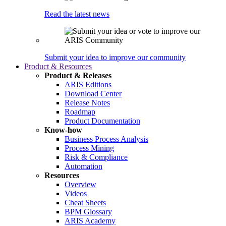
Read the latest news
Submit your idea to improve our community
Product & Resources
Product & Releases
ARIS Editions
Download Center
Release Notes
Roadmap
Product Documentation
Know-how
Business Process Analysis
Process Mining
Risk & Compliance
Automation
Resources
Overview
Videos
Cheat Sheets
BPM Glossary
ARIS Academy