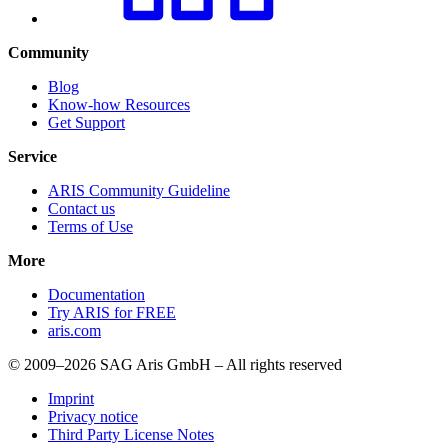
Community
Blog
Know-how Resources
Get Support
Service
ARIS Community Guideline
Contact us
Terms of Use
More
Documentation
Try ARIS for FREE
aris.com
© 2009–2026 SAG Aris GmbH – All rights reserved
Imprint
Privacy notice
Third Party License Notes