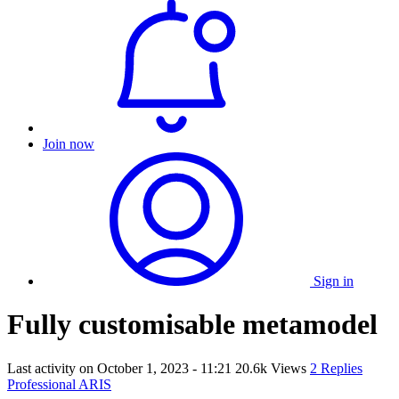
Join now
Sign in
Fully customisable metamodel
Last activity on
October 1, 2023 - 11:21
20.6k Views
2 Replies
Professional ARIS