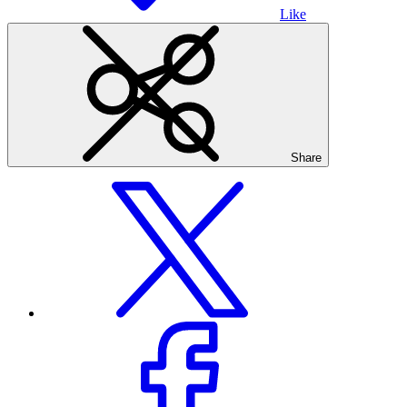
Like
Share