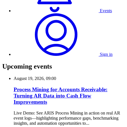
Events
Sign in
Upcoming events
August 19, 2026, 09:00
Process Mining for Accounts Receivable:
Turning AR Data into Cash Flow
Improvements
Live Demo: See ARIS Process Mining in action on real AR
event logs—highlighting performance gaps, benchmarking
insights, and automation opportunities to...