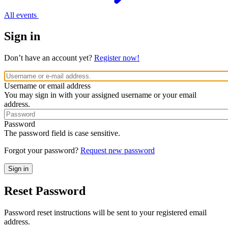
All events
Sign in
Don’t have an account yet?
Register now!
Username or email address
You may sign in with your assigned username or your email
address.
Password
The password field is case sensitive.
Forgot your password?
Request new password
Reset Password
Password reset instructions will be sent to your registered email
address.