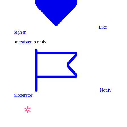
Like
Sign in
or
register
to reply.
Notify
Moderator