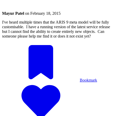
Mayur Patel
on
February 18, 2015
I've heard multiple times that the ARIS 9 meta model will be fully
customisable. I have a running version of the latest service release
but I cannot find the ability to create entirely new objects. Can
someone please help me find it or does it not exist yet?
Bookmark