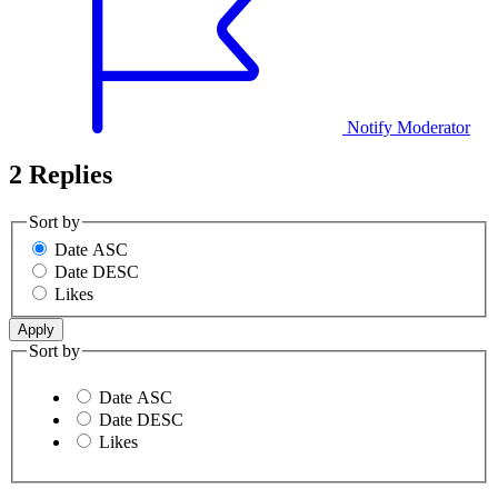
Notify Moderator
2 Replies
Sort by
Date ASC
Date DESC
Likes
Sort by
Date ASC
Date DESC
Likes