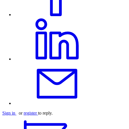
Sign in
or
register
to reply.