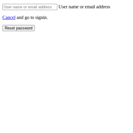
User name or email address
Cancel
and go to signin.
Reset password