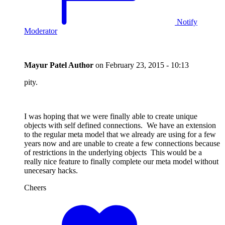
Notify
Moderator
Mayur Patel
Author
on
February 23, 2015 - 10:13
pity.
I was hoping that we were finally able to create unique
objects with self defined connections. We have an extension
to the regular meta model that we already are using for a few
years now and are unable to create a few connections because
of restrictions in the underlying objects This would be a
really nice feature to finally complete our meta model without
unecesary hacks.
Cheers