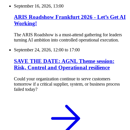
September 16, 2026, 13:00
ARIS Roadshow Frankfurt 2026 - Let’s Get AI
Working!
The ARIS Roadshow is a must-attend gathering for leaders
turning AI ambition into controlled operational execution.
September 24, 2026, 12:00
to
17:00
SAVE THE DATE: AGNL Theme session:
Risk, Control and Operational resilience
Could your organization continue to serve customers
tomorrow if a critical supplier, system, or business process
failed today?