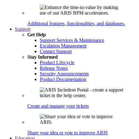
Additional features, functionalities, and databases.
Support
Get Help
Support Services & Maintenance
Escalation Management
Contact Support
Stay Informed
Product Lifecycle
Release Notes
Security Announcements
Product Documentation
Create and manage your tickets
Share your idea or vote to improve ARIS
Education