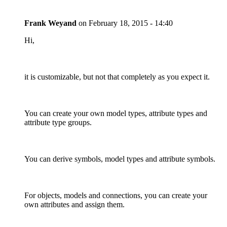
Frank Weyand
on
February 18, 2015 - 14:40
Hi,
it is customizable, but not that completely as you expect it.
You can create your own model types, attribute types and
attribute type groups.
You can derive symbols, model types and attribute symbols.
For objects, models and connections, you can create your
own attributes and assign them.