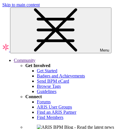
Skip to main content
Menu
Community
Get Involved
Get Started
Badges and Achievements
Send BPM eCard
Browse Tags
Guidelines
Connect
Forums
ARIS User Groups
Find an ARIS Partner
Find Members