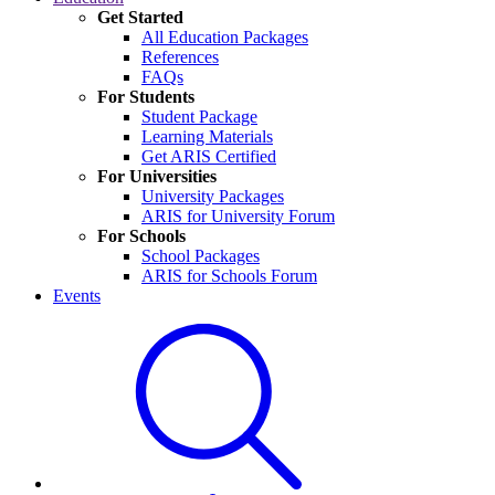
Get Started
All Education Packages
References
FAQs
For Students
Student Package
Learning Materials
Get ARIS Certified
For Universities
University Packages
ARIS for University Forum
For Schools
School Packages
ARIS for Schools Forum
Events