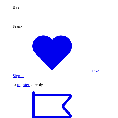
Bye,
Frank
Like
Sign in
or
register
to reply.