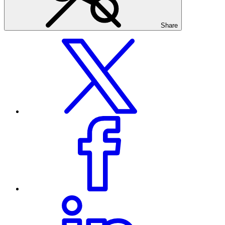
Share