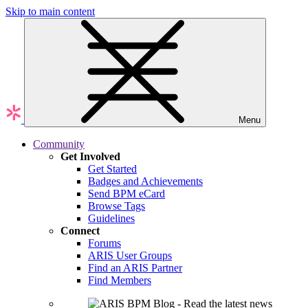
Skip to main content
Menu
Community
Get Involved
Get Started
Badges and Achievements
Send BPM eCard
Browse Tags
Guidelines
Connect
Forums
ARIS User Groups
Find an ARIS Partner
Find Members