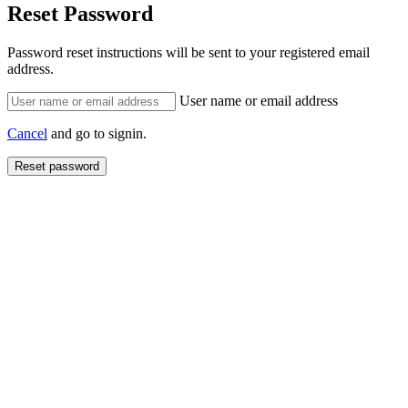
Reset Password
Password reset instructions will be sent to your registered email
address.
User name or email address
Cancel
and go to signin.
Reset password