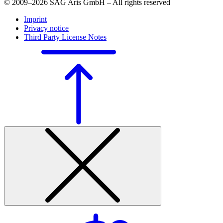
© 2009–2026 SAG Aris GmbH – All rights reserved
Imprint
Privacy notice
Third Party License Notes