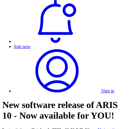
Join now
Sign in
New software release of ARIS
10 - Now available for YOU!