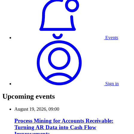
Events
Sign in
Upcoming events
August 19, 2026, 09:00
Process Mining for Accounts Receivable:
Turning AR Data into Cash Flow
Improvements