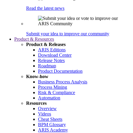
Read the latest news
Submit your idea to improve our community
Product & Resources
Product & Releases
ARIS Editions
Download Center
Release Notes
Roadmap
Product Documentation
Know-how
Business Process Analysis
Process Mining
Risk & Compliance
Automation
Resources
Overview
Videos
Cheat Sheets
BPM Glossary
ARIS Academy