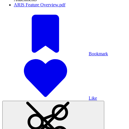
ARIS Feature Overview.pdf
Bookmark
Like