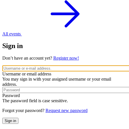
All events
Sign in
Don’t have an account yet?
Register now!
Username or email address
You may sign in with your assigned username or your email
address.
Password
The password field is case sensitive.
Forgot your password?
Request new password