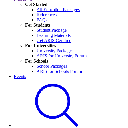
Get Started
All Education Packages
References
FAQs
For Students
Student Package
Learning Materials
Get ARIS Certified
For Universities
University Packages
ARIS for University Forum
For Schools
School Packages
ARIS for Schools Forum
Events