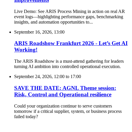
Live Demo: See ARIS Process Mining in action on real AR
event logs—highlighting performance gaps, benchmarking
insights, and automation opportunities to...
September 16, 2026, 13:00
ARIS Roadshow Frankfurt 2026 - Let’s Get AI
Working!
The ARIS Roadshow is a must-attend gathering for leaders
turning AI ambition into controlled operational execution.
September 24, 2026, 12:00
to
17:00
SAVE THE DATE: AGNL Theme session:
Risk, Control and Operational resilience
Could your organization continue to serve customers
tomorrow if a critical supplier, system, or business process
failed today?