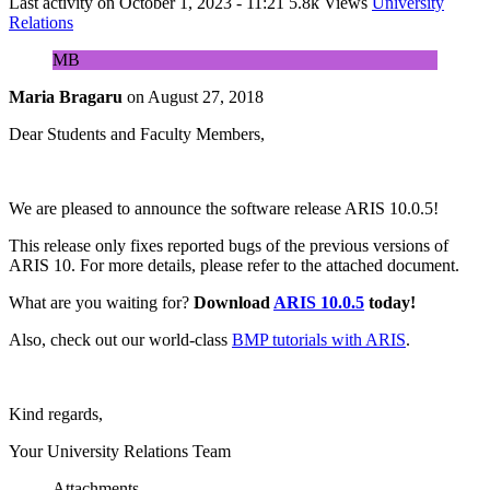
Last activity on
October 1, 2023 - 11:21
5.8k Views
University
Relations
MB
Maria Bragaru
on
August 27, 2018
Dear Students and Faculty Members,
We are pleased to announce the software release ARIS 10.0.5!
This release only fixes reported bugs of the previous versions of
ARIS 10. For more details, please refer to the attached document.
What are you waiting for?
Download
ARIS 10.0.5
today!
Also, check out our world-class
BMP tutorials with ARIS
.
Kind regards,
Your University Relations Team
Attachments