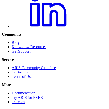
Community
Blog
Know-how Resources
Get Support
Service
ARIS Community Guideline
Contact us
Terms of Use
More
Documentation
Try ARIS for FREE
aris.com