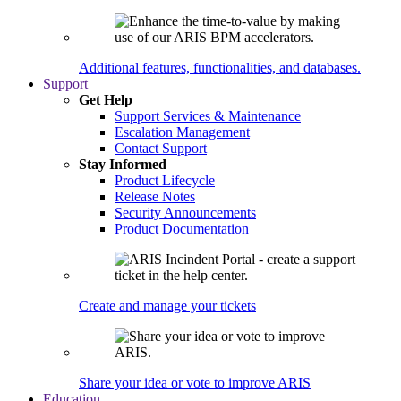
Additional features, functionalities, and databases.
Support
Get Help
Support Services & Maintenance
Escalation Management
Contact Support
Stay Informed
Product Lifecycle
Release Notes
Security Announcements
Product Documentation
Create and manage your tickets
Share your idea or vote to improve ARIS
Education