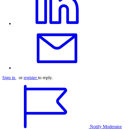
Sign in
or
register
to reply.
Notify Moderator