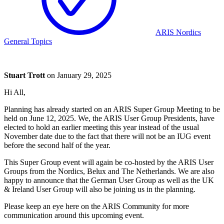
ARIS Nordics
General Topics
Stuart Trott
on
January 29, 2025
Hi All,
Planning has already started on an ARIS Super Group Meeting to be
held on June 12, 2025. We, the ARIS User Group Presidents, have
elected to hold an earlier meeting this year instead of the usual
November date due to the fact that there will not be an IUG event
before the second half of the year.
This Super Group event will again be co-hosted by the ARIS User
Groups from the Nordics, Belux and The Netherlands. We are also
happy to announce that the German User Group as well as the UK
& Ireland User Group will also be joining us in the planning.
Please keep an eye here on the ARIS Community for more
communication around this upcoming event.