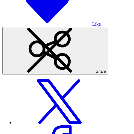
Like
Share