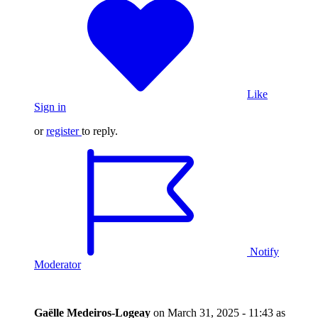
Like
Sign in
or
register
to reply.
Notify
Moderator
Gaëlle Medeiros-Logeay
on
March 31, 2025 - 11:43
as