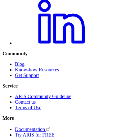
Community
Blog
Know-how Resources
Get Support
Service
ARIS Community Guideline
Contact us
Terms of Use
More
Documentation
Try ARIS for FREE