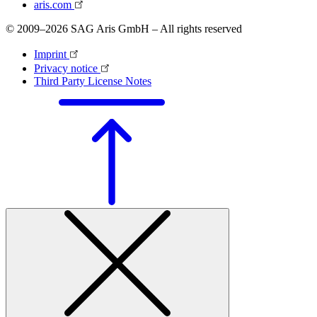
aris.com
© 2009–2026 SAG Aris GmbH – All rights reserved
Imprint
Privacy notice
Third Party License Notes