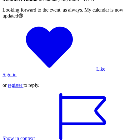
Looking forward to the event, as always. My calendar is now
updated😎
Like
Sign in
or
register
to reply.
Show in context