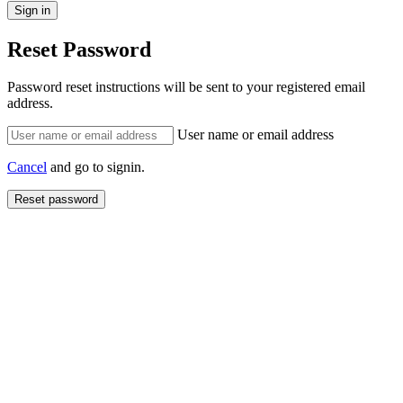
Reset Password
Password reset instructions will be sent to your registered email
address.
User name or email address
Cancel
and go to signin.
Reset password