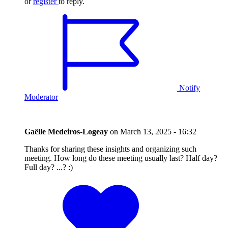
or
register
to reply.
Notify
Moderator
Gaëlle Medeiros-Logeay
on
March 13, 2025 - 16:32
Thanks for sharing these insights and organizing such
meeting. How long do these meeting usually last? Half day?
Full day? ...? :)