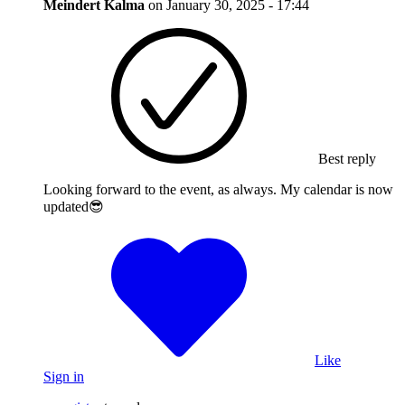
Meindert Kalma
on
January 30, 2025 - 17:44
Best reply
Looking forward to the event, as always. My calendar is now
updated😎
Like
Sign in