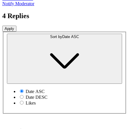
Notify Moderator
4 Replies
Sort by
Date ASC
Date ASC
Date DESC
Likes