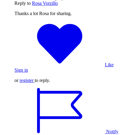
Reply to
Rosa Vorzillo
Thanks a lot Rosa for sharing.
Like
Sign in
or
register
to reply.
Notify