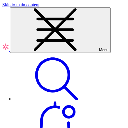
Skip to main content
Menu