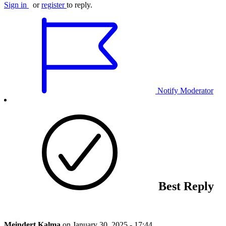
Sign in
or
register
to reply.
Notify Moderator
Best Reply
Meindert Kalma
on
January 30, 2025 - 17:44