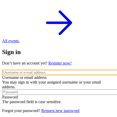
All events
Sign in
Don’t have an account yet?
Register now!
Username or email address
You may sign in with your assigned username or your email
address.
Password
The password field is case sensitive.
Forgot your password?
Request new password