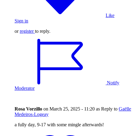
Like
Sign in
or
register
to reply.
Notify
Moderator
Rosa Vorzillo
on
March 25, 2025 - 11:20
as Reply to
Gaëlle
Medeiros-Logeay
a fully day, 9-17 with some mingle afterwards!