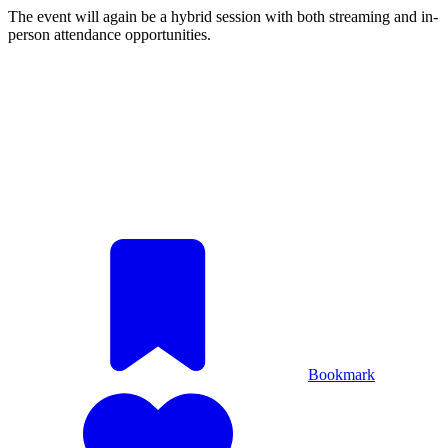
The event will again be a hybrid session with both streaming and in-
person attendance opportunities.
Bookmark