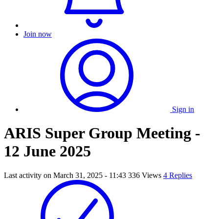
Join now
Sign in
ARIS Super Group Meeting -
12 June 2025
Last activity on
March 31, 2025 - 11:43
336 Views
4 Replies