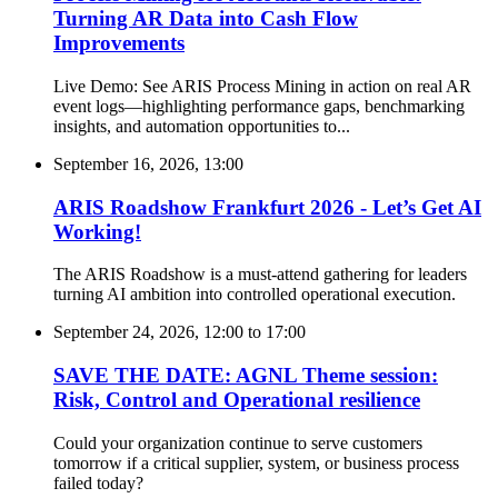
Turning AR Data into Cash Flow
Improvements
Live Demo: See ARIS Process Mining in action on real AR
event logs—highlighting performance gaps, benchmarking
insights, and automation opportunities to...
September 16, 2026, 13:00
ARIS Roadshow Frankfurt 2026 - Let’s Get AI
Working!
The ARIS Roadshow is a must-attend gathering for leaders
turning AI ambition into controlled operational execution.
September 24, 2026, 12:00
to
17:00
SAVE THE DATE: AGNL Theme session:
Risk, Control and Operational resilience
Could your organization continue to serve customers
tomorrow if a critical supplier, system, or business process
failed today?