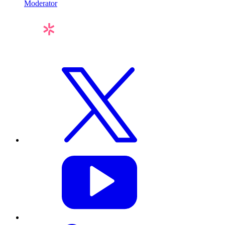
Moderator