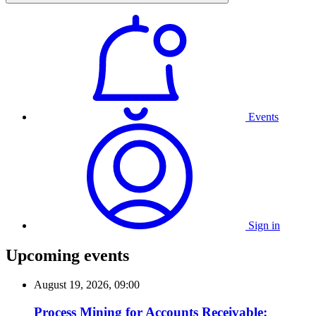
Events
Sign in
Upcoming events
August 19, 2026, 09:00
Process Mining for Accounts Receivable: