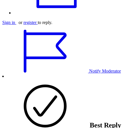
Sign in
or
register
to reply.
Notify Moderator
Best Reply