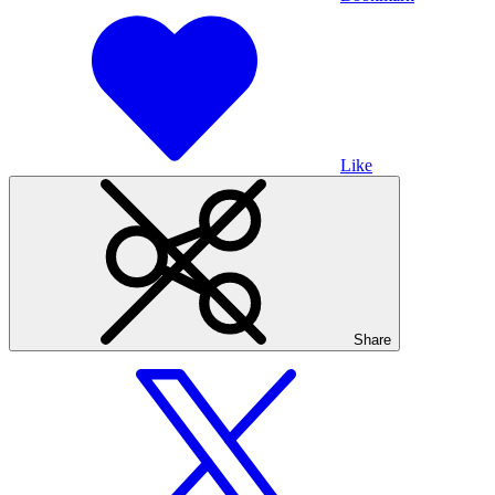
Like
Share