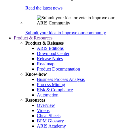
Read the latest news
Submit your idea to improve our community
Product & Resources
Product & Releases
ARIS Editions
Download Center
Release Notes
Roadmap
Product Documentation
Know-how
Business Process Analysis
Process Mining
Risk & Compliance
Automation
Resources
Overview
Videos
Cheat Sheets
BPM Glossary
ARIS Academy