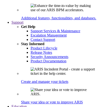
Additional features, functionalities, and databases.
Support
Get Help
Support Services & Maintenance
Escalation Management
Contact Support
Stay Informed
Product Lifecycle
Release Notes
Security Announcements
Product Documentation
Create and manage your tickets
Share your idea or vote to improve ARIS
Education