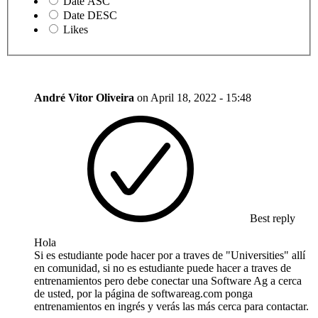
Date ASC
Date DESC
Likes
André Vitor Oliveira
on
April 18, 2022 - 15:48
Best reply
Hola
Si es estudiante pode hacer por a traves de "Universities" allí
en comunidad, si no es estudiante puede hacer a traves de
entrenamientos pero debe conectar una Software Ag a cerca
de usted, por la página de softwareag.com ponga
entrenamientos en ingrés y verás las más cerca para contactar.