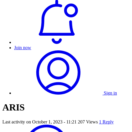
Join now
Sign in
ARIS
Last activity on
October 1, 2023 - 11:21
207 Views
1 Reply