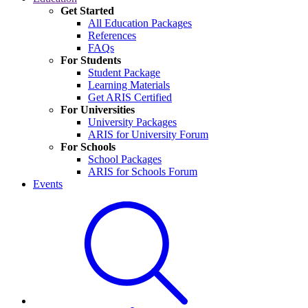
Get Started
All Education Packages
References
FAQs
For Students
Student Package
Learning Materials
Get ARIS Certified
For Universities
University Packages
ARIS for University Forum
For Schools
School Packages
ARIS for Schools Forum
Events