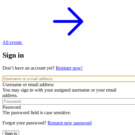
All events
Sign in
Don’t have an account yet?
Register now!
Username or email address
You may sign in with your assigned username or your email
address.
Password
The password field is case sensitive.
Forgot your password?
Request new password