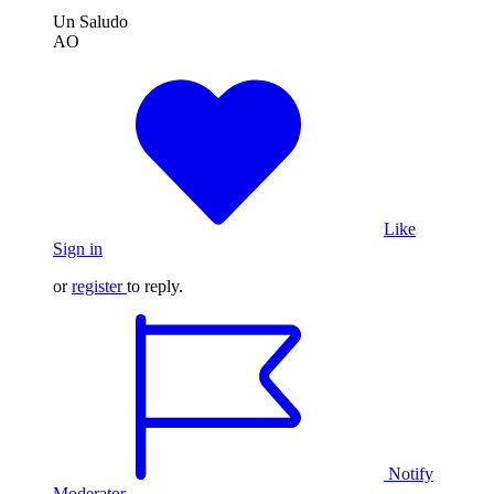
Un Saludo
AO
Like
Sign in
or
register
to reply.
Notify
Moderator