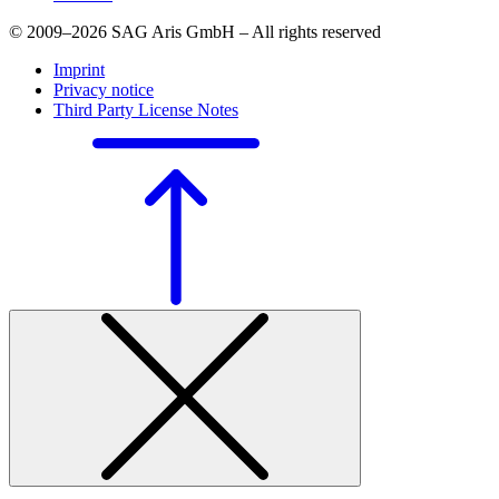
© 2009–2026 SAG Aris GmbH – All rights reserved
Imprint
Privacy notice
Third Party License Notes