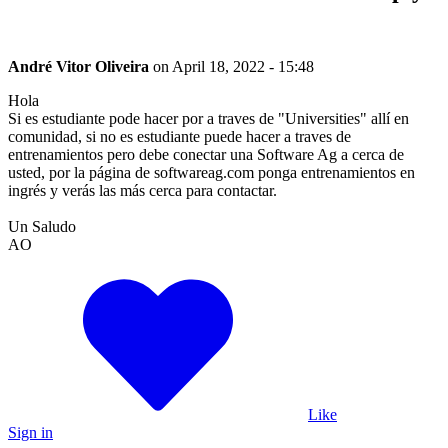
André Vitor Oliveira
on
April 18, 2022 - 15:48
Hola
Si es estudiante pode hacer por a traves de "Universities" allí en
comunidad, si no es estudiante puede hacer a traves de
entrenamientos pero debe conectar una Software Ag a cerca de
usted, por la página de softwareag.com ponga entrenamientos en
ingrés y verás las más cerca para contactar.
Un Saludo
AO
Like
Sign in