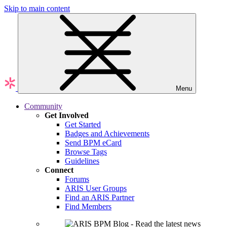
Skip to main content
Menu
Community
Get Involved
Get Started
Badges and Achievements
Send BPM eCard
Browse Tags
Guidelines
Connect
Forums
ARIS User Groups
Find an ARIS Partner
Find Members