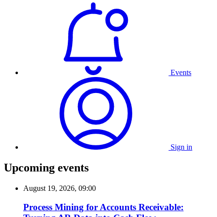
Events
Sign in
Upcoming events
August 19, 2026, 09:00
Process Mining for Accounts Receivable: