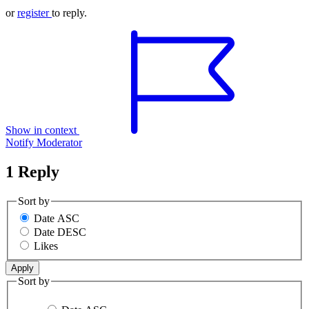
or
register
to reply.
Show in context
Notify Moderator
1 Reply
Sort by
Date ASC
Date DESC
Likes
Sort by