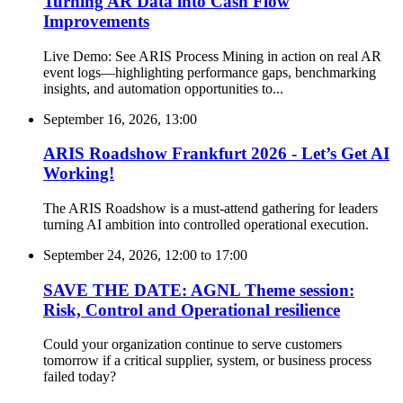
Turning AR Data into Cash Flow
Improvements
Live Demo: See ARIS Process Mining in action on real AR
event logs—highlighting performance gaps, benchmarking
insights, and automation opportunities to...
September 16, 2026, 13:00
ARIS Roadshow Frankfurt 2026 - Let’s Get AI
Working!
The ARIS Roadshow is a must-attend gathering for leaders
turning AI ambition into controlled operational execution.
September 24, 2026, 12:00
to
17:00
SAVE THE DATE: AGNL Theme session:
Risk, Control and Operational resilience
Could your organization continue to serve customers
tomorrow if a critical supplier, system, or business process
failed today?