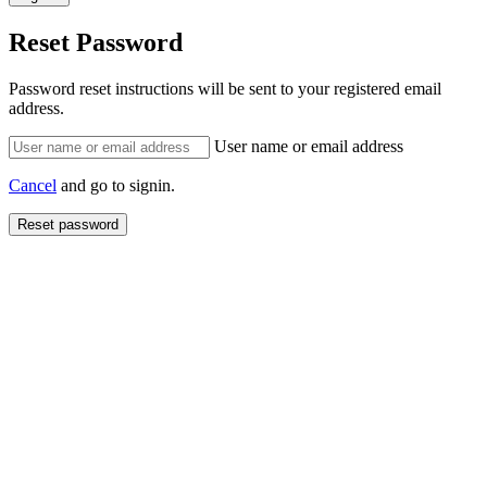
Reset Password
Password reset instructions will be sent to your registered email
address.
User name or email address
Cancel
and go to signin.
Reset password