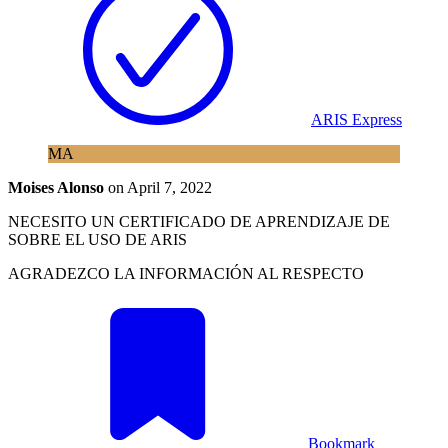
ARIS Express
MA
Moises Alonso
on
April 7, 2022
NECESITO UN CERTIFICADO DE APRENDIZAJE DE
SOBRE EL USO DE ARIS
AGRADEZCO LA INFORMACIÓN AL RESPECTO
Bookmark