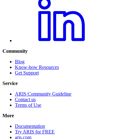
Community
Blog
Know-how Resources
Get Support
Service
ARIS Community Guideline
Contact us
Terms of Use
More
Documentation
Try ARIS for FREE
aris.com