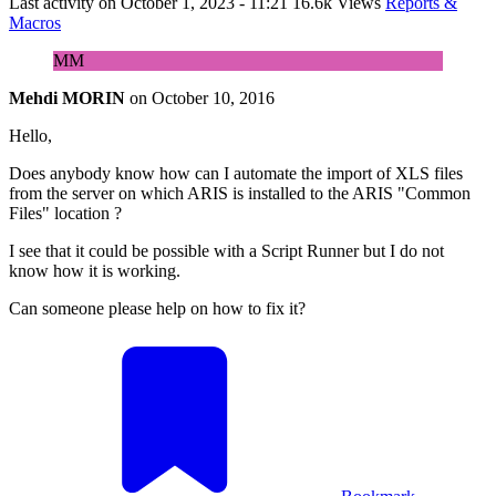
Last activity on
October 1, 2023 - 11:21
16.6k Views
Reports &
Macros
MM
Mehdi MORIN
on
October 10, 2016
Hello,
Does anybody know how can I automate the import of XLS files
from the server on which ARIS is installed to the ARIS "Common
Files" location ?
I see that it could be possible with a Script Runner but I do not
know how it is working.
Can someone please help on how to fix it?