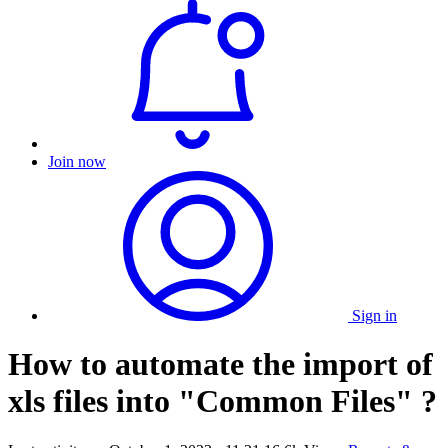
Join now
Sign in
How to automate the import of
xls files into "Common Files" ?