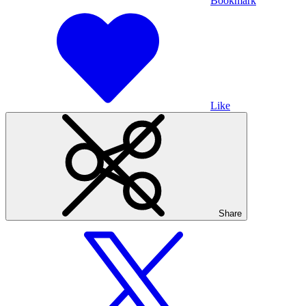
Bookmark
Like
Share