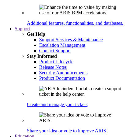
Additional features, functionalities, and databases.
Support
Get Help
Support Services & Maintenance
Escalation Management
Contact Support
Stay Informed
Product Lifecycle
Release Notes
Security Announcements
Product Documentation
Create and manage your tickets
Share your idea or vote to improve ARIS
Education