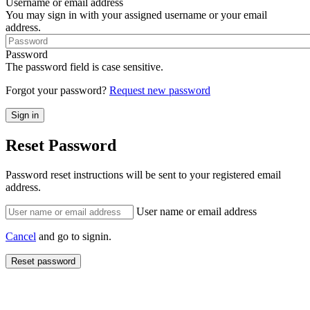
Username or email address
You may sign in with your assigned username or your email
address.
Password
The password field is case sensitive.
Forgot your password?
Request new password
Reset Password
Password reset instructions will be sent to your registered email
address.
User name or email address
Cancel
and go to signin.
Reset password