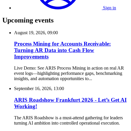
Sign in
Upcoming events
August 19, 2026, 09:00
Process Mining for Accounts Receivable:
Turning AR Data into Cash Flow
Improvements
Live Demo: See ARIS Process Mining in action on real AR
event logs—highlighting performance gaps, benchmarking
insights, and automation opportunities to...
September 16, 2026, 13:00
ARIS Roadshow Frankfurt 2026 - Let’s Get AI
Working!
The ARIS Roadshow is a must-attend gathering for leaders
turning AI ambition into controlled operational execution.