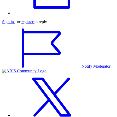
Sign in
or
register
to reply.
Notify Moderator