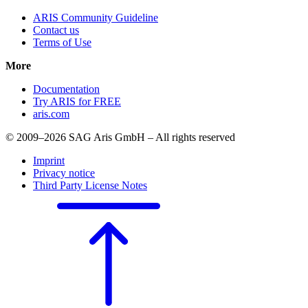
ARIS Community Guideline
Contact us
Terms of Use
More
Documentation
Try ARIS for FREE
aris.com
© 2009–2026 SAG Aris GmbH – All rights reserved
Imprint
Privacy notice
Third Party License Notes