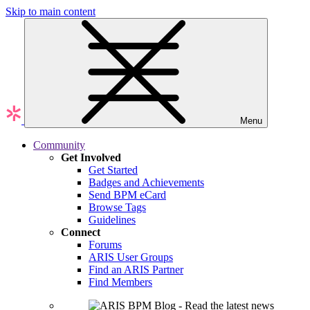
Skip to main content
Menu
Community
Get Involved
Get Started
Badges and Achievements
Send BPM eCard
Browse Tags
Guidelines
Connect
Forums
ARIS User Groups
Find an ARIS Partner
Find Members