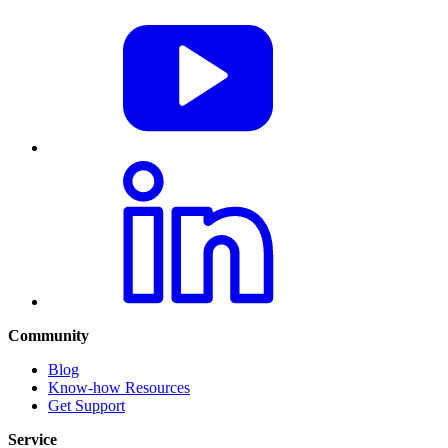
Community
Blog
Know-how Resources
Get Support
Service