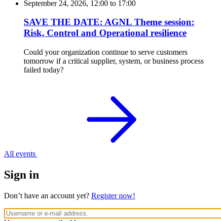
September 24, 2026, 12:00
to
17:00
SAVE THE DATE: AGNL Theme session:
Risk, Control and Operational resilience
Could your organization continue to serve customers
tomorrow if a critical supplier, system, or business process
failed today?
All events
Sign in
Don’t have an account yet?
Register now!