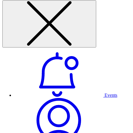
Events