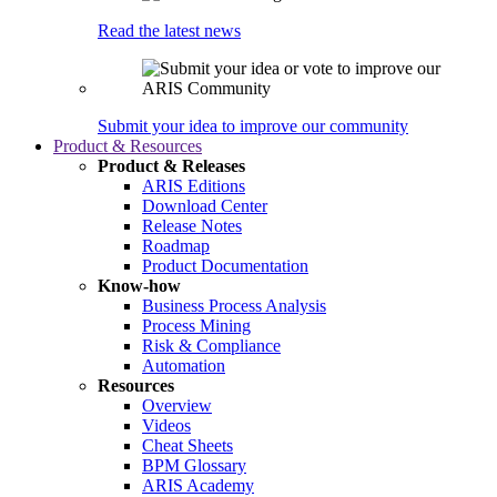
Read the latest news
Submit your idea to improve our community
Product & Resources
Product & Releases
ARIS Editions
Download Center
Release Notes
Roadmap
Product Documentation
Know-how
Business Process Analysis
Process Mining
Risk & Compliance
Automation
Resources
Overview
Videos
Cheat Sheets
BPM Glossary
ARIS Academy