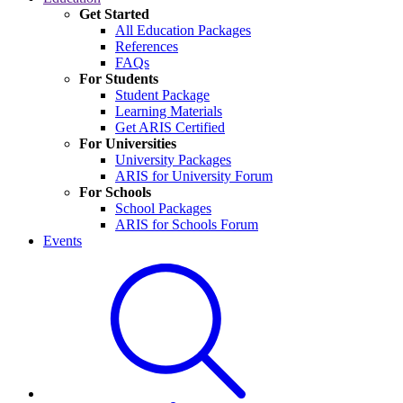
Get Started
All Education Packages
References
FAQs
For Students
Student Package
Learning Materials
Get ARIS Certified
For Universities
University Packages
ARIS for University Forum
For Schools
School Packages
ARIS for Schools Forum
Events