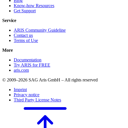
Blog
Know-how Resources
Get Support
Service
ARIS Community Guideline
Contact us
Terms of Use
More
Documentation
Try ARIS for FREE
aris.com
© 2009–2026 SAG Aris GmbH – All rights reserved
Imprint
Privacy notice
Third Party License Notes