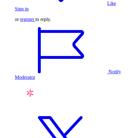
Like
Sign in
or
register
to reply.
Notify
Moderator