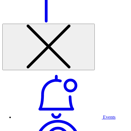
Events