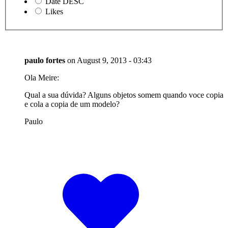
Date DESC
Likes
paulo fortes
on
August 9, 2013 - 03:43
Ola Meire:
Qual a sua dúvida? Alguns objetos somem quando voce copia
e cola a copia de um modelo?
Paulo