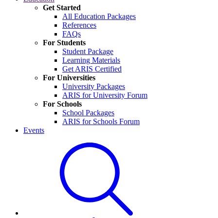
Get Started
All Education Packages
References
FAQs
For Students
Student Package
Learning Materials
Get ARIS Certified
For Universities
University Packages
ARIS for University Forum
For Schools
School Packages
ARIS for Schools Forum
Events