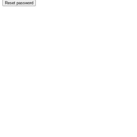
Reset password