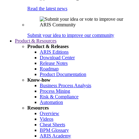
Read the latest news
Submit your idea to improve our community
Product & Resources
Product & Releases
ARIS Editions
Download Center
Release Notes
Roadmap
Product Documentation
Know-how
Business Process Analysis
Process Mining
Risk & Compliance
Automation
Resources
Overview
Videos
Cheat Sheets
BPM Glossary
ARIS Academy