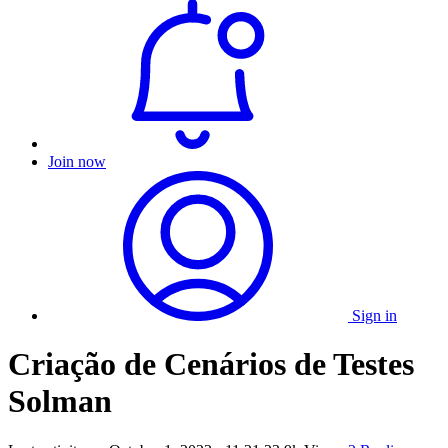
Join now
Sign in
Criação de Cenários de Testes
Solman