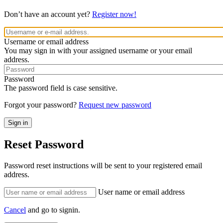
Don’t have an account yet?
Register now!
Username or email address
You may sign in with your assigned username or your email
address.
Password
The password field is case sensitive.
Forgot your password?
Request new password
Reset Password
Password reset instructions will be sent to your registered email
address.
User name or email address
Cancel
and go to signin.