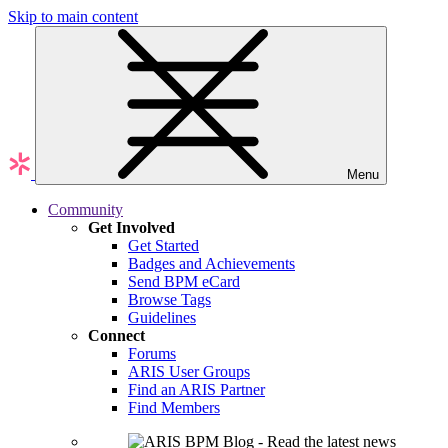
Skip to main content
Menu
Community
Get Involved
Get Started
Badges and Achievements
Send BPM eCard
Browse Tags
Guidelines
Connect
Forums
ARIS User Groups
Find an ARIS Partner
Find Members