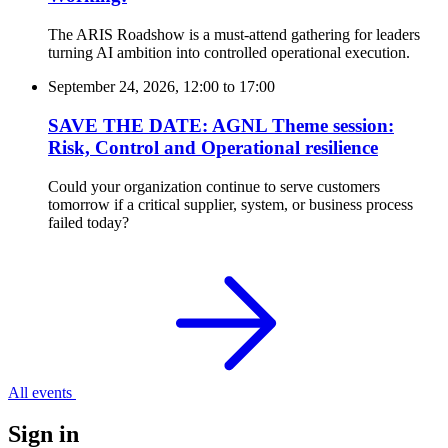
The ARIS Roadshow is a must-attend gathering for leaders
turning AI ambition into controlled operational execution.
September 24, 2026, 12:00
to
17:00
SAVE THE DATE: AGNL Theme session:
Risk, Control and Operational resilience
Could your organization continue to serve customers
tomorrow if a critical supplier, system, or business process
failed today?
All events
Sign in