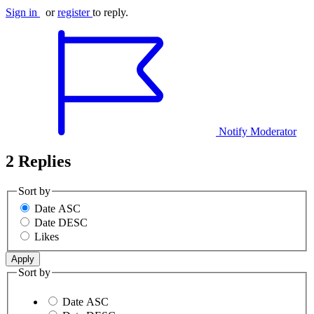
Sign in
or
register
to reply.
Notify Moderator
2 Replies
Sort by
Date ASC
Date DESC
Likes
Sort by
Date ASC