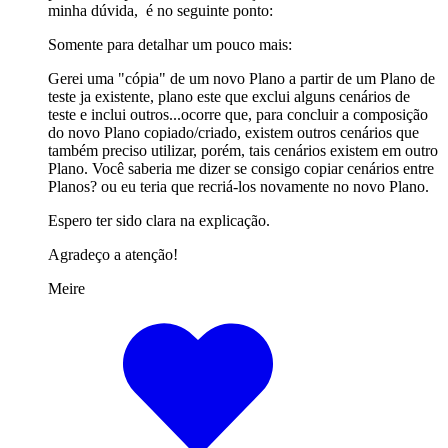
minha dúvida, é no seguinte ponto:
Somente para detalhar um pouco mais:
Gerei uma "cópia" de um novo Plano a partir de um Plano de
teste ja existente, plano este que exclui alguns cenários de
teste e inclui outros...ocorre que, para concluir a composição
do novo Plano copiado/criado, existem outros cenários que
também preciso utilizar, porém, tais cenários existem em outro
Plano. Você saberia me dizer se consigo copiar cenários entre
Planos? ou eu teria que recriá-los novamente no novo Plano.
Espero ter sido clara na explicação.
Agradeço a atenção!
Meire