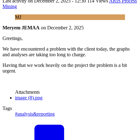
Last activity on
December 2, 2025 - 12:30
114 Views
ARIS Process
Mining
MJ
Meryem JEMAA
on
December 2, 2025
Greetings,
We have encountered a problem with the client today, the graphs
and analyses are taking too long to charge.
Having that we work heavily on the project the problem is a bit
urgent.
Attachments
image (8).png
Tags
#analysis&reporting