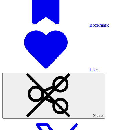
Bookmark
Like
Share