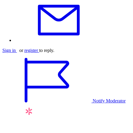
Sign in
or
register
to reply.
Notify Moderator