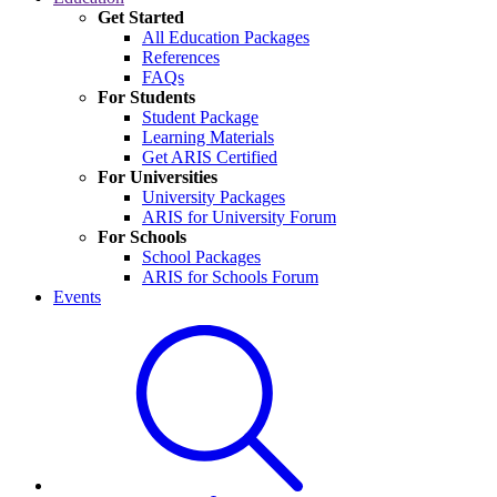
Get Started
All Education Packages
References
FAQs
For Students
Student Package
Learning Materials
Get ARIS Certified
For Universities
University Packages
ARIS for University Forum
For Schools
School Packages
ARIS for Schools Forum
Events