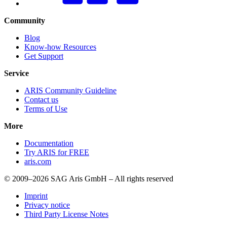
Community
Blog
Know-how Resources
Get Support
Service
ARIS Community Guideline
Contact us
Terms of Use
More
Documentation
Try ARIS for FREE
aris.com
© 2009–2026 SAG Aris GmbH – All rights reserved
Imprint
Privacy notice
Third Party License Notes