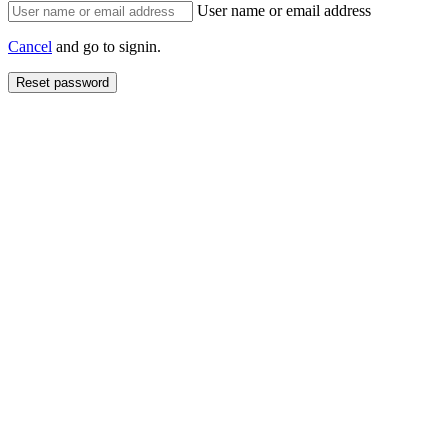
User name or email address
Cancel
and go to signin.
Reset password