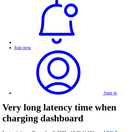
Join now
Sign in
Very long latency time when
charging dashboard