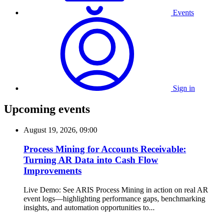
Events
Sign in
Upcoming events
August 19, 2026, 09:00
Process Mining for Accounts Receivable:
Turning AR Data into Cash Flow
Improvements
Live Demo: See ARIS Process Mining in action on real AR
event logs—highlighting performance gaps, benchmarking
insights, and automation opportunities to...