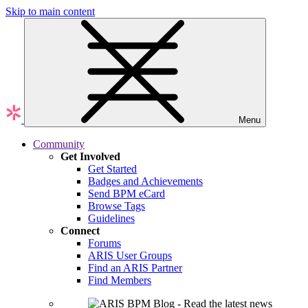
Skip to main content
Menu
Community
Get Involved
Get Started
Badges and Achievements
Send BPM eCard
Browse Tags
Guidelines
Connect
Forums
ARIS User Groups
Find an ARIS Partner
Find Members