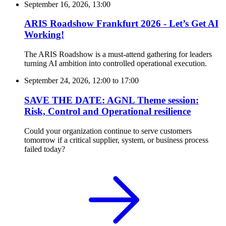
September 16, 2026, 13:00
ARIS Roadshow Frankfurt 2026 - Let’s Get AI
Working!
The ARIS Roadshow is a must-attend gathering for leaders
turning AI ambition into controlled operational execution.
September 24, 2026, 12:00
to
17:00
SAVE THE DATE: AGNL Theme session:
Risk, Control and Operational resilience
Could your organization continue to serve customers
tomorrow if a critical supplier, system, or business process
failed today?