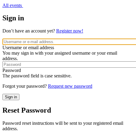
All events
Sign in
Don’t have an account yet?
Register now!
Username or email address
You may sign in with your assigned username or your email
address.
Password
The password field is case sensitive.
Forgot your password?
Request new password
Reset Password
Password reset instructions will be sent to your registered email
address.