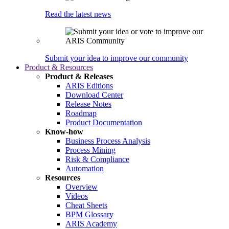
Read the latest news
Submit your idea to improve our community
Product & Resources
Product & Releases
ARIS Editions
Download Center
Release Notes
Roadmap
Product Documentation
Know-how
Business Process Analysis
Process Mining
Risk & Compliance
Automation
Resources
Overview
Videos
Cheat Sheets
BPM Glossary
ARIS Academy