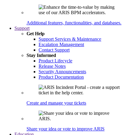
Additional features, functionalities, and databases.
Support
Get Help
Support Services & Maintenance
Escalation Management
Contact Support
Stay Informed
Product Lifecycle
Release Notes
Security Announcements
Product Documentation
Create and manage your tickets
Share your idea or vote to improve ARIS
Education