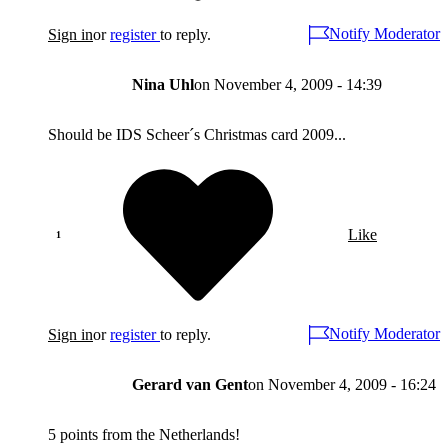
Notify Moderator
Sign in
or
register
to reply.
Nina Uhl
on
November 4, 2009 - 14:39
Should be IDS Scheer´s Christmas card 2009...
Like
Notify Moderator
Sign in
or
register
to reply.
Gerard van Gent
on
November 4, 2009 - 16:24
5 points from the Netherlands!