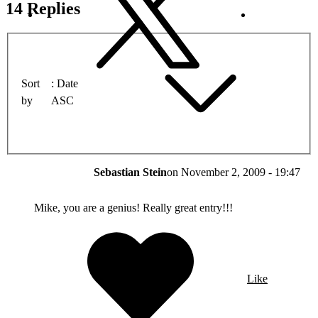
14 Replies
Sort
Date
by
ASC
Sebastian Stein
on
November 2, 2009 - 19:47
Mike, you are a genius! Really great entry!!!
Like