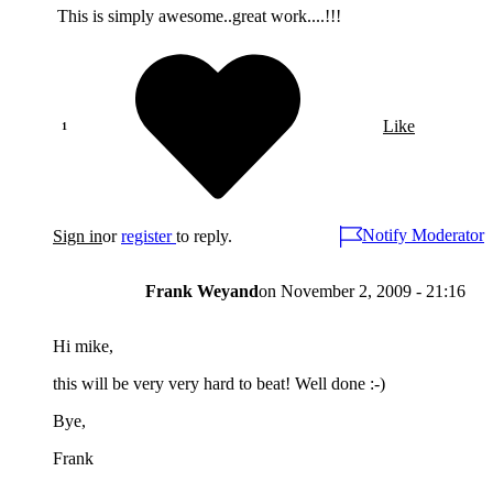
This is simply awesome..great work....!!!
Like
Notify Moderator
Sign in
or
register
to reply.
Frank Weyand
on
November 2, 2009 - 21:16
Hi mike,
this will be very very hard to beat! Well done :-)
Bye,
Frank