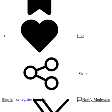
Like
Share
or
register
to reply.
Sign in
Notify Moderator