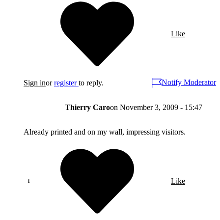
Like
Notify Moderator
Sign in
or
register
to reply.
Thierry Caro
on
November 3, 2009 - 15:47
Already printed and on my wall, impressing visitors.
Like