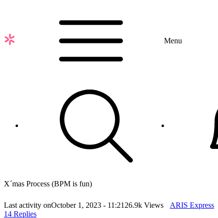
Skip
to
main
content
Menu
X´mas Process (BPM is fun)
Last activity on
October 1, 2023 - 11:21
26.9k Views
ARIS Express
14 Replies