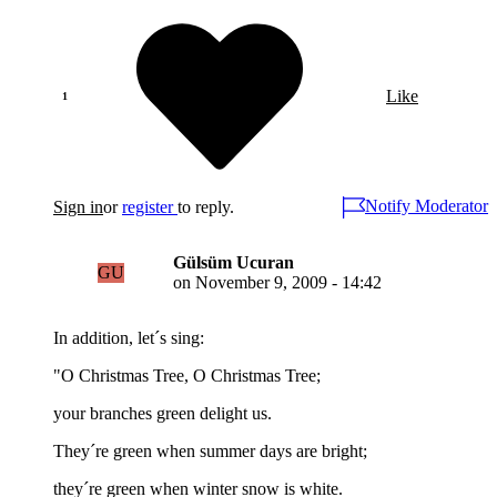
Like
Notify Moderator
Sign in
or
register
to reply.
Gülsüm Ucuran
GU
on
November 9, 2009 - 14:42
In addition, let´s sing:
"O Christmas Tree, O Christmas Tree;
your branches green delight us.
They´re green when summer days are bright;
they´re green when winter snow is white.