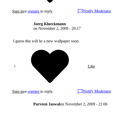
Notify Moderator
Sign in
or
register
to reply.
Joerg Klueckmann
on
November 2, 2009 - 20:17
I guess this will be a new wallpaper soon.
Like
Notify Moderator
Sign in
or
register
to reply.
Parveen Jaswal
on
November 2, 2009 - 21:06