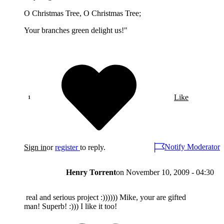
O Christmas Tree, O Christmas Tree;
Your branches green delight us!"
Like
Notify Moderator
Sign in
or
register
to reply.
Henry Torrent
on
November 10, 2009 - 04:30
real and serious project :)))))) Mike, your are gifted
man! Superb! :))) I like it too!