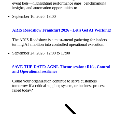
event logs—highlighting performance gaps, benchmarking
insights, and automation opportunities to...
September 16, 2026, 13:00
ARIS Roadshow Frankfurt 2026 - Let’s Get AI Working!
The ARIS Roadshow is a must-attend gathering for leaders
turning AI ambition into controlled operational execution.
September 24, 2026, 12:00
to
17:00
SAVE THE DATE: AGNL Theme session: Risk, Control
and Operational resilience
Could your organization continue to serve customers
tomorrow if a critical supplier, system, or business process
failed today?