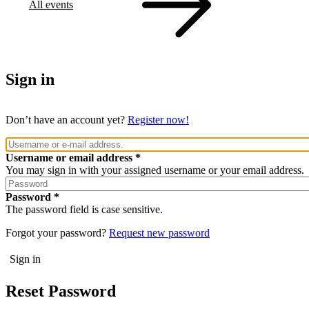
All events
Sign in
Don’t have an account yet?
Register now!
Username or email address
You may sign in with your assigned username or your email address.
Password
The password field is case sensitive.
Forgot your password?
Request new password
Reset Password