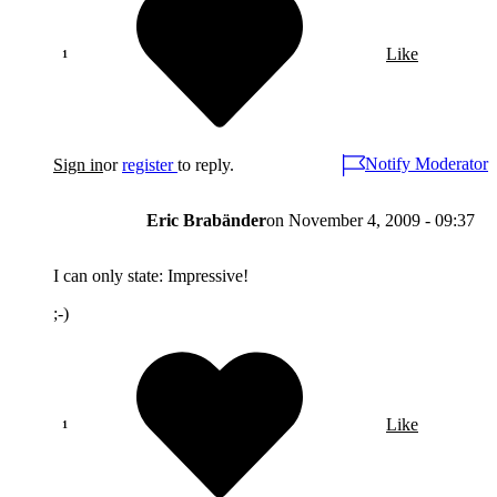
Like
Notify Moderator
Sign in
or
register
to reply.
Eric Brabänder
on
November 4, 2009 - 09:37
I can only state: Impressive!
;-)
Like