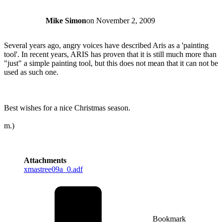
Mike Simon
on
November 2, 2009
Several years ago, angry voices have described Aris as a 'painting
tool'. In recent years, ARIS has proven that it is still much more than
"just" a simple painting tool, but this does not mean that it can not be
used as such one.
Best wishes for a nice Christmas season.
m.)
Attachments
xmastree09a_0.adf
Bookmark