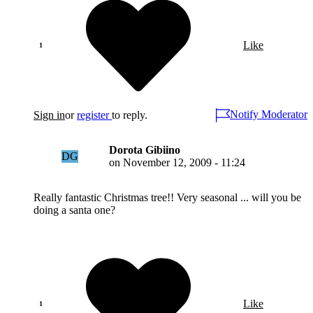
Like
Notify Moderator
Sign in
or
register
to reply.
Dorota Gibiino
DG
on
November 12, 2009 - 11:24
Really fantastic Christmas tree!! Very seasonal ... will you be
doing a santa one?
Like