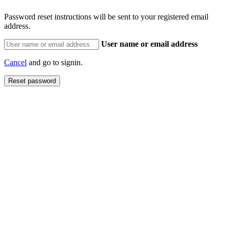
Password reset instructions will be sent to your registered email
address.
User name or email address
Cancel
and go to signin.
Reset password