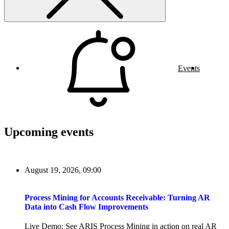
Events
Upcoming events
August 19, 2026, 09:00
Process Mining for Accounts Receivable: Turning AR
Data into Cash Flow Improvements
Live Demo: See ARIS Process Mining in action on real AR