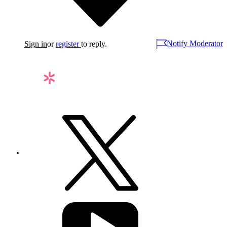
Notify Moderator
Sign in
or
register
to reply.