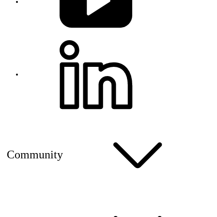
Community