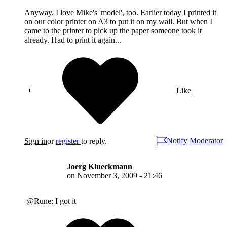
Anyway, I love Mike's 'model', too. Earlier today I printed it
on our color printer on A3 to put it on my wall. But when I
came to the printer to pick up the paper someone took it
already. Had to print it again...
Like
Notify Moderator
Sign in
or
register
to reply.
Joerg Klueckmann
on
November 3, 2009 - 21:46
@Rune: I got it