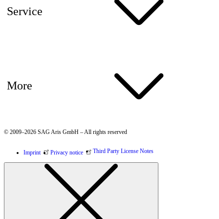
Service
More
© 2009–2026 SAG Aris GmbH – All rights reserved
Third Party License Notes
Imprint
Privacy notice