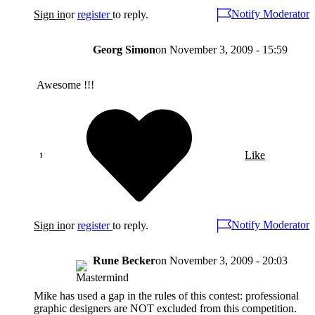
Notify Moderator
Sign in
or
register
to reply.
Georg Simon
on
November 3, 2009 - 15:59
Awesome !!!
Like
Notify Moderator
Sign in
or
register
to reply.
Rune Becker
on
November 3, 2009 - 20:03
Mike has used a gap in the rules of this contest: professional
graphic designers are NOT excluded from this competition.