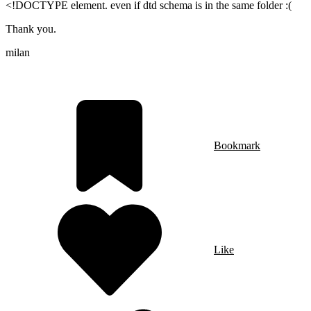
<!DOCTYPE element. even if dtd schema is in the same folder :(
Thank you.
milan
Bookmark
Like