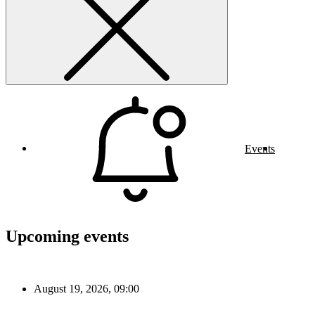
Events
Upcoming events
August 19, 2026, 09:00