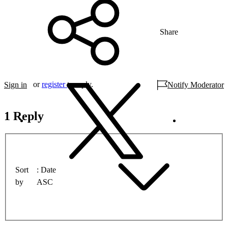
Share
or
register
to reply.
Sign in
Notify Moderator
1 Reply
Sort
Date
by
ASC