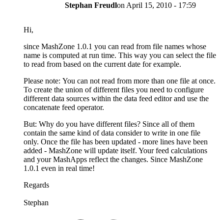
Stephan Freudl
on
April 15, 2010 - 17:59
Hi,
since MashZone 1.0.1 you can read from file names whose
name is computed at run time. This way you can select the file
to read from based on the current date for example.
Please note: You can not read from more than one file at once.
To create the union of different files you need to configure
different data sources within the data feed editor and use the
concatenate feed operator.
But: Why do you have different files? Since all of them
contain the same kind of data consider to write in one file
only. Once the file has been updated - more lines have been
added - MashZone will update itself. Your feed calculations
and your MashApps reflect the changes. Since MashZone
1.0.1 even in real time!
Regards
Stephan