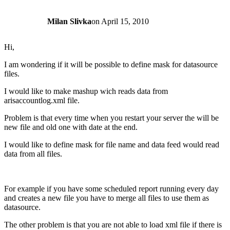
Milan Slivka
on
April 15, 2010
Hi,
I am wondering if it will be possible to define mask for datasource
files.
I would like to make mashup wich reads data from
arisaccountlog.xml file.
Problem is that every time when you restart your server the will be
new file and old one with date at the end.
I would like to define mask for file name and data feed would read
data from all files.
For example if you have some scheduled report running every day
and creates a new file you have to merge all files to use them as
datasource.
The other problem is that you are not able to load xml file if there is