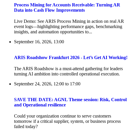
Process Mining for Accounts Receivable: Turning AR
Data into Cash Flow Improvements
Live Demo: See ARIS Process Mining in action on real AR
event logs—highlighting performance gaps, benchmarking
insights, and automation opportunities to...
September 16, 2026, 13:00
ARIS Roadshow Frankfurt 2026 - Let’s Get AI Working!
The ARIS Roadshow is a must-attend gathering for leaders
turning AI ambition into controlled operational execution.
September 24, 2026, 12:00
to
17:00
SAVE THE DATE: AGNL Theme session: Risk, Control
and Operational resilience
Could your organization continue to serve customers
tomorrow if a critical supplier, system, or business process
failed today?