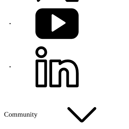
Community