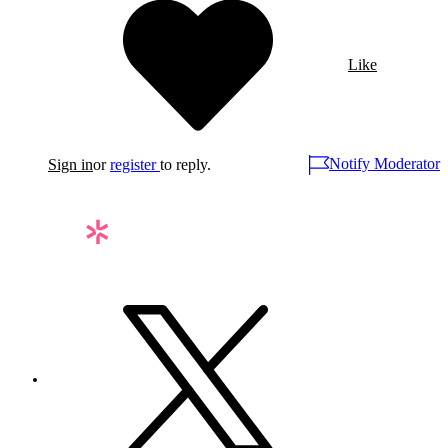
Like
Notify Moderator
Sign in
or
register
to reply.