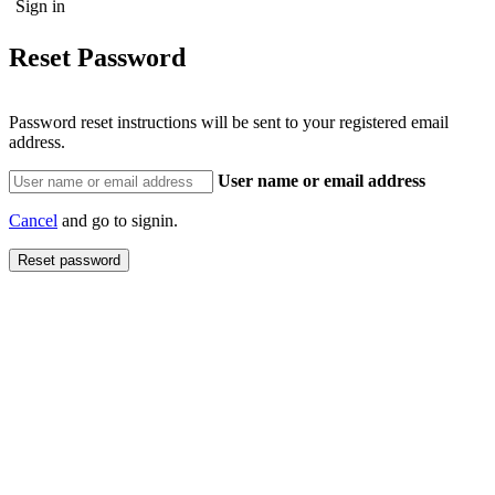
Reset Password
Password reset instructions will be sent to your registered email
address.
User name or email address
Cancel
and go to signin.
Reset password