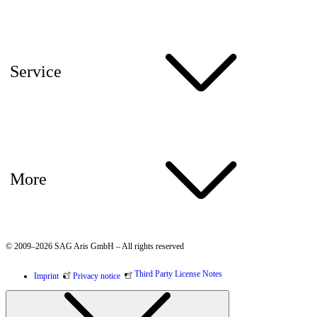
Service
More
© 2009–2026 SAG Aris GmbH – All rights reserved
Third Party License Notes
Imprint
Privacy notice