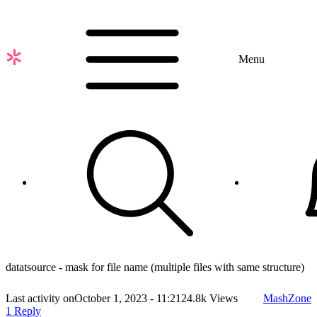
Skip
to
main
content
Menu
datatsource - mask for file name (multiple files with same structure)
Last activity on
October 1, 2023 - 11:21
24.8k Views
MashZone
1 Reply