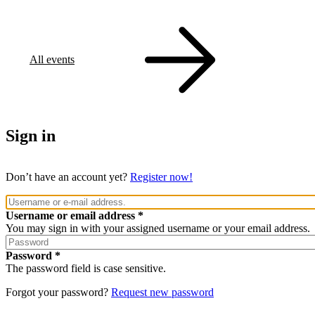
All events
Sign in
Don’t have an account yet?
Register now!
Username or email address
You may sign in with your assigned username or your email address.
Password
The password field is case sensitive.
Forgot your password?
Request new password