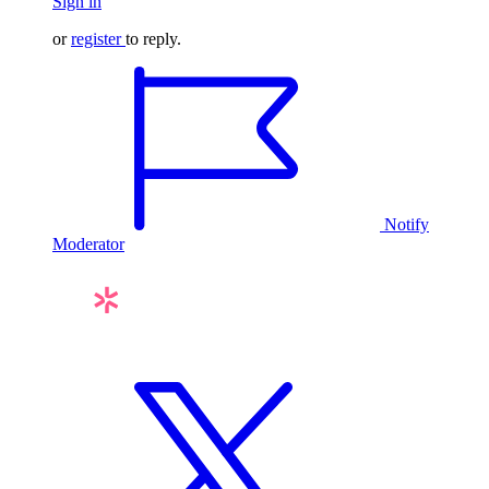
Sign in
or
register
to reply.
Notify
Moderator