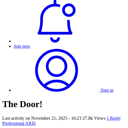
Join now
Sign in
The Door!
Last activity on
November 21, 2025 - 16:23
27.8k Views
1 Reply
Professional ARIS