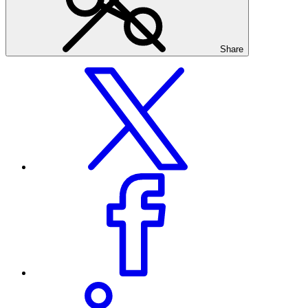
Share