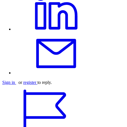
Sign in
or
register
to reply.