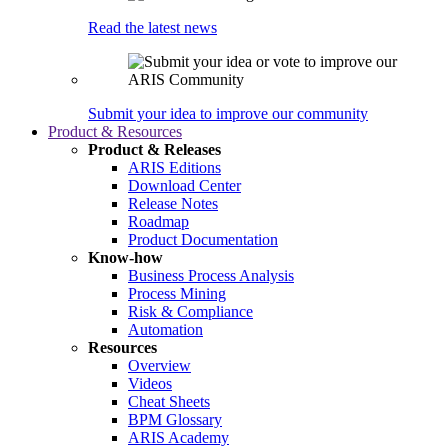
Read the latest news
Submit your idea to improve our community
Product & Resources
Product & Releases
ARIS Editions
Download Center
Release Notes
Roadmap
Product Documentation
Know-how
Business Process Analysis
Process Mining
Risk & Compliance
Automation
Resources
Overview
Videos
Cheat Sheets
BPM Glossary
ARIS Academy