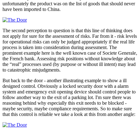
unfortunately the product was on the list of goods that should never
have been imported to China.
The second perception to question is that this line of thinking does
not apply for sure for the assessment of risks. Far from it - risk levels
for operational risks can only be judged appropriately if the real life
process is taken into consideration during assessment. The
prominent example here is the well known case of Societe Generale,
the French bank. Assessing risk positions without knowledge about
the “real” processes used (by purpose or without ill intent) may lead
to catastrophic misjudgments.
But back to the door - another illustrating example to show a ill
designed control. Obviously a locked security door with a alarm
system and emergency exit opening device should control people to
follow another way to the exit of a parking lot. I'm sure there was
reasoning behind why especially this exit needs to be blocked -
maybe security, maybe compliance requirements. So to make sure
that this control is reliable we take a look at this from another angle: