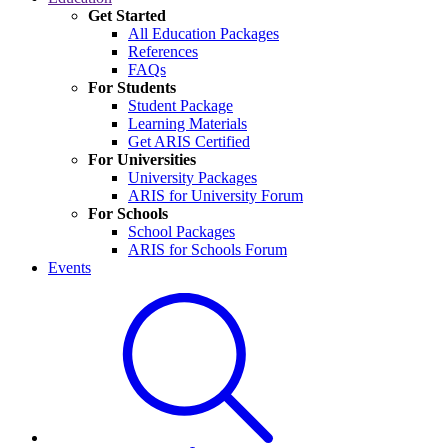
Get Started
All Education Packages
References
FAQs
For Students
Student Package
Learning Materials
Get ARIS Certified
For Universities
University Packages
ARIS for University Forum
For Schools
School Packages
ARIS for Schools Forum
Events