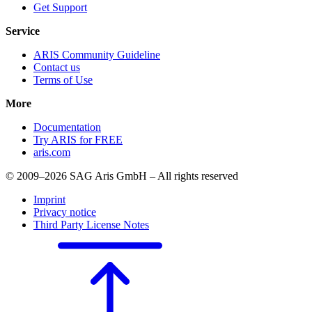
Get Support
Service
ARIS Community Guideline
Contact us
Terms of Use
More
Documentation
Try ARIS for FREE
aris.com
© 2009–2026 SAG Aris GmbH – All rights reserved
Imprint
Privacy notice
Third Party License Notes