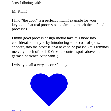
Jens Lühning said:
Mr Kling,
I find “the door” is a perfectly fitting example for your
keypoint, that real processes do often not match the defined
processes.
I think good process design should take this more into
consideration. maybe by introducing some control spots,
“doors”, into the process, that have to be passed. (this reminds
me very much of the LKW Maut control spots above the
german or french Autobahn..)
I wish you all a very successful day.
Like