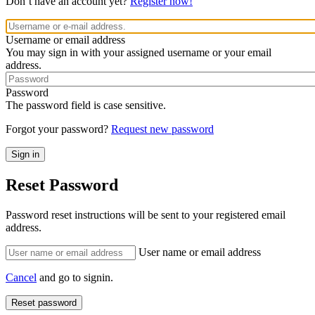
Don’t have an account yet?
Register now!
Username or email address
You may sign in with your assigned username or your email
address.
Password
The password field is case sensitive.
Forgot your password?
Request new password
Reset Password
Password reset instructions will be sent to your registered email
address.
User name or email address
Cancel
and go to signin.
Reset password