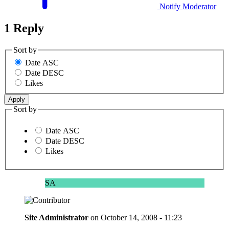
Notify Moderator
1 Reply
Sort by
Date ASC
Date DESC
Likes
Sort by
Date ASC
Date DESC
Likes
SA
Site Administrator
on
October 14, 2008 - 11:23