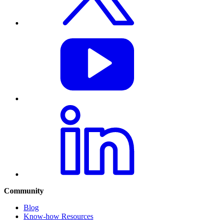
Community
Blog
Know-how Resources