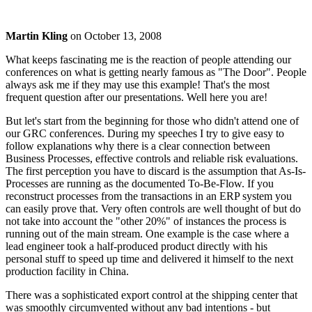
Martin Kling
on
October 13, 2008
What keeps fascinating me is the reaction of people attending our
conferences on what is getting nearly famous as "The Door". People
always ask me if they may use this example! That's the most
frequent question after our presentations. Well here you are!
But let's start from the beginning for those who didn't attend one of
our GRC conferences. During my speeches I try to give easy to
follow explanations why there is a clear connection between
Business Processes, effective controls and reliable risk evaluations.
The first perception you have to discard is the assumption that As-Is-
Processes are running as the documented To-Be-Flow. If you
reconstruct processes from the transactions in an ERP system you
can easily prove that. Very often controls are well thought of but do
not take into account the "other 20%" of instances the process is
running out of the main stream. One example is the case where a
lead engineer took a half-produced product directly with his
personal stuff to speed up time and delivered it himself to the next
production facility in China.
There was a sophisticated export control at the shipping center that
was smoothly circumvented without any bad intentions - but