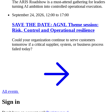
The ARIS Roadshow is a must-attend gathering for leaders
turning AI ambition into controlled operational execution.
September 24, 2026, 12:00
to
17:00
SAVE THE DATE: AGNL Theme session:
Risk, Control and Operational resilience
Could your organization continue to serve customers
tomorrow if a critical supplier, system, or business process
failed today?
All events
Sign in