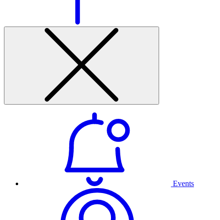
Events