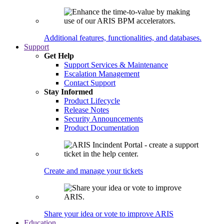
Additional features, functionalities, and databases.
Support
Get Help
Support Services & Maintenance
Escalation Management
Contact Support
Stay Informed
Product Lifecycle
Release Notes
Security Announcements
Product Documentation
Create and manage your tickets
Share your idea or vote to improve ARIS
Education