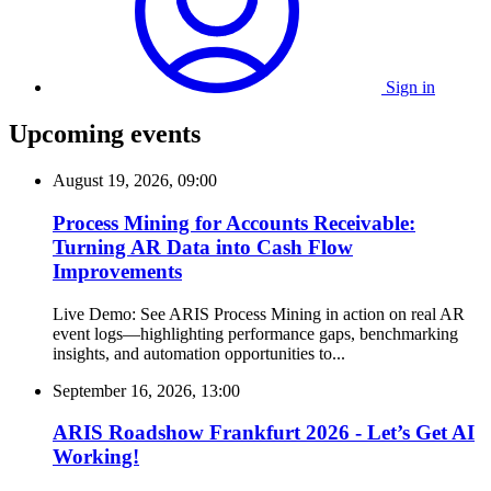
Sign in
Upcoming events
August 19, 2026, 09:00
Process Mining for Accounts Receivable:
Turning AR Data into Cash Flow
Improvements
Live Demo: See ARIS Process Mining in action on real AR
event logs—highlighting performance gaps, benchmarking
insights, and automation opportunities to...
September 16, 2026, 13:00
ARIS Roadshow Frankfurt 2026 - Let’s Get AI
Working!