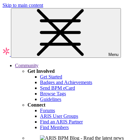
Skip to main content
Menu
Community
Get Involved
Get Started
Badges and Achievements
Send BPM eCard
Browse Tags
Guidelines
Connect
Forums
ARIS User Groups
Find an ARIS Partner
Find Members