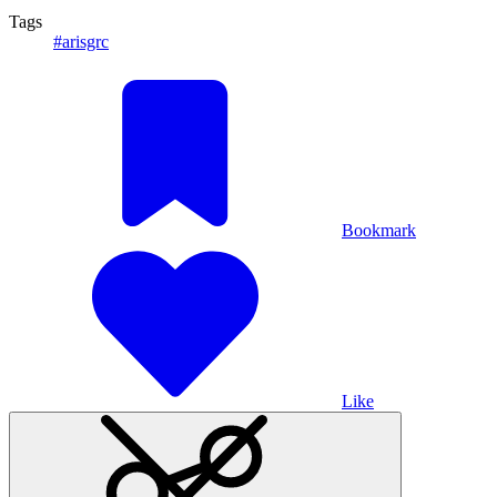
Tags
#arisgrc
Bookmark
Like