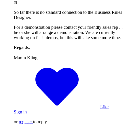
So far there is no standard connection to the Business Rules
Designer.
For a demonstration please contact your friendly sales rep ...
he or she will arrange a demonstration. We are currently
working on flash demos, but this will take some more time.
Regards,
Martin Kling
Like
Sign in
or
register
to reply.