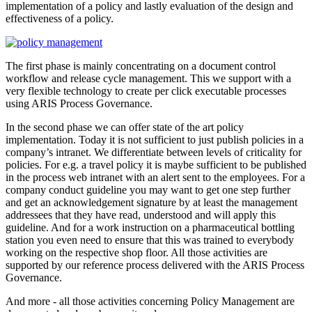
implementation of a policy and lastly evaluation of the design and
effectiveness of a policy.
The first phase is mainly concentrating on a document control
workflow and release cycle management. This we support with a
very flexible technology to create per click executable processes
using ARIS Process Governance.
In the second phase we can offer state of the art policy
implementation. Today it is not sufficient to just publish policies in a
company’s intranet. We differentiate between levels of criticality for
policies. For e.g. a travel policy it is maybe sufficient to be published
in the process web intranet with an alert sent to the employees. For a
company conduct guideline you may want to get one step further
and get an acknowledgement signature by at least the management
addressees that they have read, understood and will apply this
guideline. And for a work instruction on a pharmaceutical bottling
station you even need to ensure that this was trained to everybody
working on the respective shop floor. All those activities are
supported by our reference process delivered with the ARIS Process
Governance.
And more - all those activities concerning Policy Management are