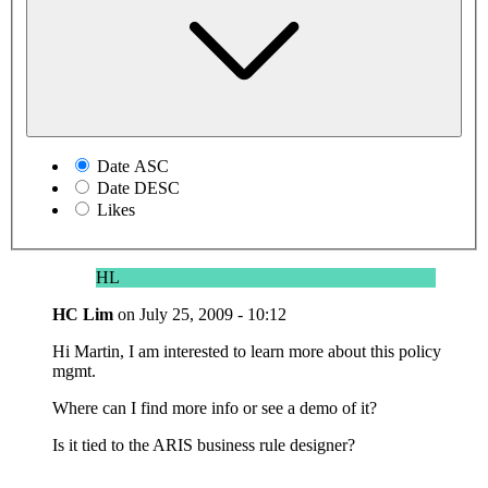
Date ASC
Date DESC
Likes
HL
HC Lim
on
July 25, 2009 - 10:12
Hi Martin, I am interested to learn more about this policy
mgmt.
Where can I find more info or see a demo of it?
Is it tied to the ARIS business rule designer?