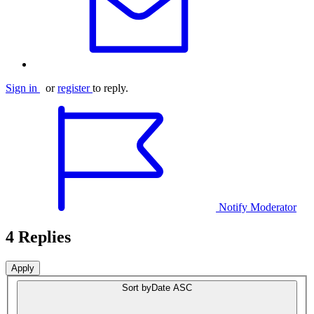
Sign in
or
register
to reply.
Notify Moderator
4 Replies
Sort by
Date ASC