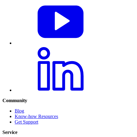
Community
Blog
Know-how Resources
Get Support
Service