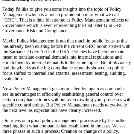
Today I'd like to give you some insights into the topic of Policy
Management which is a not so prominent part of what we call
"GRC". That is a little bit strange as Policy Management reflects to
Governance which is even representing the first letter G in GRC -
Governance Risk and Compliance.
Maybe Policy Management is not that much in public focus as this
has already been existing before the current GRC boom started with
the Sarbanes Oxley Act in the USA. Policies have been the main
mean to translate external demands into internal regulations and
enrich them by internal demands to the same topics. But it obviously
had drawbacks as the big compliance scandals showed so public
focus shifted to internal and external assessment: testing, auditing,
evaluation.
Now Policy Management gets more attention again as companies
see its advantages in efficiently establishing general control over
certain compliance topics without overcrowding your processes with
specific control points. But Policy Management needs to evolve to
the next level as expectations have clearly increased.
Our ideas on a good policy management process are by far further
reaching than what companies had established in the past. We see
three phases in such a process: Creation or change of a policy,