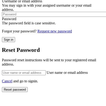
Username or email address
You may sign in with your assigned username or your email
address.
Password
The password field is case sensitive.
Forgot your password?
Request new password
Reset Password
Password reset instructions will be sent to your registered email
address.
User name or email address
Cancel
and go to signin.
Reset password