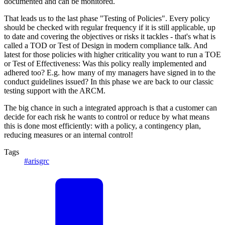
documented and can be monitored.
That leads us to the last phase "Testing of Policies". Every policy
should be checked with regular frequency if it is still applicable, up
to date and covering the objectives or risks it tackles - that's what is
called a TOD or Test of Design in modern compliance talk. And
latest for those policies with higher criticality you want to run a TOE
or Test of Effectiveness: Was this policy really implemented and
adhered too? E.g. how many of my managers have signed in to the
conduct guidelines issued? In this phase we are back to our classic
testing support with the ARCM.
The big chance in such a integrated approach is that a customer can
decide for each risk he wants to control or reduce by what means
this is done most efficiently: with a policy, a contingency plan,
reducing measures or an internal control!
Tags
#arisgrc