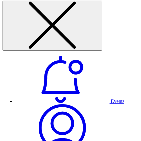
Events