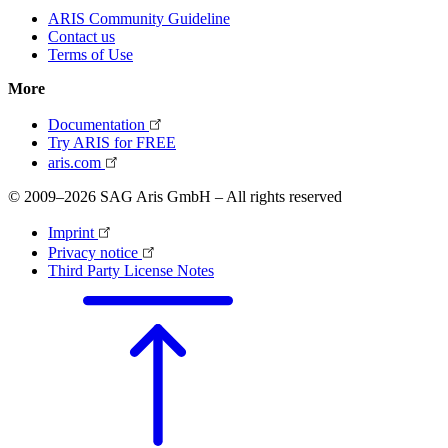
ARIS Community Guideline
Contact us
Terms of Use
More
Documentation
Try ARIS for FREE
aris.com
© 2009–2026 SAG Aris GmbH – All rights reserved
Imprint
Privacy notice
Third Party License Notes