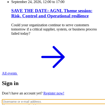
September 24, 2026, 12:00
to
17:00
SAVE THE DATE: AGNL Theme session:
Risk, Control and Operational resilience
Could your organization continue to serve customers
tomorrow if a critical supplier, system, or business process
failed today?
All events
Sign in
Don’t have an account yet?
Register now!