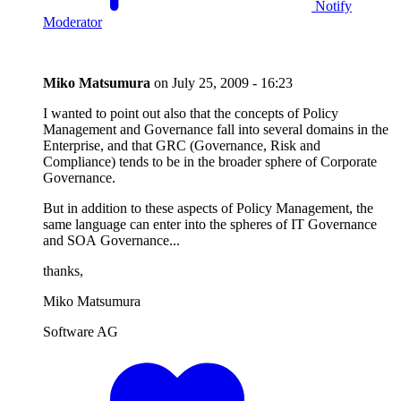
Notify
Moderator
Miko Matsumura
on
July 25, 2009 - 16:23
I wanted to point out also that the concepts of Policy
Management and Governance fall into several domains in the
Enterprise, and that GRC (Governance, Risk and
Compliance) tends to be in the broader sphere of Corporate
Governance.
But in addition to these aspects of Policy Management, the
same language can enter into the spheres of IT Governance
and SOA Governance...
thanks,
Miko Matsumura
Software AG