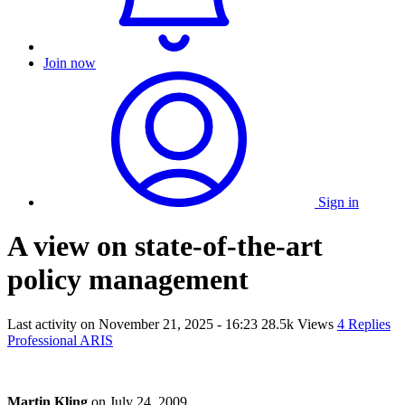
Join now
Sign in
A view on state-of-the-art
policy management
Last activity on
November 21, 2025 - 16:23
28.5k Views
4 Replies
Professional ARIS
Martin Kling
on
July 24, 2009