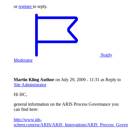
or
register
to reply.
Notify
Moderator
Martin Kling
Author
on
July 29, 2009 - 11:31
as Reply to
Site Administrator
Hi HC,
general information on the ARIS Process Governance you
can find here:
http://www.ids-
scheer.com/en/ARIS/ARIS_Innovations/ARIS_Process_Gover