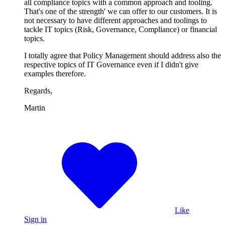
all compliance topics with a common approach and tooling.
That's one of the strength' we can offer to our customers. It is
not necessary to have different approaches and toolings to
tackle IT topics (Risk, Governance, Compliance) or financial
topics.
I totally agree that Policy Management should address also the
respective topics of IT Governance even if I didn't give
examples therefore.
Regards,
Martin
Like
Sign in