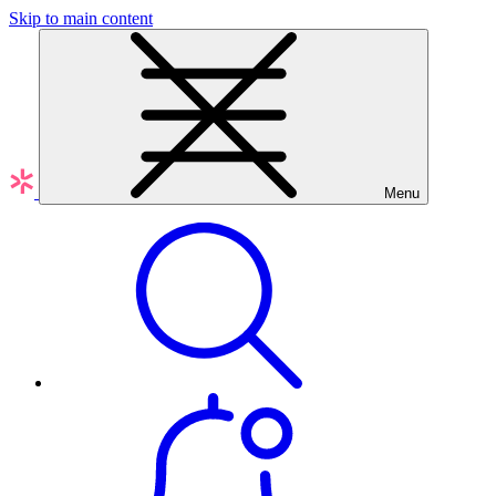
Skip to main content
Menu