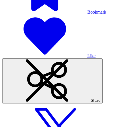
Bookmark
Like
Share