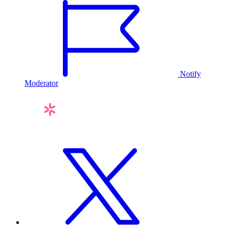
Notify
Moderator