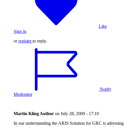
Like
Sign in
or
register
to reply.
Notify
Moderator
Martin Kling
Author
on
July 28, 2009 - 17:10
In our understanding the ARIS Solution for GRC is adressing