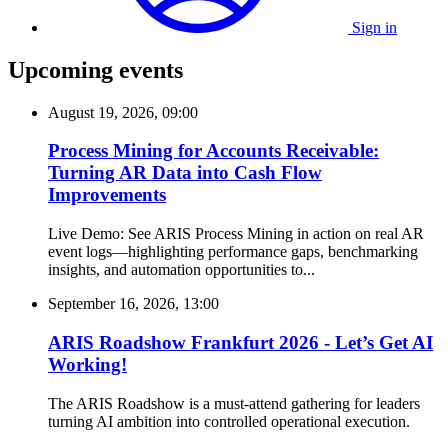
Sign in
Upcoming events
August 19, 2026, 09:00
Process Mining for Accounts Receivable:
Turning AR Data into Cash Flow
Improvements
Live Demo: See ARIS Process Mining in action on real AR
event logs—highlighting performance gaps, benchmarking
insights, and automation opportunities to...
September 16, 2026, 13:00
ARIS Roadshow Frankfurt 2026 - Let’s Get AI
Working!
The ARIS Roadshow is a must-attend gathering for leaders
turning AI ambition into controlled operational execution.