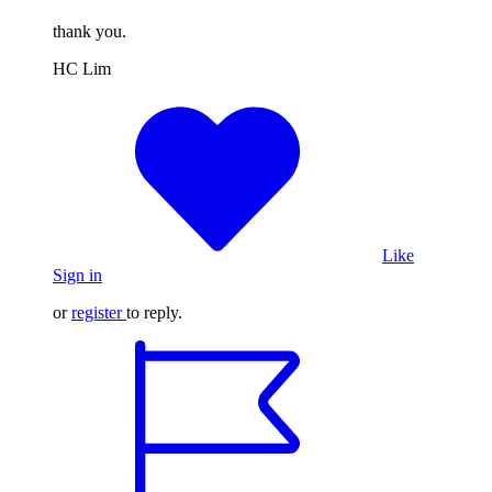
thank you.
HC Lim
Like
Sign in
or
register
to reply.