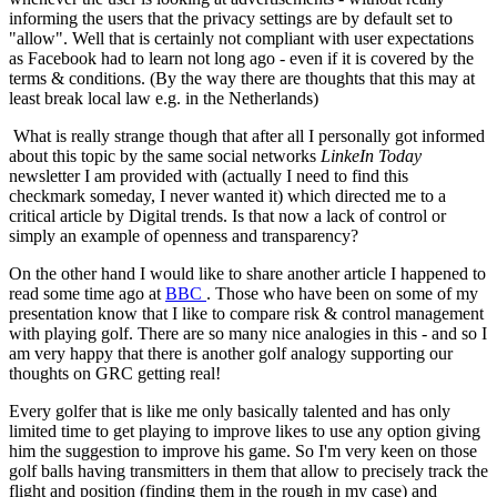
informing the users that the privacy settings are by default set to
"allow". Well that is certainly not compliant with user expectations
as Facebook had to learn not long ago - even if it is covered by the
terms & conditions. (By the way there are thoughts that this may at
least break local law e.g. in the Netherlands)
What is really strange though that after all I personally got informed
about this topic by the same social networks
LinkeIn Today
newsletter I am provided with (actually I need to find this
checkmark someday, I never wanted it) which directed me to a
critical article by Digital trends. Is that now a lack of control or
simply an example of openness and transparency?
On the other hand I would like to share another article I happened to
read some time ago at
BBC
. Those who have been on some of my
presentation know that I like to compare risk & control management
with playing golf. There are so many nice analogies in this - and so I
am very happy that there is another golf analogy supporting our
thoughts on GRC getting real!
Every golfer that is like me only basically talented and has only
limited time to get playing to improve likes to use any option giving
him the suggestion to improve his game. So I'm very keen on those
golf balls having transmitters in them that allow to precisely track the
flight and position (finding them in the rough in my case) and