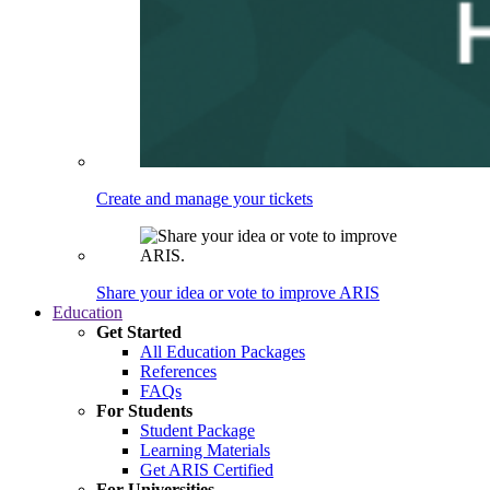
Create and manage your tickets
Share your idea or vote to improve ARIS
Education
Get Started
All Education Packages
References
FAQs
For Students
Student Package
Learning Materials
Get ARIS Certified
For Universities