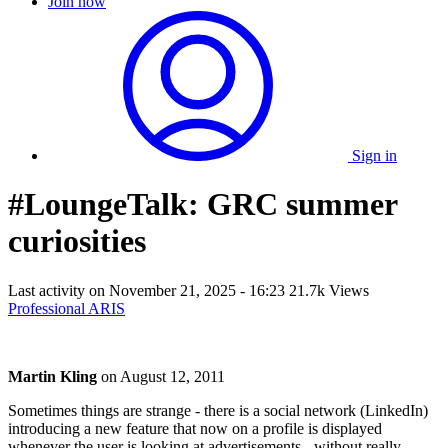
Join now
Sign in
#LoungeTalk: GRC summer
curiosities
Last activity on
November 21, 2025 - 16:23
21.7k Views
Professional ARIS
Martin Kling
on
August 12, 2011
Sometimes things are strange - there is a social network (LinkedIn)
introducing a new feature that now on a profile is displayed
whenever the user is looking at advertisements - without really