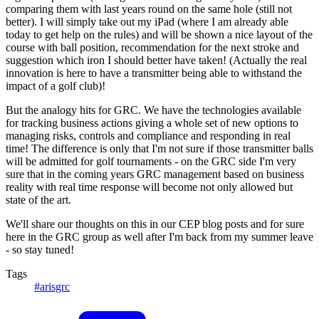
comparing them with last years round on the same hole (still not
better). I will simply take out my iPad (where I am already able
today to get help on the rules) and will be shown a nice layout of the
course with ball position, recommendation for the next stroke and
suggestion which iron I should better have taken! (Actually the real
innovation is here to have a transmitter being able to withstand the
impact of a golf club)!
But the analogy hits for GRC. We have the technologies available
for tracking business actions giving a whole set of new options to
managing risks, controls and compliance and responding in real
time! The difference is only that I'm not sure if those transmitter balls
will be admitted for golf tournaments - on the GRC side I'm very
sure that in the coming years GRC management based on business
reality with real time response will become not only allowed but
state of the art.
We'll share our thoughts on this in our CEP blog posts and for sure
here in the GRC group as well after I'm back from my summer leave
- so stay tuned!
Tags
#arisgrc