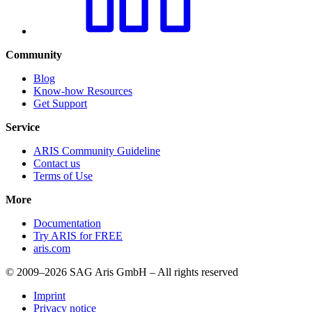
Community
Blog
Know-how Resources
Get Support
Service
ARIS Community Guideline
Contact us
Terms of Use
More
Documentation
Try ARIS for FREE
aris.com
© 2009–2026 SAG Aris GmbH – All rights reserved
Imprint
Privacy notice