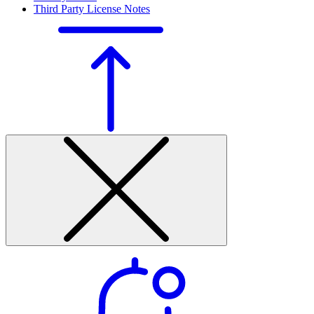
Third Party License Notes