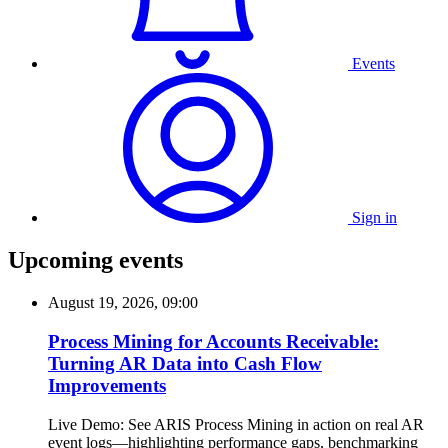
Events
Sign in
Upcoming events
August 19, 2026, 09:00
Process Mining for Accounts Receivable:
Turning AR Data into Cash Flow
Improvements
Live Demo: See ARIS Process Mining in action on real AR
event logs—highlighting performance gaps, benchmarking