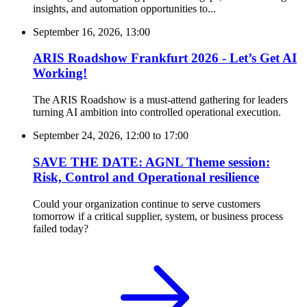
insights, and automation opportunities to...
September 16, 2026, 13:00
ARIS Roadshow Frankfurt 2026 - Let’s Get AI
Working!
The ARIS Roadshow is a must-attend gathering for leaders
turning AI ambition into controlled operational execution.
September 24, 2026, 12:00
to
17:00
SAVE THE DATE: AGNL Theme session:
Risk, Control and Operational resilience
Could your organization continue to serve customers
tomorrow if a critical supplier, system, or business process
failed today?