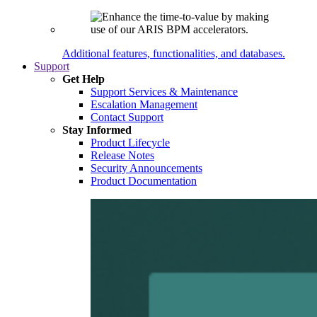
Additional features, functionalities, and databases.
Support
Get Help
Support Services & Maintenance
Escalation Management
Contact Support
Stay Informed
Product Lifecycle
Release Notes
Security Announcements
Product Documentation