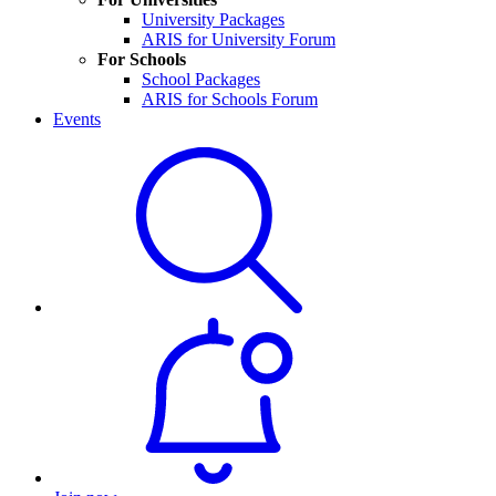
University Packages
ARIS for University Forum
For Schools
School Packages
ARIS for Schools Forum
Events