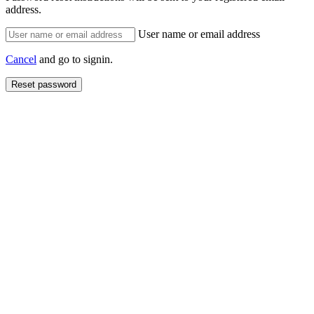
address.
User name or email address
Cancel
and go to signin.
Reset password