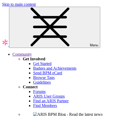
Skip to main content
Menu
Community
Get Involved
Get Started
Badges and Achievements
Send BPM eCard
Browse Tags
Guidelines
Connect
Forums
ARIS User Groups
Find an ARIS Partner
Find Members