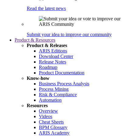
Read the latest news
Submit your idea to improve our community
Product & Resources
Product & Releases
ARIS Editions
Download Center
Release Notes
Roadmap
Product Documentation
Know-how
Business Process Analysis
Process Mining
Risk & Compliance
Automation
Resources
Overview
Videos
Cheat Sheets
BPM Glossary
ARIS Academy