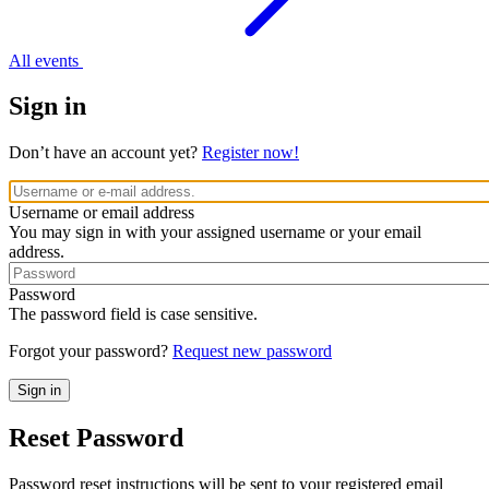
All events
Sign in
Don’t have an account yet?
Register now!
Username or email address
You may sign in with your assigned username or your email
address.
Password
The password field is case sensitive.
Forgot your password?
Request new password
Reset Password
Password reset instructions will be sent to your registered email