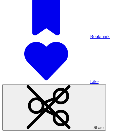
Bookmark
Like
Share