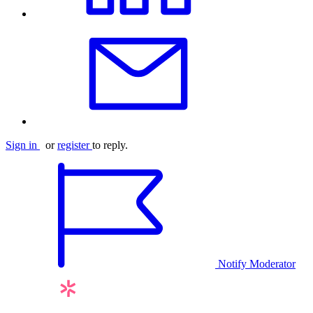
Sign in
or
register
to reply.
Notify Moderator