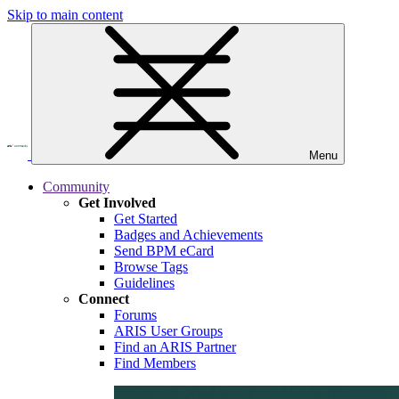
Skip to main content
Menu
Community
Get Involved
Get Started
Badges and Achievements
Send BPM eCard
Browse Tags
Guidelines
Connect
Forums
ARIS User Groups
Find an ARIS Partner
Find Members