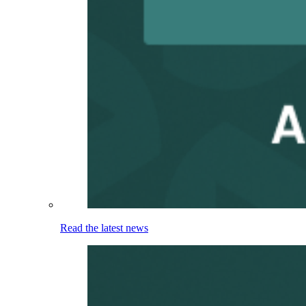
Read the latest news