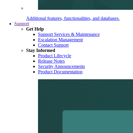
Additional features, functionalities, and databases.
Support
Get Help
Support Services & Maintenance
Escalation Management
Contact Support
Stay Informed
Product Lifecycle
Release Notes
Security Announcements
Product Documentation