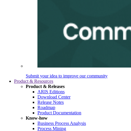
Submit your idea to improve our community
Product & Resources
Product & Releases
ARIS Editions
Download Center
Release Notes
Roadmap
Product Documentation
Know-how
Business Process Analysis
Process Mining