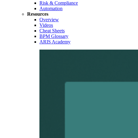
Risk & Compliance
Automation
Resources
Overview
Videos
Cheat Sheets
BPM Glossary
ARIS Academy