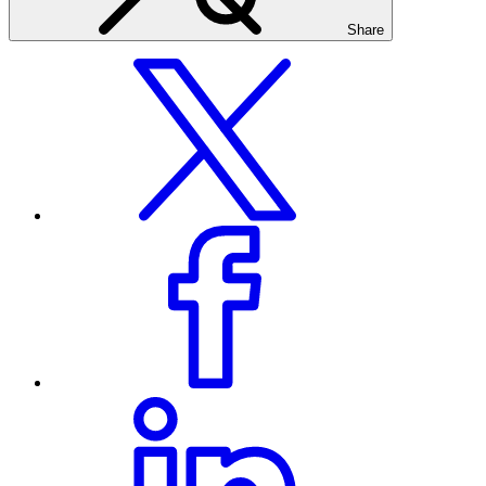
Share