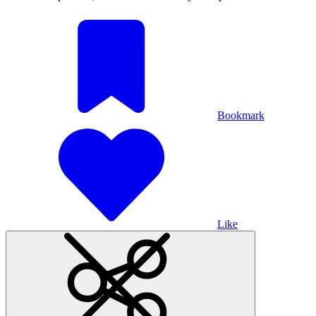
Bookmark
Like