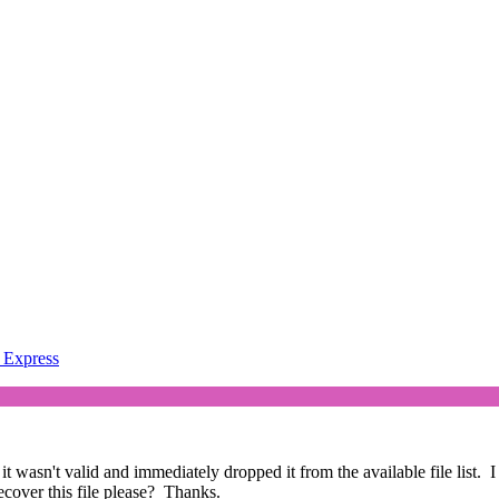
Express
 wasn't valid and immediately dropped it from the available file list. I
recover this file please? Thanks.