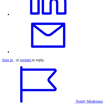
Sign in
or
register
to reply.
Notify Moderator