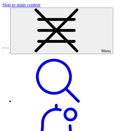
Skip to main content
Menu