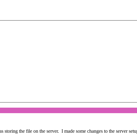
storing the file on the server. I made some changes to the server setup 