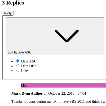
3 Replies
Sort by
Date ASC
Date ASC
Date DESC
Likes
MR
Mark Ryan
Author
on
October 22, 2013 - 04:04
Thanks for considering my fix. I have SBS 2011 and think I was 