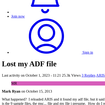
Join now
Sign in
Lost my ADF file
Last activity on
October 1, 2023 - 11:21
25.3k Views
3 Replies
ARIS 
MR
Mark Ryan
on
October 15, 2013
What happened? I reloaded ARIS and it found my adf file, but it said it
is the 9 sample files, the msc... file and my file i presume. How do I 