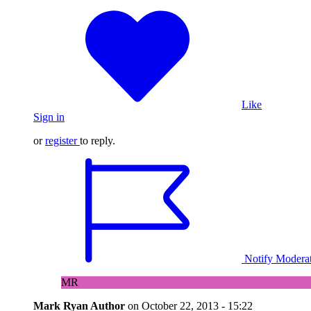
Like
Sign in
or
register
to reply.
Notify Modera
MR
Mark Ryan
Author
on
October 22, 2013 - 15:22