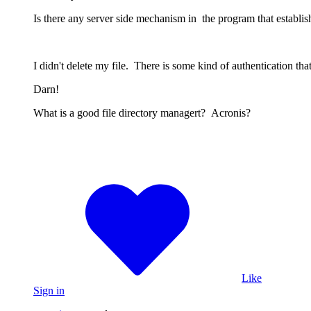
Is there any server side mechanism in the program that establis
I didn't delete my file. There is some kind of authentication th
Darn!
What is a good file directory managert? Acronis?
Like
Sign in