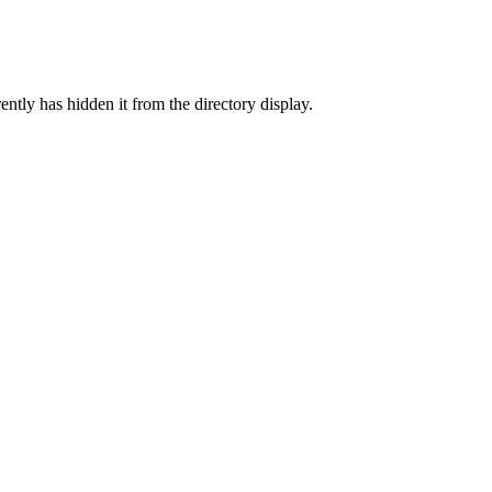
ently has hidden it from the directory display.