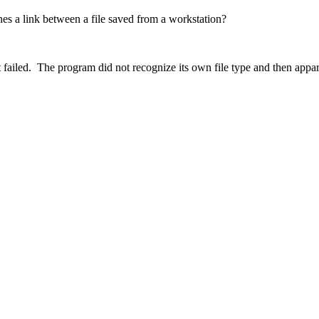
hes a link between a file saved from a workstation?
at failed. The program did not recognize its own file type and then appar