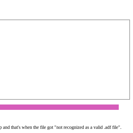
and that's when the file got "not recognized as a valid .adf file".