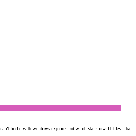
 can't find it with windows explorer but windirstat show 11 files. that