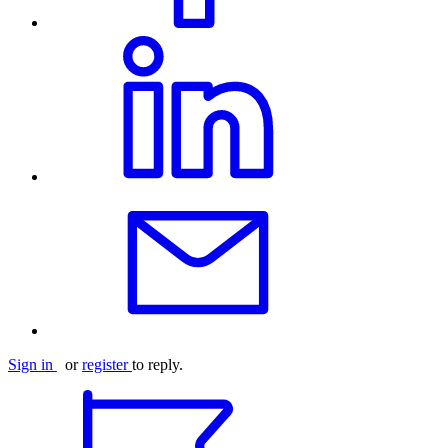
Sign in
or
register
to reply.