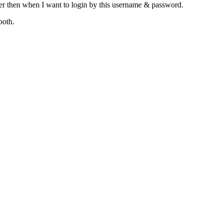
ser then when I want to login by this username & password.
both.