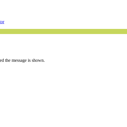
tor
ated the message is shown.