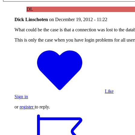
DL
Dick Linschoten
on
December 19, 2012 - 11:22
What could be the case is that a connection was lost to the databa
This is only the case when you have login problems for all user
Like
Sign in
or
register
to reply.