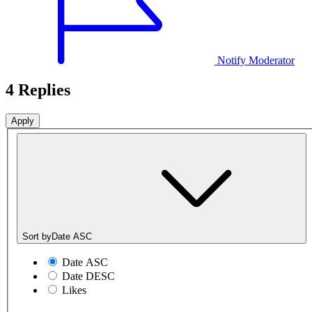
Notify Moderator
4 Replies
Sort by
Date ASC
Date ASC
Date DESC
Likes