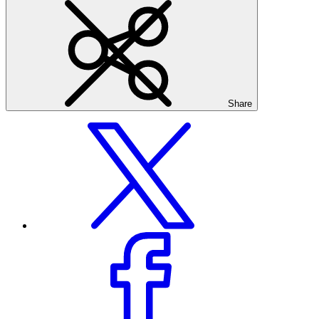
Share