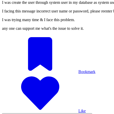
I was create the user through system user in my database as system u
I facing this message incorrect user name or password, please reenter 
I was trying many time & I face this problem.
any one can support me what's the issue to solve it.
Bookmark
Like