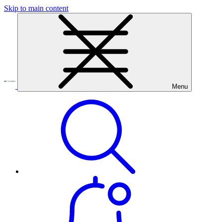
Skip to main content
Menu