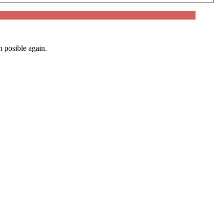
n posible again.