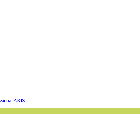
ssional ARIS