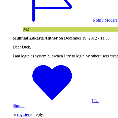
Notify Modera
MZ
Muhnad Zakaria
Author
on
December 19, 2012 - 11:35
Dear Dick,
I am login as system but when I try to login by other users cre
Like
Sign in
or
register
to reply.