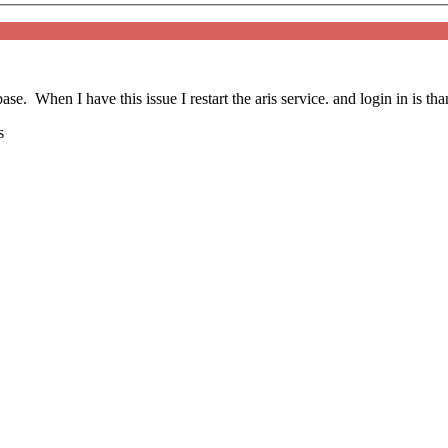
se. When I have this issue I restart the aris service. and login in is tha
s