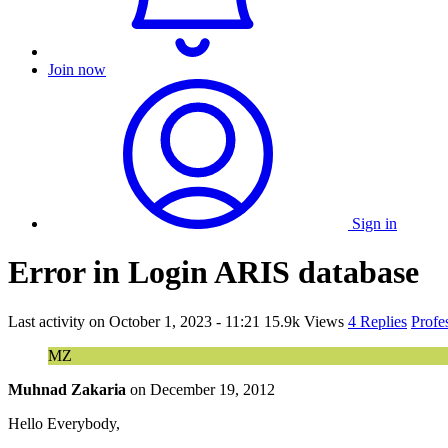
Join now
Sign in
Error in Login ARIS database
Last activity on
October 1, 2023 - 11:21
15.9k Views
4 Replies
Profe
MZ
Muhnad Zakaria
on
December 19, 2012
Hello Everybody,