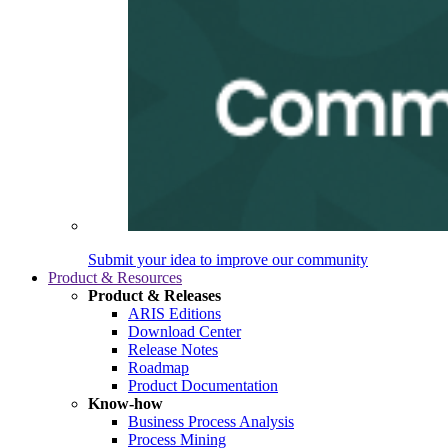
Submit your idea to improve our community
Product & Resources
Product & Releases
ARIS Editions
Download Center
Release Notes
Roadmap
Product Documentation
Know-how
Business Process Analysis
Process Mining