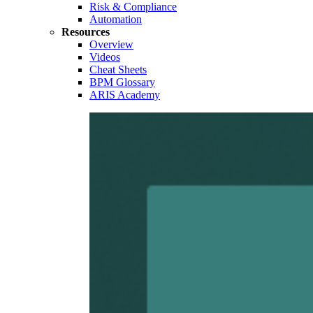
Risk & Compliance
Automation
Resources
Overview
Videos
Cheat Sheets
BPM Glossary
ARIS Academy