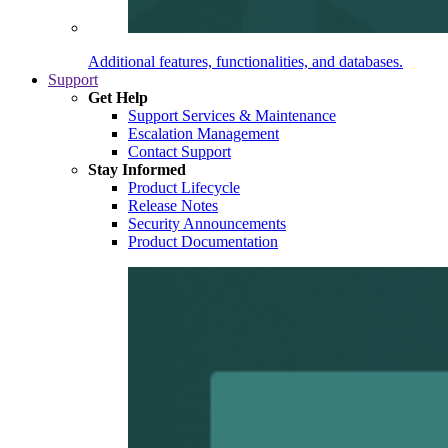
Additional features, functionalities, and databases.
Support
Get Help
Support Services & Maintenance
Escalation Management
Contact Support
Stay Informed
Product Lifecycle
Release Notes
Security Announcements
Product Documentation