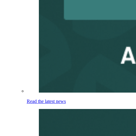
Read the latest news