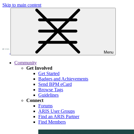
Skip to main content
Menu
Community
Get Involved
Get Started
Badges and Achievements
Send BPM eCard
Browse Tags
Guidelines
Connect
Forums
ARIS User Groups
Find an ARIS Partner
Find Members