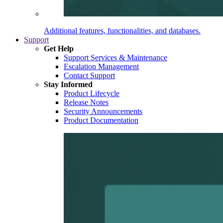
Additional features, functionalities, and databases.
Support
Get Help
Support Services & Maintenance
Escalation Management
Contact Support
Stay Informed
Product Lifecycle
Release Notes
Security Announcements
Product Documentation