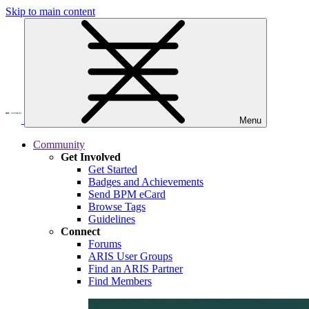
Skip to main content
Menu
Community
Get Involved
Get Started
Badges and Achievements
Send BPM eCard
Browse Tags
Guidelines
Connect
Forums
ARIS User Groups
Find an ARIS Partner
Find Members