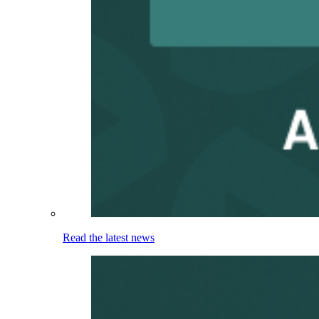
Read the latest news