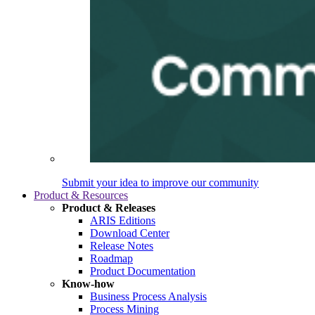
Submit your idea to improve our community
Product & Resources
Product & Releases
ARIS Editions
Download Center
Release Notes
Roadmap
Product Documentation
Know-how
Business Process Analysis
Process Mining