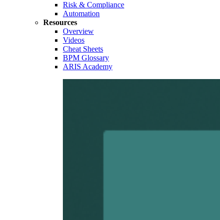
Risk & Compliance
Automation
Resources
Overview
Videos
Cheat Sheets
BPM Glossary
ARIS Academy