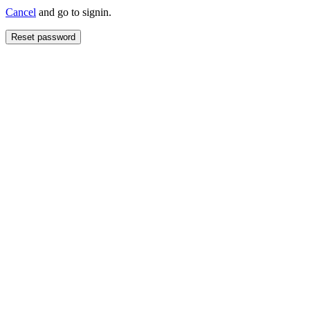
Cancel
and go to signin.
Reset password