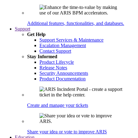
Additional features, functionalities, and databases.
Support
Get Help
Support Services & Maintenance
Escalation Management
Contact Support
Stay Informed
Product Lifecycle
Release Notes
Security Announcements
Product Documentation
Create and manage your tickets
Share your idea or vote to improve ARIS
Education