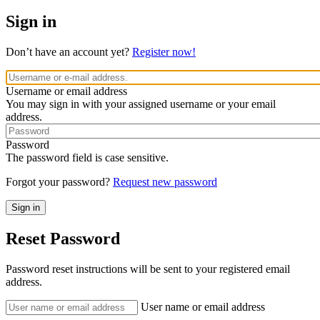
Sign in
Don’t have an account yet?
Register now!
Username or email address
You may sign in with your assigned username or your email
address.
Password
The password field is case sensitive.
Forgot your password?
Request new password
Reset Password
Password reset instructions will be sent to your registered email
address.
User name or email address