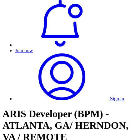
Join now
Sign in
ARIS Developer (BPM) -
ATLANTA, GA/ HERNDON,
VA / REMOTE