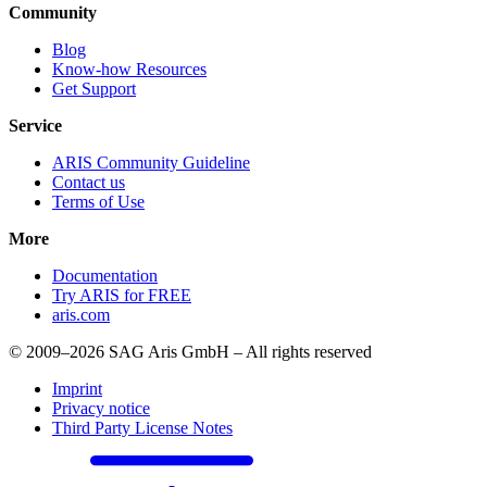
Community
Blog
Know-how Resources
Get Support
Service
ARIS Community Guideline
Contact us
Terms of Use
More
Documentation
Try ARIS for FREE
aris.com
© 2009–2026 SAG Aris GmbH – All rights reserved
Imprint
Privacy notice
Third Party License Notes