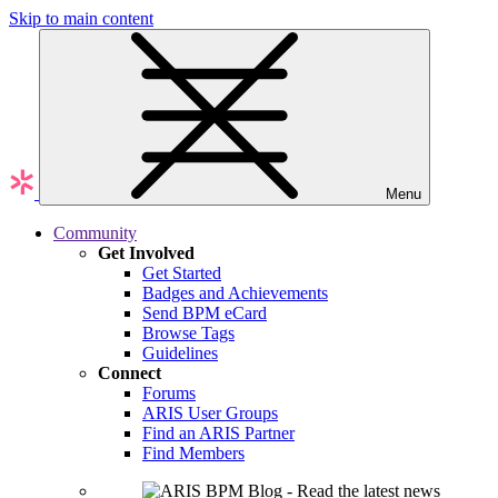
Skip to main content
Menu
Community
Get Involved
Get Started
Badges and Achievements
Send BPM eCard
Browse Tags
Guidelines
Connect
Forums
ARIS User Groups
Find an ARIS Partner
Find Members