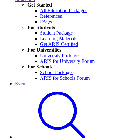
Get Started
All Education Packages
References
FAQs
For Students
Student Package
Learning Materials
Get ARIS Certified
For Universities
University Packages
ARIS for University Forum
For Schools
School Packages
ARIS for Schools Forum
Events