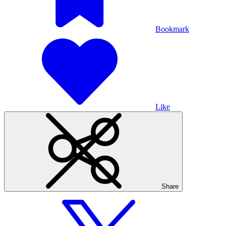
Bookmark
Like
Share