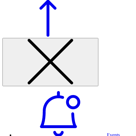
Events