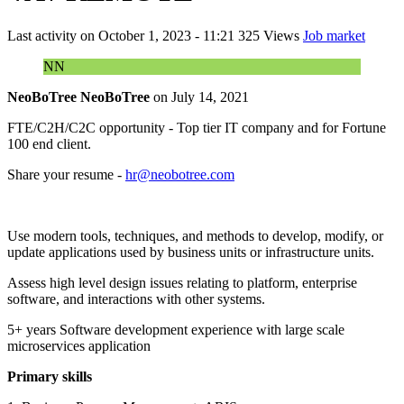
Last activity on
October 1, 2023 - 11:21
325 Views
Job market
NN
NeoBoTree NeoBoTree
on
July 14, 2021
FTE/C2H/C2C opportunity - Top tier IT company and for Fortune
100 end client.
Share your resume -
hr@neobotree.com
Use modern tools, techniques, and methods to develop, modify, or
update applications used by business units or infrastructure units.
Assess high level design issues relating to platform, enterprise
software, and interactions with other systems.
5+ years Software development experience with large scale
microservices application
Primary skills