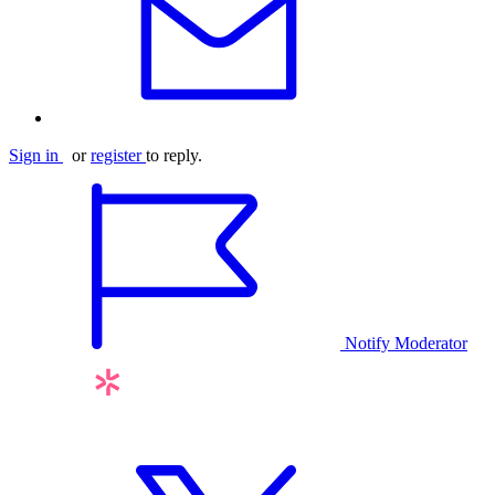
Sign in
or
register
to reply.
Notify Moderator