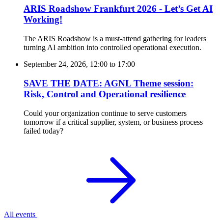
ARIS Roadshow Frankfurt 2026 - Let’s Get AI
Working!
The ARIS Roadshow is a must-attend gathering for leaders
turning AI ambition into controlled operational execution.
September 24, 2026, 12:00
to
17:00
SAVE THE DATE: AGNL Theme session:
Risk, Control and Operational resilience
Could your organization continue to serve customers
tomorrow if a critical supplier, system, or business process
failed today?
All events