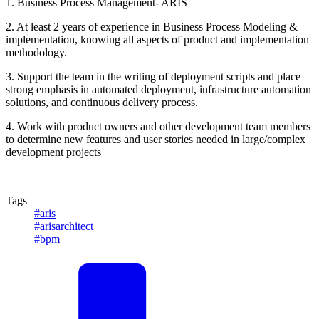
1. Business Process Management- ARIS
2. At least 2 years of experience in Business Process Modeling &
implementation, knowing all aspects of product and implementation
methodology.
3. Support the team in the writing of deployment scripts and place
strong emphasis in automated deployment, infrastructure automation
solutions, and continuous delivery process.
4. Work with product owners and other development team members
to determine new features and user stories needed in large/complex
development projects
Tags
#aris
#arisarchitect
#bpm