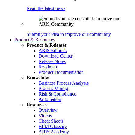
Read the latest news
Submit your idea to improve our community
Product & Resources
Product & Releases
ARIS Editions
Download Center
Release Notes
Roadmap
Product Documentation
Know-how
Business Process Analysis
Process Mining
Risk & Compliance
Automation
Resources
Overview
Videos
Cheat Sheets
BPM Glossary
ARIS Academy