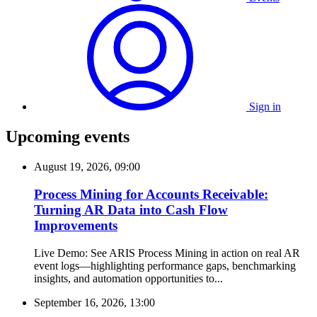
Sign in
Upcoming events
August 19, 2026, 09:00
Process Mining for Accounts Receivable:
Turning AR Data into Cash Flow
Improvements
Live Demo: See ARIS Process Mining in action on real AR
event logs—highlighting performance gaps, benchmarking
insights, and automation opportunities to...
September 16, 2026, 13:00