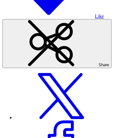
Like
Share