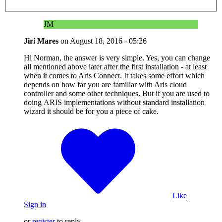
JM
Jiri Mares
on
August 18, 2016 - 05:26
Hi Norman, the answer is very simple. Yes, you can change
all mentioned above later after the first installation - at least
when it comes to Aris Connect. It takes some effort which
depends on how far you are familiar with Aris cloud
controller and some other techniques. But if you are used to
doing ARIS implementations without standard installation
wizard it should be for you a piece of cake.
Like
Sign in
or
register
to reply.