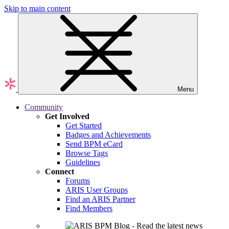
Skip to main content
Menu
Community
Get Involved
Get Started
Badges and Achievements
Send BPM eCard
Browse Tags
Guidelines
Connect
Forums
ARIS User Groups
Find an ARIS Partner
Find Members