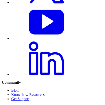
Community
Blog
Know-how Resources
Get Support