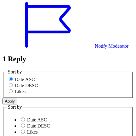
Notify Moderator
1 Reply
Sort by
Date ASC
Date DESC
Likes
Sort by
Date ASC
Date DESC
Likes