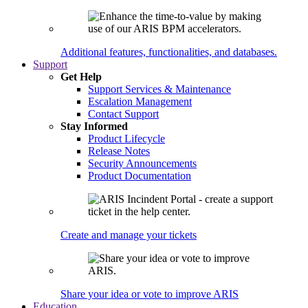
Additional features, functionalities, and databases.
Support
Get Help
Support Services & Maintenance
Escalation Management
Contact Support
Stay Informed
Product Lifecycle
Release Notes
Security Announcements
Product Documentation
Create and manage your tickets
Share your idea or vote to improve ARIS
Education