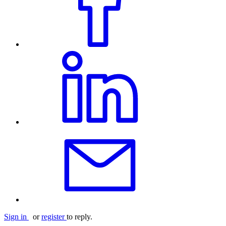
Sign in
or
register
to reply.