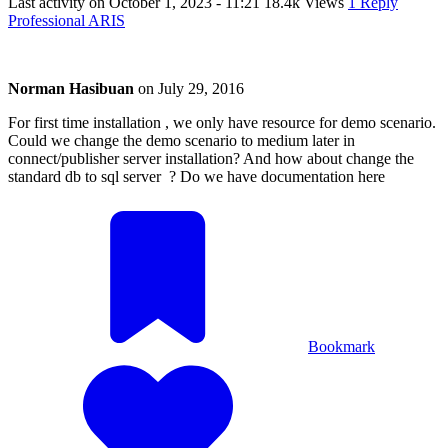
Last activity on
October 1, 2023 - 11:21
18.4k Views
1 Reply
Professional ARIS
Norman Hasibuan
on
July 29, 2016
For first time installation , we only have resource for demo scenario.
Could we change the demo scenario to medium later in
connect/publisher server installation? And how about change the
standard db to sql server ? Do we have documentation here
Bookmark