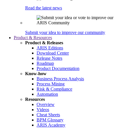
Read the latest news
Submit your idea to improve our community
Product & Resources
Product & Releases
ARIS Editions
Download Center
Release Notes
Roadmap
Product Documentation
Know-how
Business Process Analysis
Process Mining
Risk & Compliance
Automation
Resources
Overview
Videos
Cheat Sheets
BPM Glossary
ARIS Academy