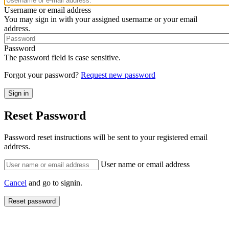
Username or email address
You may sign in with your assigned username or your email
address.
Password
The password field is case sensitive.
Forgot your password?
Request new password
Reset Password
Password reset instructions will be sent to your registered email
address.
User name or email address
Cancel
and go to signin.
Reset password