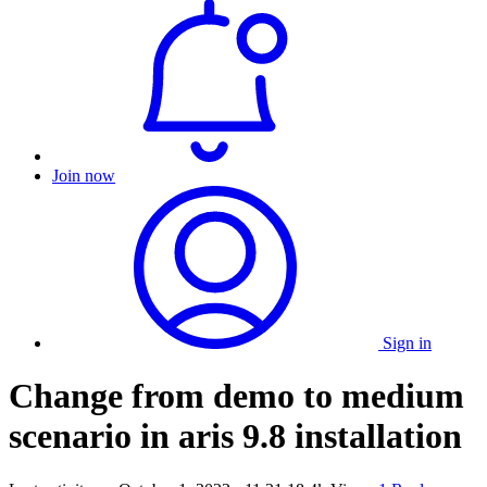
Join now
Sign in
Change from demo to medium
scenario in aris 9.8 installation