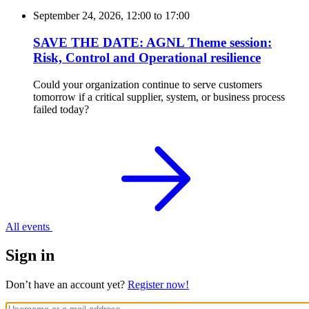
September 24, 2026, 12:00
to
17:00
SAVE THE DATE: AGNL Theme session:
Risk, Control and Operational resilience
Could your organization continue to serve customers
tomorrow if a critical supplier, system, or business process
failed today?
All events
Sign in
Don’t have an account yet?
Register now!