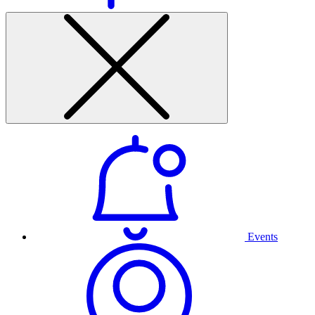
Events