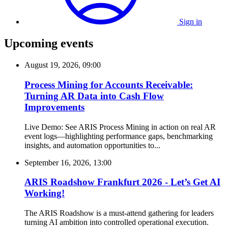
Sign in
Upcoming events
August 19, 2026, 09:00
Process Mining for Accounts Receivable:
Turning AR Data into Cash Flow
Improvements
Live Demo: See ARIS Process Mining in action on real AR
event logs—highlighting performance gaps, benchmarking
insights, and automation opportunities to...
September 16, 2026, 13:00
ARIS Roadshow Frankfurt 2026 - Let’s Get AI
Working!
The ARIS Roadshow is a must-attend gathering for leaders
turning AI ambition into controlled operational execution.