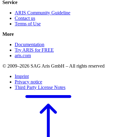
Service
ARIS Community Guideline
Contact us
Terms of Use
More
Documentation
Try ARIS for FREE
aris.com
© 2009–2026 SAG Aris GmbH – All rights reserved
Imprint
Privacy notice
Third Party License Notes