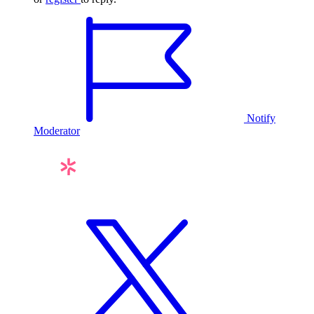
Notify
Moderator