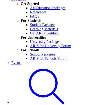
Get Started
All Education Packages
References
FAQs
For Students
Student Package
Learning Materials
Get ARIS Certified
For Universities
University Packages
ARIS for University Forum
For Schools
School Packages
ARIS for Schools Forum
Events