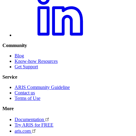
Community
Blog
Know-how Resources
Get Support
Service
ARIS Community Guideline
Contact us
Terms of Use
More
Documentation
Try ARIS for FREE
aris.com