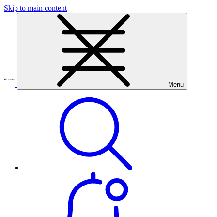
Skip to main content
Menu