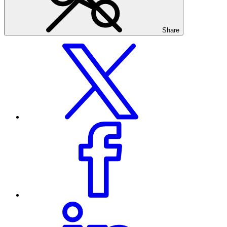
Share