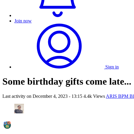
Join now
Sign in
Some birthday gifts come late...
Last activity on
December 4, 2023 - 13:15
4.4k Views
ARIS BPM Bl