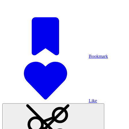
Bookmark
Like