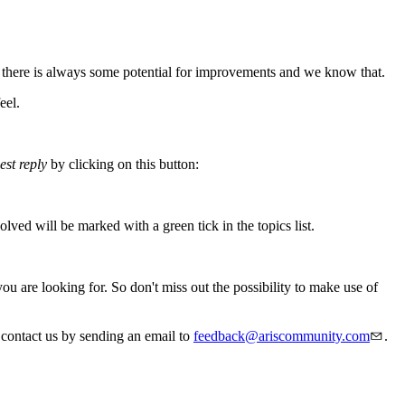
 there is always some potential for improvements and we know that.
eel.
est reply
by clicking on this button:
ved will be marked with a green tick in the topics list.
are looking for. So don't miss out the possibility to make use of
 contact us by sending an email to
feedback@ariscommunity.com
.