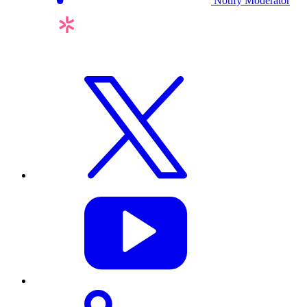
Notify Moderator