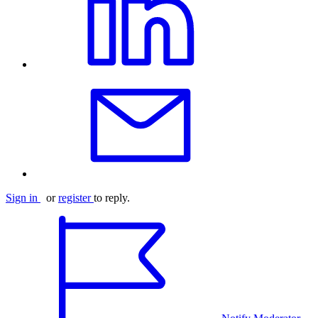
Sign in
or
register
to reply.