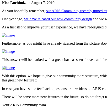
Nico Buchholz
on
August 7, 2019
As you hopefully remember,
our ARIS Community recently turned te
One year ago,
we have released our new community design
and we we
As a first step to improve your user experience, we have redesigned 
Furthermore, as you might have already guessed from the picture above
This answer will be marked with a green bar - as seen above - and the 
With this option, we hope to give our community more structure, whi
this great new feature ;)
In case you have some feedback, questions or new ideas on ARIS commu
There will be some more new features in the future, so do not forget t
Your ARIS Community team