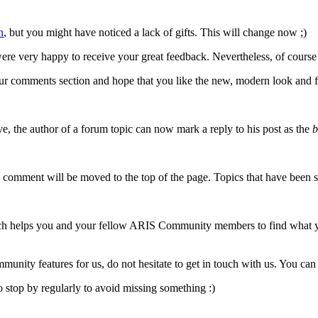
n
, but you might have noticed a lack of gifts. This will change now ;)
re very happy to receive your great feedback. Nevertheless, of course
our comments section and hope that you like the new, modern look and f
, the author of a forum topic can now mark a reply to his post as the
b
comment will be moved to the top of the page. Topics that have been sol
ch helps you and your fellow ARIS Community members to find what you 
nity features for us, do not hesitate to get in touch with us. You can
o stop by regularly to avoid missing something :)