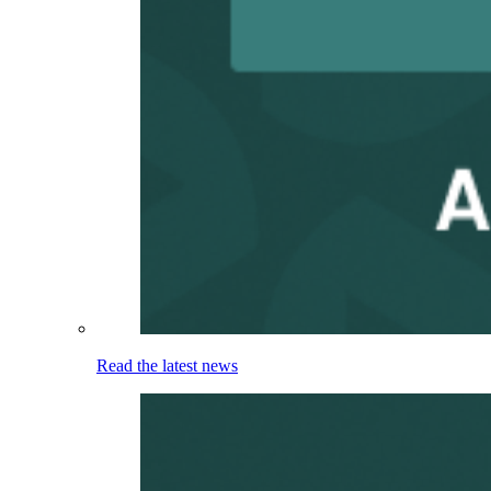
Read the latest news