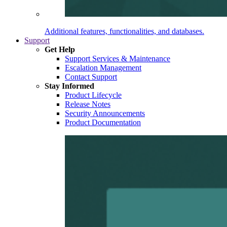
Additional features, functionalities, and databases.
Support
Get Help
Support Services & Maintenance
Escalation Management
Contact Support
Stay Informed
Product Lifecycle
Release Notes
Security Announcements
Product Documentation