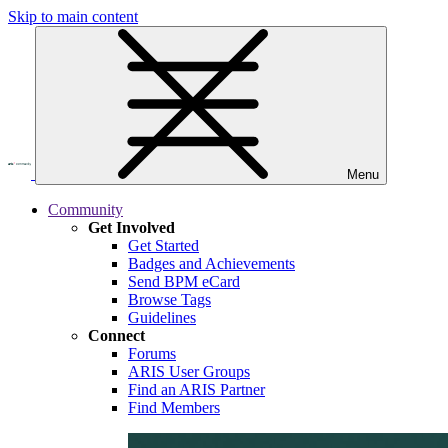
Skip to main content
Menu
Community
Get Involved
Get Started
Badges and Achievements
Send BPM eCard
Browse Tags
Guidelines
Connect
Forums
ARIS User Groups
Find an ARIS Partner
Find Members