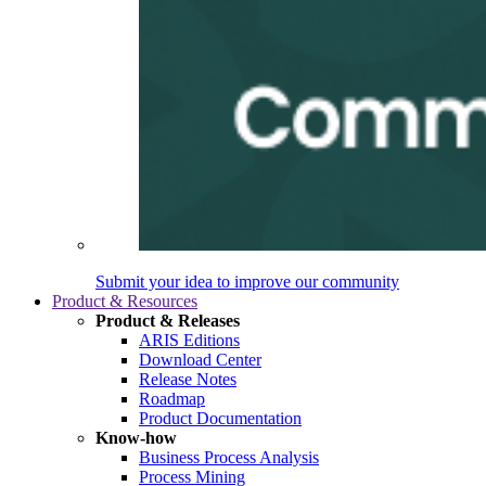
Submit your idea to improve our community
Product & Resources
Product & Releases
ARIS Editions
Download Center
Release Notes
Roadmap
Product Documentation
Know-how
Business Process Analysis
Process Mining