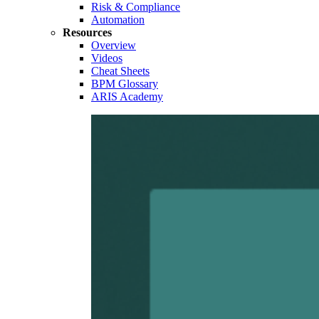
Risk & Compliance
Automation
Resources
Overview
Videos
Cheat Sheets
BPM Glossary
ARIS Academy