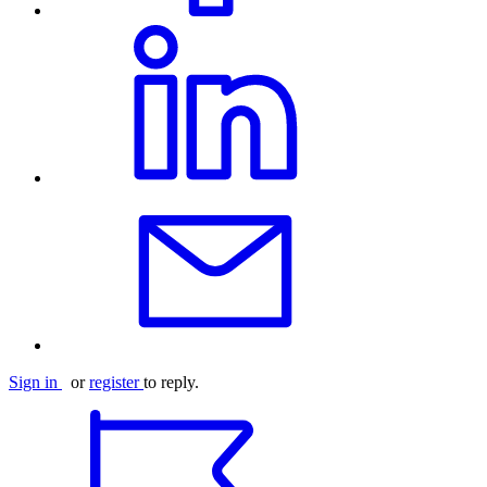
Sign in
or
register
to reply.