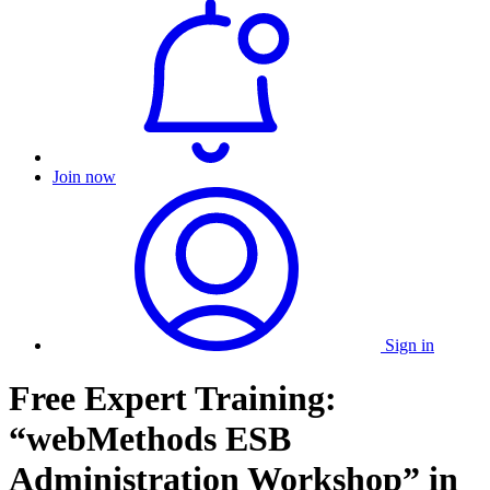
Join now
Sign in
Free Expert Training:
“webMethods ESB
Administration Workshop” in