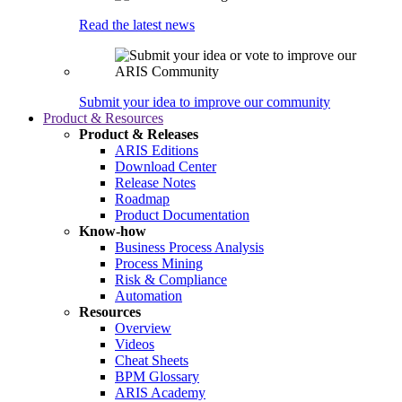
Read the latest news
Submit your idea to improve our community
Product & Resources
Product & Releases
ARIS Editions
Download Center
Release Notes
Roadmap
Product Documentation
Know-how
Business Process Analysis
Process Mining
Risk & Compliance
Automation
Resources
Overview
Videos
Cheat Sheets
BPM Glossary
ARIS Academy