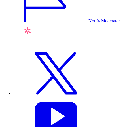
Notify Moderator