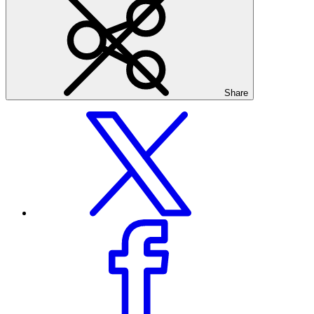
Share