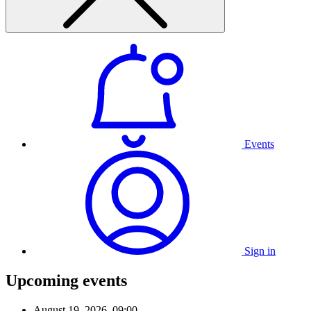
Events
Sign in
Upcoming events
August 19, 2026, 09:00