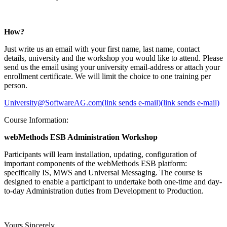
How?
Just write us an email with your first name, last name, contact
details, university and the workshop you would like to attend. Please
send us the email using your university email-address or attach your
enrollment certificate. We will limit the choice to one training per
person.
University@SoftwareAG.com(link sends e-mail)(link sends e-mail)
Course Information:
webMethods ESB Administration Workshop
Participants will learn installation, updating, configuration of
important components of the webMethods ESB platform:
specifically IS, MWS and Universal Messaging. The course is
designed to enable a participant to undertake both one-time and day-
to-day Administration duties from Development to Production.
Yours Sincerely,