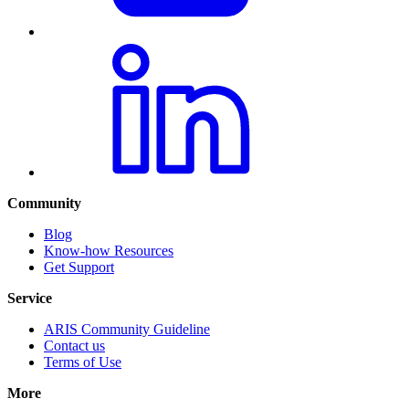
Community
Blog
Know-how Resources
Get Support
Service
ARIS Community Guideline
Contact us
Terms of Use
More