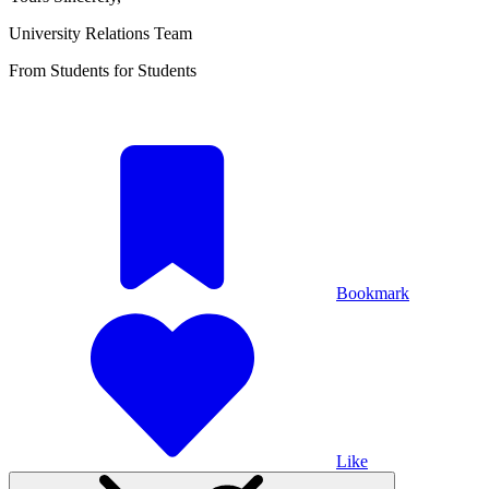
University Relations Team
From Students for Students
Bookmark
Like