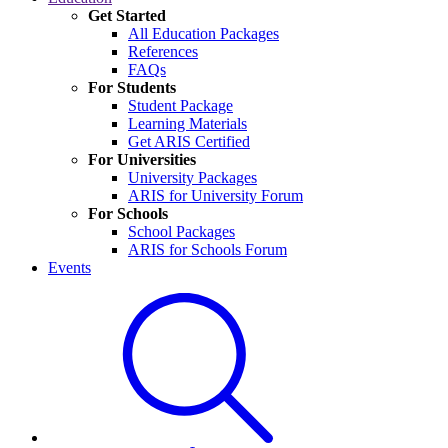
Get Started
All Education Packages
References
FAQs
For Students
Student Package
Learning Materials
Get ARIS Certified
For Universities
University Packages
ARIS for University Forum
For Schools
School Packages
ARIS for Schools Forum
Events