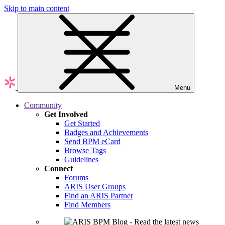
Skip to main content
Menu
Community
Get Involved
Get Started
Badges and Achievements
Send BPM eCard
Browse Tags
Guidelines
Connect
Forums
ARIS User Groups
Find an ARIS Partner
Find Members