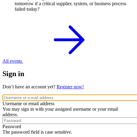
tomorrow if a critical supplier, system, or business process
failed today?
All events
Sign in
Don’t have an account yet?
Register now!
Username or email address
You may sign in with your assigned username or your email
address.
Password
The password field is case sensitive.