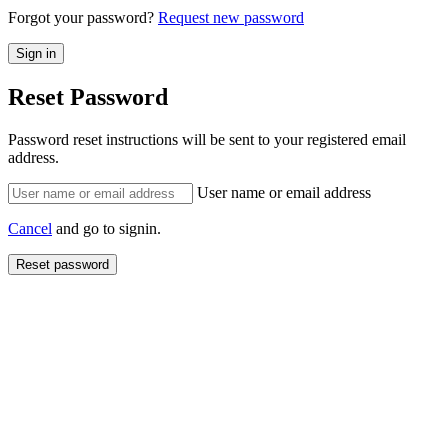
Forgot your password?
Request new password
Reset Password
Password reset instructions will be sent to your registered email
address.
User name or email address
Cancel
and go to signin.
Reset password