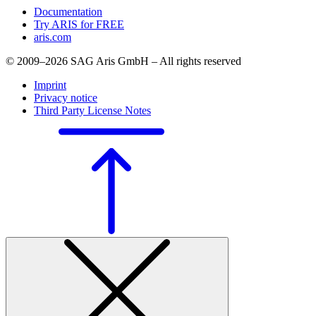
Documentation
Try ARIS for FREE
aris.com
© 2009–2026 SAG Aris GmbH – All rights reserved
Imprint
Privacy notice
Third Party License Notes