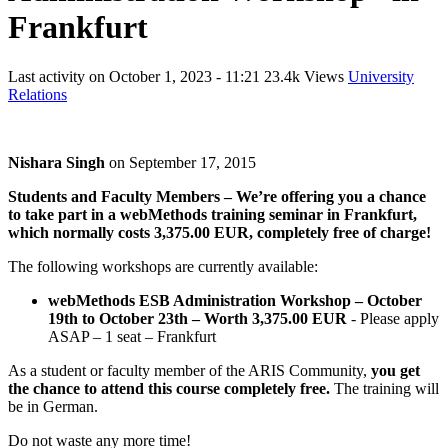
Frankfurt
Last activity on
October 1, 2023 - 11:21
23.4k Views
University
Relations
Nishara Singh
on
September 17, 2015
Students and Faculty Members – We’re offering you a chance
to take part in a webMethods training seminar in Frankfurt,
which normally costs 3,375.00 EUR, completely free of charge!
The following workshops are currently available:
webMethods ESB Administration Workshop – October
19th to October 23th – Worth 3,375.00 EUR
- Please apply
ASAP – 1 seat – Frankfurt
As a student or faculty member of the ARIS Community,
you get
the chance to attend this course completely free.
The training will
be in German.
Do not waste any more time!