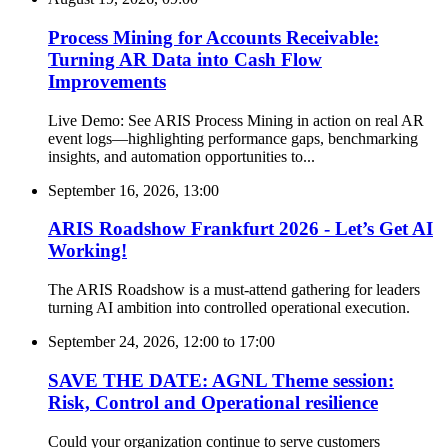
Process Mining for Accounts Receivable:
Turning AR Data into Cash Flow
Improvements
Live Demo: See ARIS Process Mining in action on real AR
event logs—highlighting performance gaps, benchmarking
insights, and automation opportunities to...
September 16, 2026, 13:00
ARIS Roadshow Frankfurt 2026 - Let’s Get AI
Working!
The ARIS Roadshow is a must-attend gathering for leaders
turning AI ambition into controlled operational execution.
September 24, 2026, 12:00
to
17:00
SAVE THE DATE: AGNL Theme session:
Risk, Control and Operational resilience
Could your organization continue to serve customers