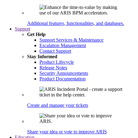
Additional features, functionalities, and databases.
Support
Get Help
Support Services & Maintenance
Escalation Management
Contact Support
Stay Informed
Product Lifecycle
Release Notes
Security Announcements
Product Documentation
Create and manage your tickets
Share your idea or vote to improve ARIS
Education