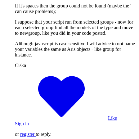
If it's spaces then the group could not be found (maybe the '
can cause problems);
I suppose that your script run from selected groups - now for
each selected group find all the models of the type and move
to newgroup, like you did in your code posted.
Although javascript is case sensitive I will advice to not name
your variables the same as Aris objects - like group for
instance.
Ciska
Like
Sign in
or
register
to reply.