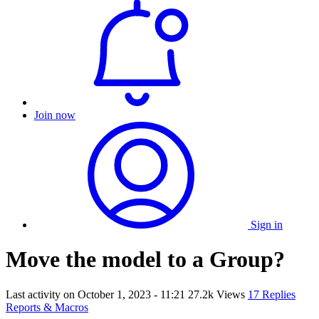
Join now
Sign in
Move the model to a Group?
Last activity on
October 1, 2023 - 11:21
27.2k Views
17 Replies
Reports & Macros