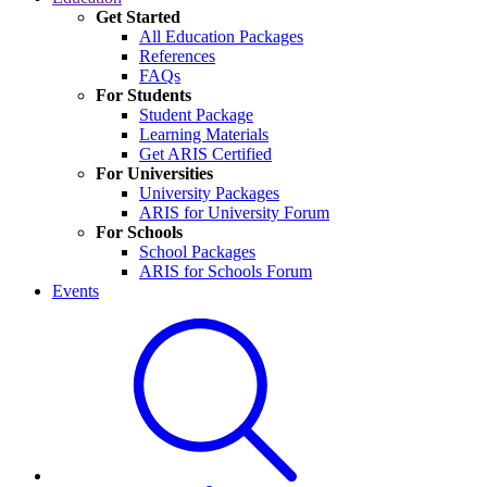
Get Started
All Education Packages
References
FAQs
For Students
Student Package
Learning Materials
Get ARIS Certified
For Universities
University Packages
ARIS for University Forum
For Schools
School Packages
ARIS for Schools Forum
Events