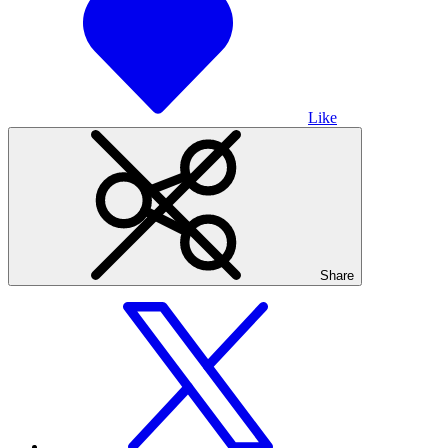
Like
Share