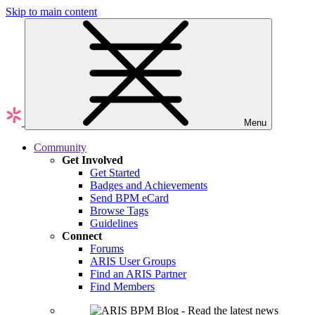
Skip to main content
Menu
Community
Get Involved
Get Started
Badges and Achievements
Send BPM eCard
Browse Tags
Guidelines
Connect
Forums
ARIS User Groups
Find an ARIS Partner
Find Members