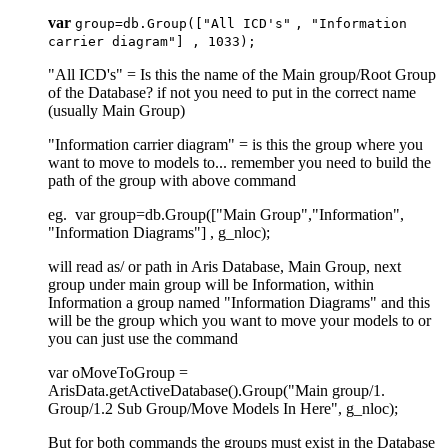
var
group=db
.Group
([
"All ICD's"
,
"Information
carrier diagram"
] ,
1033
);
"All ICD's" = Is this the name of the Main group/Root Group
of the Database? if not you need to put in the correct name
(usually Main Group)
"Information carrier diagram" = is this the group where you
want to move to models to... remember you need to build the
path of the group with above command
eg. var group=db.Group(["Main Group","Information",
"Information Diagrams"] , g_nloc);
will read as/ or path in Aris Database, Main Group, next
group under main group will be Information, within
Information a group named "Information Diagrams" and this
will be the group which you want to move your models to or
you can just use the command
var oMoveToGroup =
ArisData.getActiveDatabase().Group("Main group/1.
Group/1.2 Sub Group/Move Models In Here", g_nloc);
But for both commands the groups must exist in the Database