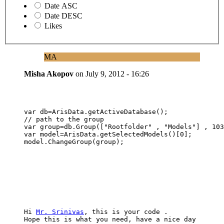
Date ASC
Date DESC
Likes
MA
Misha Akopov
on
July 9, 2012 - 16:26
var db=ArisData.getActiveDatabase();

// path to the group

var group=db.Group(["Rootfolder" , "Models"] , 103
var model=ArisData.getSelectedModels()[0];

model.ChangeGroup(group);
Hi 
Mr. Srinivas
, this is your code . 

Hope this is what you need, have a nice day 