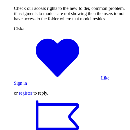
Check our access rights to the new folder, common problem,
if assigments to models are not showing then the users to not
have access to the folder where that model resides
Ciska
Like
Sign in
or
register
to reply.