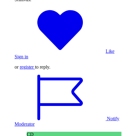
Like
Sign in
or
register
to reply.
Notify
Moderator
CD