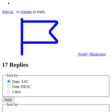
Sign in
or
register
to reply.
Notify Moderator
17 Replies
Sort by
Date ASC
Date DESC
Likes
Sort by