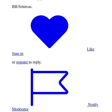
BR/Srinivas.
Like
Sign in
or
register
to reply.
Notify
Moderator