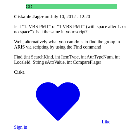
CD
Ciska de Jager
on
July 10, 2012 - 12:20
Is it "1. VBS PMT" or "1.VBS PMT" (with space after 1. or
no space"). Is it the same in your script?
Well, alternatively what you can do is to find the group in
ARIS via scripting by using the Find command
Find (int SearchKind, int ItemType, int AttrTypeNum, int
LocaleId, String sAttrValue, int CompareFlags)
Ciska
Like
Sign in