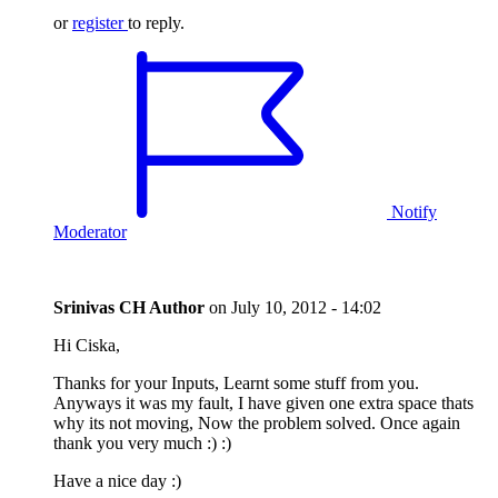
or
register
to reply.
Notify
Moderator
Srinivas CH
Author
on
July 10, 2012 - 14:02
Hi Ciska,
Thanks for your Inputs, Learnt some stuff from you.
Anyways it was my fault, I have given one extra space thats
why its not moving, Now the problem solved. Once again
thank you very much :) :)
Have a nice day :)