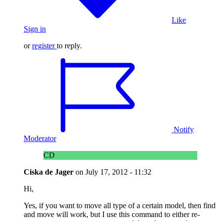
Like
Sign in
or
register
to reply.
Notify
Moderator
CD
Ciska de Jager
on
July 17, 2012 - 11:32
Hi,
Yes, if you want to move all type of a certain model, then find
and move will work, but I use this command to either re-