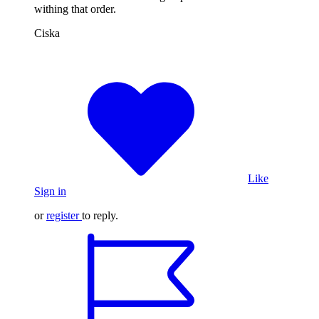
withing that order.
Ciska
Like
Sign in
or
register
to reply.