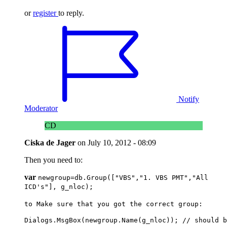
or
register
to reply.
Notify
Moderator
CD
Ciska de Jager
on
July 10, 2012 - 08:09
Then you need to:
var
newgroup=db
.Group
([
"VBS","1. VBS PMT","All
ICD's"]
, g_nloc);
to Make sure that you got the correct group:
Dialogs.MsgBox(newgroup.Name(g_nloc)); // should b