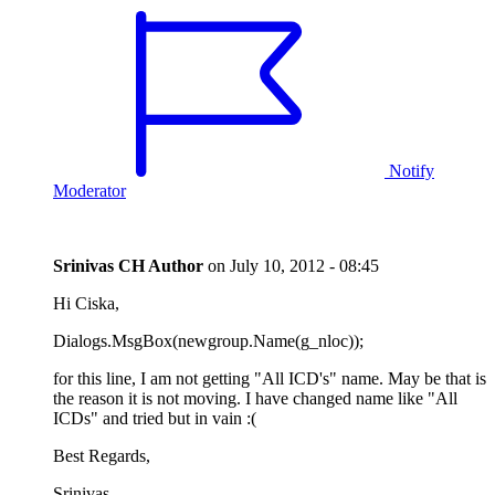
Notify
Moderator
Srinivas CH
Author
on
July 10, 2012 - 08:45
Hi Ciska,
Dialogs.MsgBox(newgroup.Name(g_nloc));
for this line, I am not getting "All ICD's" name. May be that is
the reason it is not moving. I have changed name like "All
ICDs" and tried but in vain :(
Best Regards,
Srinivas.