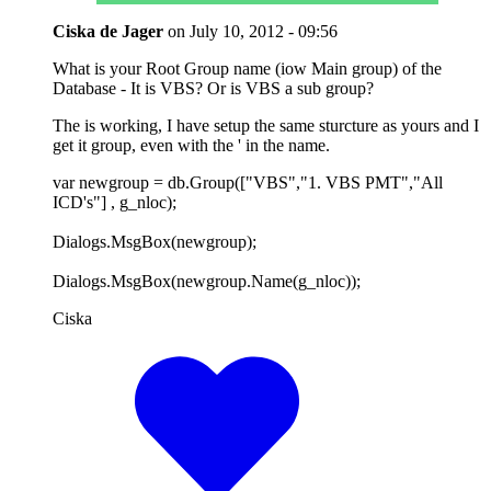
Ciska de Jager
on
July 10, 2012 - 09:56
What is your Root Group name (iow Main group) of the
Database - It is VBS? Or is VBS a sub group?
The is working, I have setup the same sturcture as yours and I
get it group, even with the ' in the name.
var newgroup = db.Group(["VBS","1. VBS PMT","All
ICD's"] , g_nloc);
Dialogs.MsgBox(newgroup);
Dialogs.MsgBox(newgroup.Name(g_nloc));
Ciska