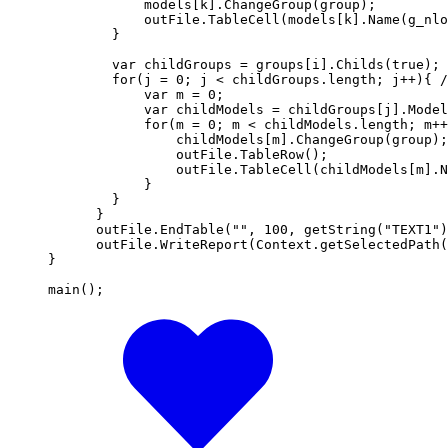
            models[k].ChangeGroup(group);

            outFile.TableCell(models[k].Name(g_nlo
        }

        var childGroups = groups[i].Childs(true);

        for(j = 0; j < childGroups.length; j++){ /
            var m = 0;

            var childModels = childGroups[j].Model
            for(m = 0; m < childModels.length; m++
                childModels[m].ChangeGroup(group);

                outFile.TableRow();

                outFile.TableCell(childModels[m].N
            }       

        }     

      }

      outFile.EndTable("", 100, getString("TEXT1")
      outFile.WriteReport(Context.getSelectedPath(
}

main();