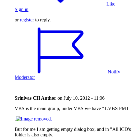
Like
Sign in
or
register
to reply.
Notify
Moderator
Srinivas CH
Author
on
July 10, 2012 - 11:06
VBS is the main group, under VBS we have "1.VBS PMT
.
But for me I am getting empty dialog box, and in "All ICD's
folder is also empty.