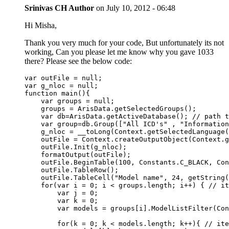
Srinivas CH
Author
on
July 10, 2012 - 06:48
Hi Misha,
Thank you very much for your code, But unfortunately its not
working, Can you please let me know why you gave 1033
there? Please see the below code:
var outFile = null;

var g_nloc = null;

function main(){

    var groups = null;   

    groups = ArisData.getSelectedGroups();

    var db=ArisData.getActiveDatabase(); // path t
    var group=db.Group(["All ICD's" , "Information
    g_nloc = __toLong(Context.getSelectedLanguage(
    outFile = Context.createOutputObject(Context.g
    outFile.Init(g_nloc);

    formatOutput(outFile);

    outFile.BeginTable(100, Constants.C_BLACK, Con
    outFile.TableRow();

    outFile.TableCell("Model name", 24, getString(
    for(var i = 0; i < groups.length; i++) { // it
        var j = 0;

        var k = 0;

        var models = groups[i].ModelListFilter(Con
        for(k = 0; k < models.length; k++){ // ite