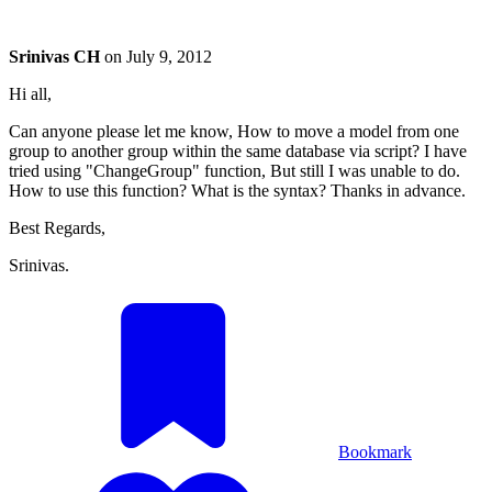
Srinivas CH
on
July 9, 2012
Hi all,
Can anyone please let me know, How to move a model from one
group to another group within the same database via script? I have
tried using "ChangeGroup" function, But still I was unable to do.
How to use this function? What is the syntax? Thanks in advance.
Best Regards,
Srinivas.
Bookmark