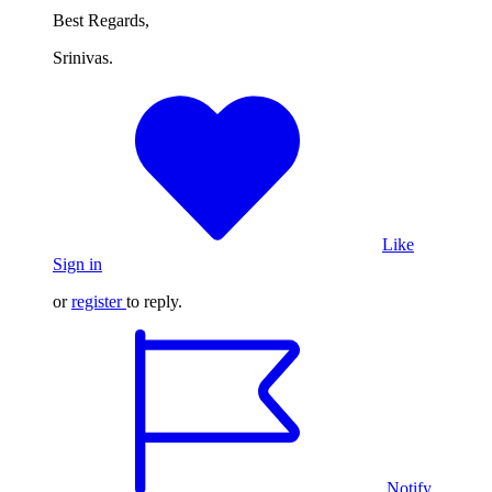
Best Regards,
Srinivas.
Like
Sign in
or
register
to reply.
Notify