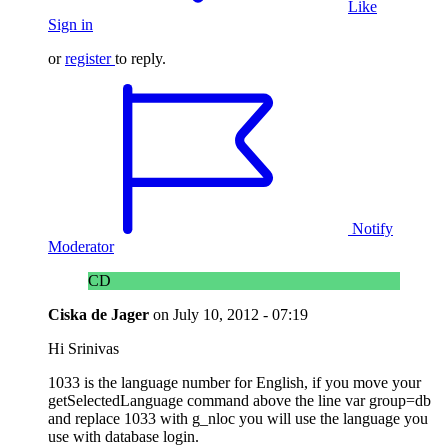
Like
Sign in
or
register
to reply.
Notify
Moderator
CD
Ciska de Jager
on
July 10, 2012 - 07:19
Hi Srinivas
1033 is the language number for English, if you move your
getSelectedLanguage command above the line var group=db
and replace 1033 with g_nloc you will use the language you
use with database login.