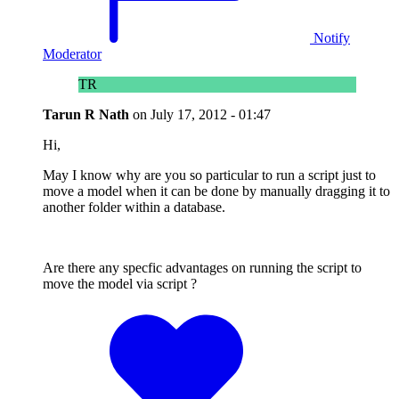
Notify
Moderator
TR
Tarun R Nath
on
July 17, 2012 - 01:47
Hi,
May I know why are you so particular to run a script just to
move a model when it can be done by manually dragging it to
another folder within a database.
Are there any specfic advantages on running the script to
move the model via script ?