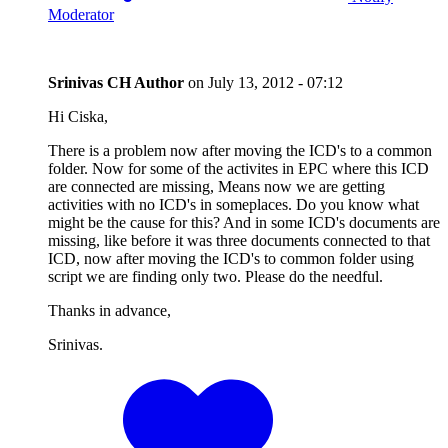
Moderator
Srinivas CH
Author
on
July 13, 2012 - 07:12
Hi Ciska,
There is a problem now after moving the ICD's to a common
folder. Now for some of the activites in EPC where this ICD
are connected are missing, Means now we are getting
activities with no ICD's in someplaces. Do you know what
might be the cause for this? And in some ICD's documents are
missing, like before it was three documents connected to that
ICD, now after moving the ICD's to common folder using
script we are finding only two. Please do the needful.
Thanks in advance,
Srinivas.