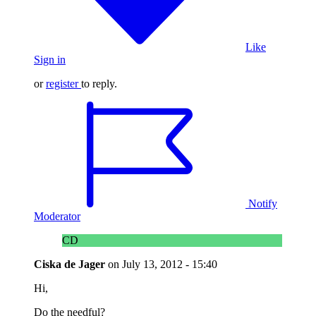
Like
Sign in
or
register
to reply.
Notify
Moderator
CD
Ciska de Jager
on
July 13, 2012 - 15:40
Hi,
Do the needful?