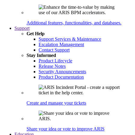
Additional features, functionalities, and databases.
Support
Get Help
Support Services & Maintenance
Escalation Management
Contact Support
Stay Informed
Product Lifecycle
Release Notes
Security Announcements
Product Documentation
Create and manage your tickets
Share your idea or vote to improve ARIS
Education