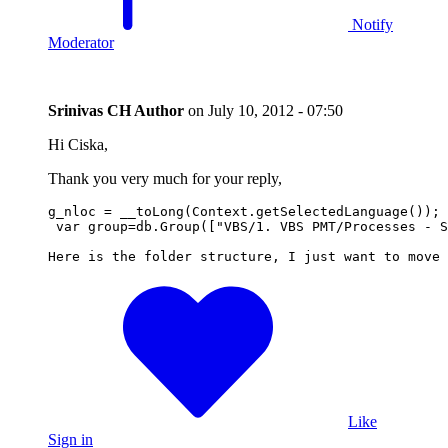
Notify
Moderator
Srinivas CH
Author
on
July 10, 2012 - 07:50
Hi Ciska,
Thank you very much for your reply,
g_nloc = __toLong(Context.getSelectedLanguage());

 var group=db.Group(["VBS/1. VBS PMT/Processes - S
Here is the folder structure, I just want to move 
Like
Sign in