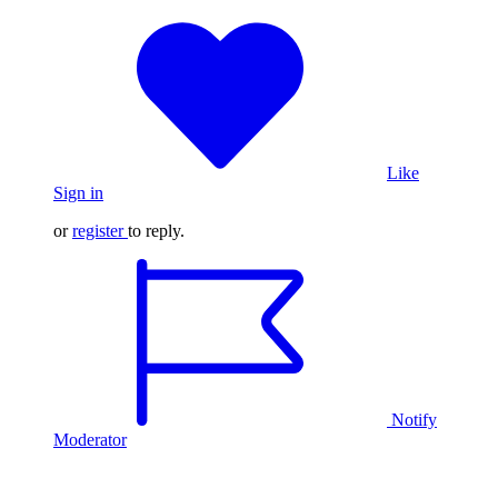
Like
Sign in
or
register
to reply.
Notify
Moderator