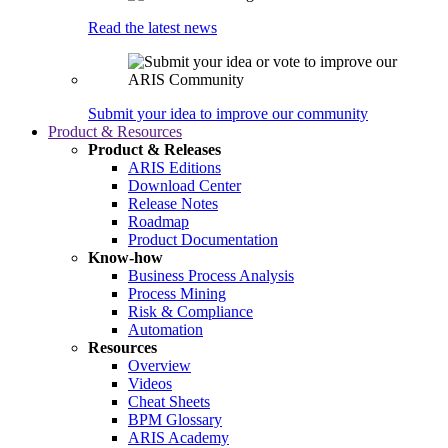
Read the latest news
Submit your idea to improve our community
Product & Resources
Product & Releases
ARIS Editions
Download Center
Release Notes
Roadmap
Product Documentation
Know-how
Business Process Analysis
Process Mining
Risk & Compliance
Automation
Resources
Overview
Videos
Cheat Sheets
BPM Glossary
ARIS Academy