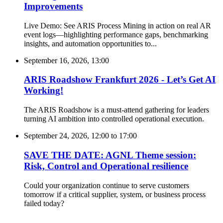
Improvements
Live Demo: See ARIS Process Mining in action on real AR
event logs—highlighting performance gaps, benchmarking
insights, and automation opportunities to...
September 16, 2026, 13:00
ARIS Roadshow Frankfurt 2026 - Let’s Get AI
Working!
The ARIS Roadshow is a must-attend gathering for leaders
turning AI ambition into controlled operational execution.
September 24, 2026, 12:00
to
17:00
SAVE THE DATE: AGNL Theme session:
Risk, Control and Operational resilience
Could your organization continue to serve customers
tomorrow if a critical supplier, system, or business process
failed today?