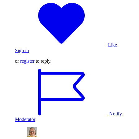
Like
Sign in
or
register
to reply.
Notify
Moderator