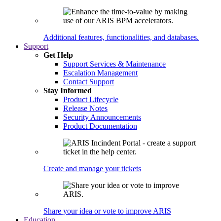
Additional features, functionalities, and databases.
Support
Get Help
Support Services & Maintenance
Escalation Management
Contact Support
Stay Informed
Product Lifecycle
Release Notes
Security Announcements
Product Documentation
Create and manage your tickets
Share your idea or vote to improve ARIS
Education