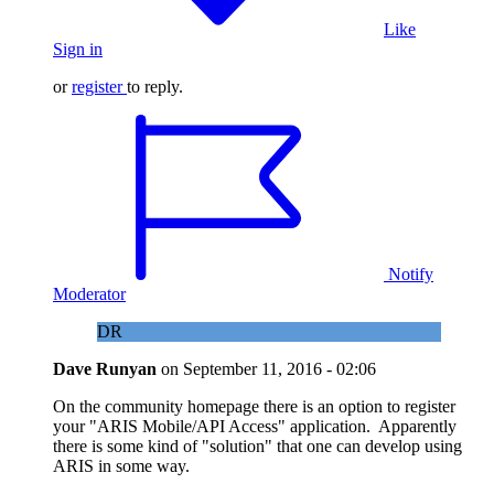
Like
Sign in
or
register
to reply.
Notify
Moderator
DR
Dave Runyan
on
September 11, 2016 - 02:06
On the community homepage there is an option to register
your "ARIS Mobile/API Access" application. Apparently
there is some kind of "solution" that one can develop using
ARIS in some way.