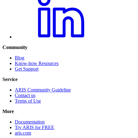
Community
Blog
Know-how Resources
Get Support
Service
ARIS Community Guideline
Contact us
Terms of Use
More
Documentation
Try ARIS for FREE
aris.com