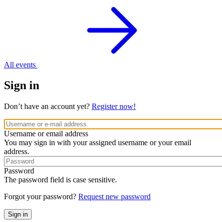
All events
Sign in
Don’t have an account yet?
Register now!
Username or email address
You may sign in with your assigned username or your email
address.
Password
The password field is case sensitive.
Forgot your password?
Request new password