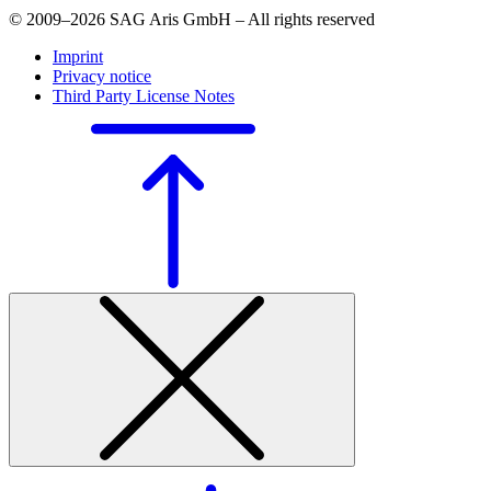
© 2009–2026 SAG Aris GmbH – All rights reserved
Imprint
Privacy notice
Third Party License Notes