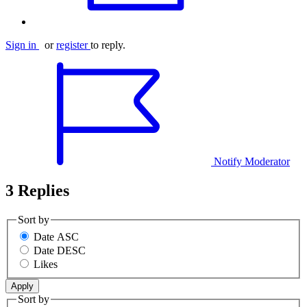
Sign in
or
register
to reply.
Notify Moderator
3 Replies
Sort by
Date ASC
Date DESC
Likes
Sort by