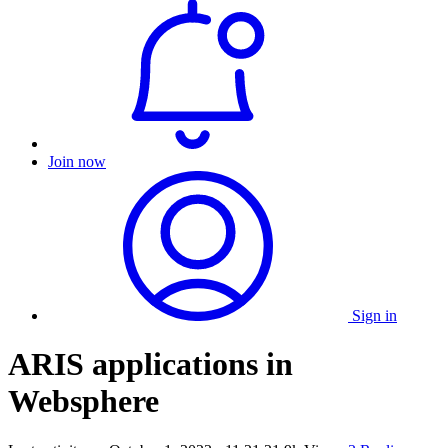
Join now
Sign in
ARIS applications in
Websphere