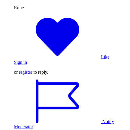
​​​​​​​Rune
Like
Sign in
or
register
to reply.
Notify
Moderator