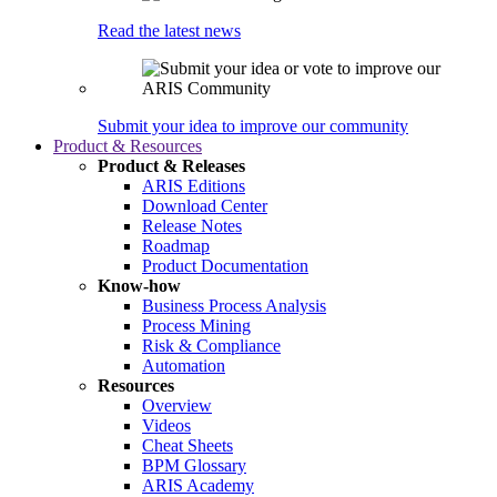
Read the latest news
Submit your idea to improve our community
Product & Resources
Product & Releases
ARIS Editions
Download Center
Release Notes
Roadmap
Product Documentation
Know-how
Business Process Analysis
Process Mining
Risk & Compliance
Automation
Resources
Overview
Videos
Cheat Sheets
BPM Glossary
ARIS Academy