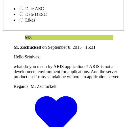
Date ASC
Date DESC
Likes
MZ
M. Zschuckelt
on
September 8, 2015 - 15:31
Hello Srinivas,
what do you mean by ARIS applications? ARIS is not a
development environment for applications. And the server
product itself runs standalone without an application server.
Regards, M. Zschuckelt