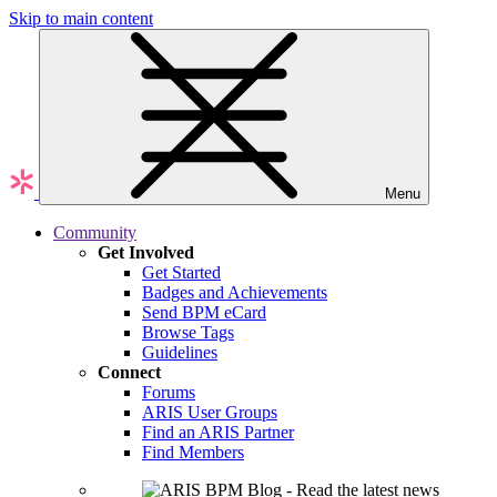
Skip to main content
Menu
Community
Get Involved
Get Started
Badges and Achievements
Send BPM eCard
Browse Tags
Guidelines
Connect
Forums
ARIS User Groups
Find an ARIS Partner
Find Members