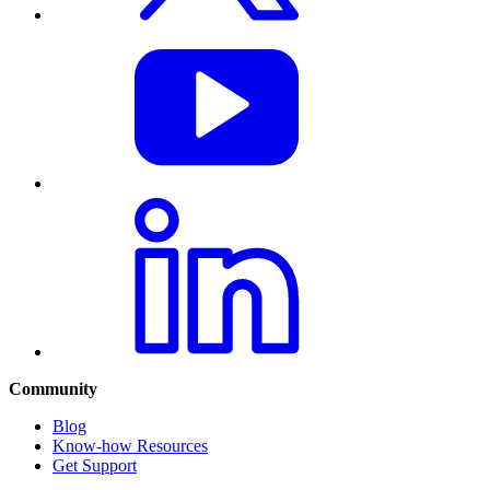
Community
Blog
Know-how Resources
Get Support