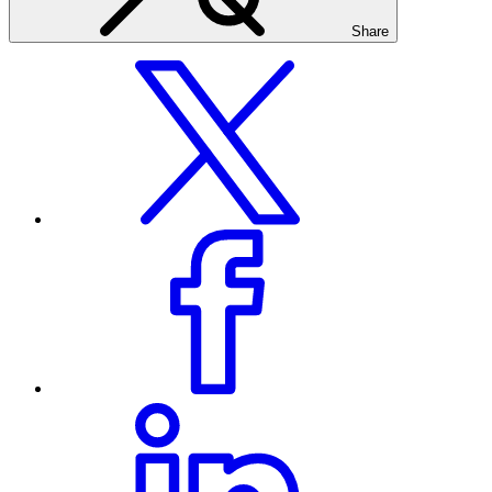
Share