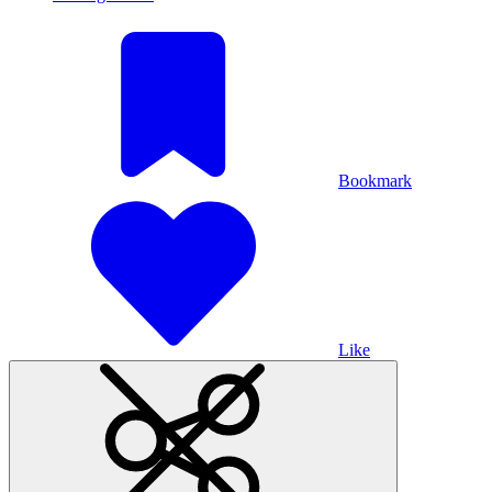
Bookmark
Like