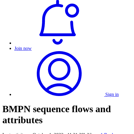
Join now
Sign in
BMPN sequence flows and
attributes