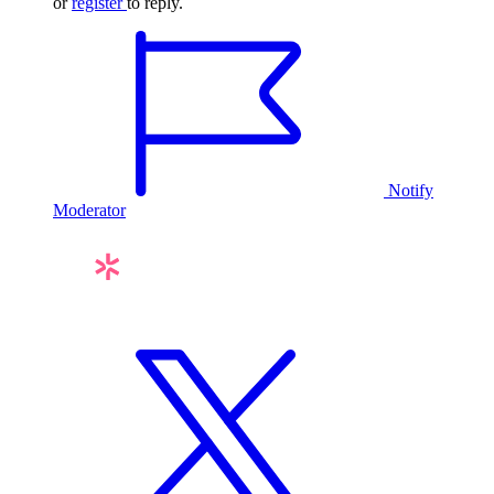
or
register
to reply.
Notify
Moderator