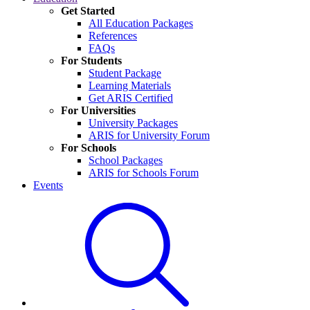
Get Started
All Education Packages
References
FAQs
For Students
Student Package
Learning Materials
Get ARIS Certified
For Universities
University Packages
ARIS for University Forum
For Schools
School Packages
ARIS for Schools Forum
Events