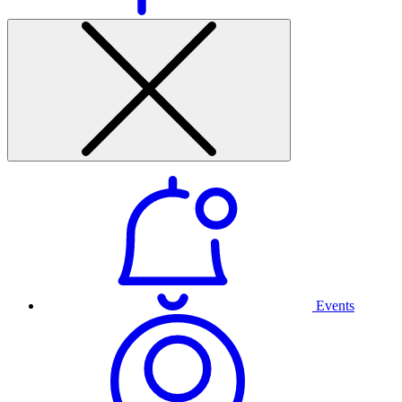
Events