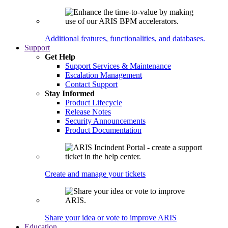
Additional features, functionalities, and databases.
Support
Get Help
Support Services & Maintenance
Escalation Management
Contact Support
Stay Informed
Product Lifecycle
Release Notes
Security Announcements
Product Documentation
Create and manage your tickets
Share your idea or vote to improve ARIS
Education