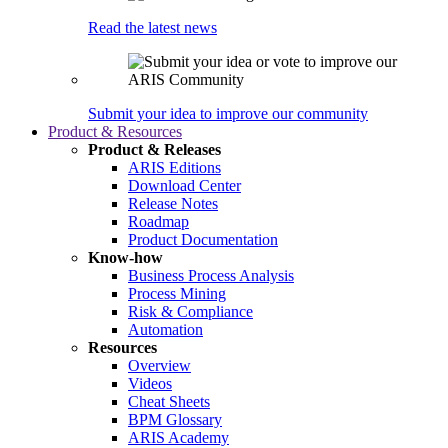
Read the latest news
Submit your idea to improve our community
Product & Resources
Product & Releases
ARIS Editions
Download Center
Release Notes
Roadmap
Product Documentation
Know-how
Business Process Analysis
Process Mining
Risk & Compliance
Automation
Resources
Overview
Videos
Cheat Sheets
BPM Glossary
ARIS Academy