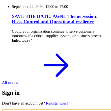
September 24, 2026, 12:00
to
17:00
SAVE THE DATE: AGNL Theme session:
Risk, Control and Operational resilience
Could your organization continue to serve customers
tomorrow if a critical supplier, system, or business process
failed today?
All events
Sign in
Don’t have an account yet?
Register now!