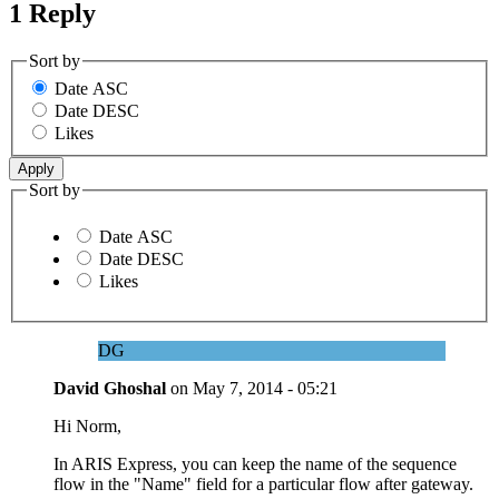
1 Reply
Sort by
Date ASC
Date DESC
Likes
Sort by
Date ASC
Date DESC
Likes
DG
David Ghoshal
on
May 7, 2014 - 05:21
Hi Norm,
In ARIS Express, you can keep the name of the sequence
flow in the "Name" field for a particular flow after gateway.