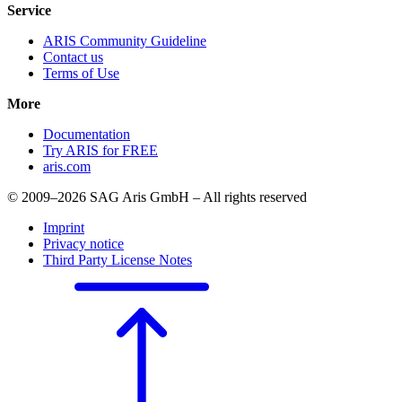
Service
ARIS Community Guideline
Contact us
Terms of Use
More
Documentation
Try ARIS for FREE
aris.com
© 2009–2026 SAG Aris GmbH – All rights reserved
Imprint
Privacy notice
Third Party License Notes