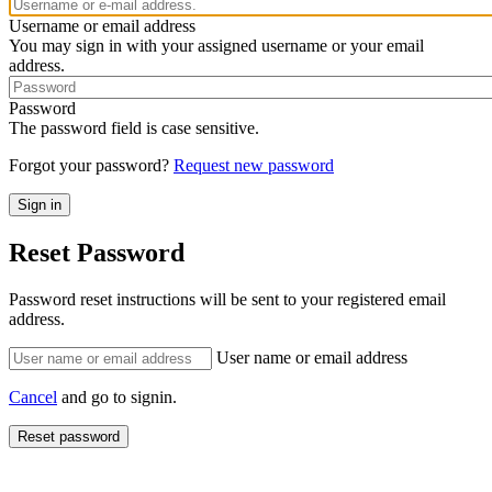
Username or email address
You may sign in with your assigned username or your email
address.
Password
The password field is case sensitive.
Forgot your password?
Request new password
Reset Password
Password reset instructions will be sent to your registered email
address.
User name or email address
Cancel
and go to signin.
Reset password