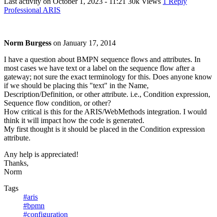
Last activity on
October 1, 2023 - 11:21
30k Views
1 Reply
Professional ARIS
Norm Burgess
on
January 17, 2014
I have a question about BMPN sequence flows and attributes. In
most cases we have text or a label on the sequence flow after a
gateway; not sure the exact terminology for this. Does anyone know
if we should be placing this "text" in the Name,
Description/Definition, or other attribute. i.e., Condition expression,
Sequence flow condition, or other?
How critical is this for the ARIS/WebMethods integration. I would
think it will impact how the code is generated.
My first thought is it should be placed in the Condition expression
attribute.
Any help is appreciated!
Thanks,
Norm
Tags
#aris
#bpmn
#configuration