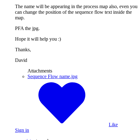
The name will be appearing in the process map also, even you
can change the position of the sequence flow text inside the
map.
PFA the jpg.
Hope it will help you :)
Thanks,
David
Attachments
Sequence Flow name.jpg
Like
Sign in