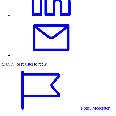
Sign in
or
register
to reply.
Notify Moderator