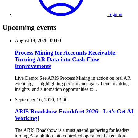
Sign in
Upcoming events
August 19, 2026, 09:00
Process Mining for Accounts Receivable:
Turning AR Data into Cash Flow
Improvements
Live Demo: See ARIS Process Mining in action on real AR
event logs—highlighting performance gaps, benchmarking
insights, and automation opportunities to...
September 16, 2026, 13:00
ARIS Roadshow Frankfurt 2026 - Let’s Get AI
Working!
The ARIS Roadshow is a must-attend gathering for leaders
turning AI ambition into controlled operational execution.