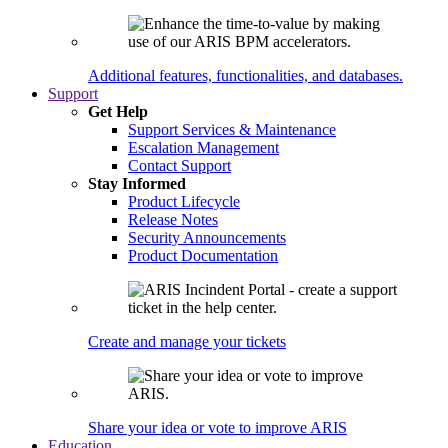
Additional features, functionalities, and databases.
Support
Get Help
Support Services & Maintenance
Escalation Management
Contact Support
Stay Informed
Product Lifecycle
Release Notes
Security Announcements
Product Documentation
Create and manage your tickets
Share your idea or vote to improve ARIS
Education