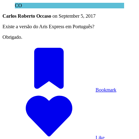
CO
Carlos Roberto Occaso
on
September 5, 2017
Existe a versão do Aris Express em Português?
Obrigado.
Bookmark
Like