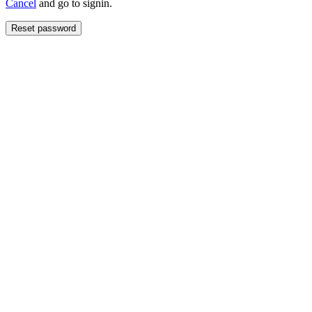
Cancel
and go to signin.
Reset password