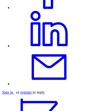
Sign in
or
register
to reply.