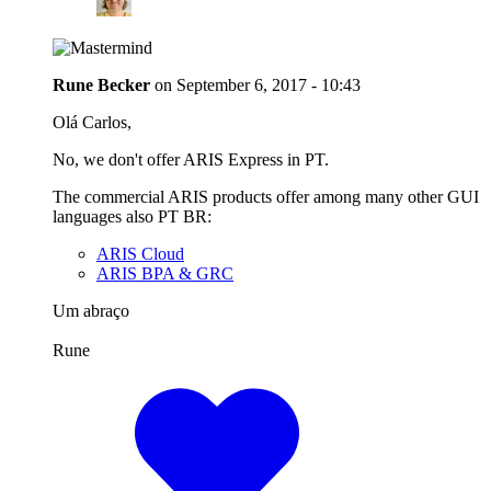
Rune Becker
on
September 6, 2017 - 10:43
Olá Carlos,
No, we don't offer ARIS Express in PT.
The commercial ARIS products offer among many other GUI
languages also PT BR:
ARIS Cloud
ARIS BPA & GRC
Um abraço
Rune