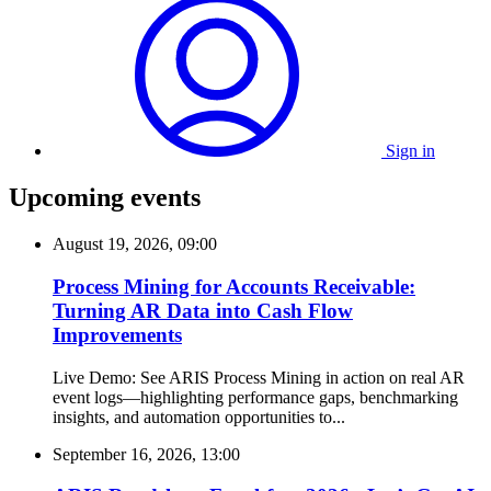
Sign in
Upcoming events
August 19, 2026, 09:00
Process Mining for Accounts Receivable:
Turning AR Data into Cash Flow
Improvements
Live Demo: See ARIS Process Mining in action on real AR
event logs—highlighting performance gaps, benchmarking
insights, and automation opportunities to...
September 16, 2026, 13:00