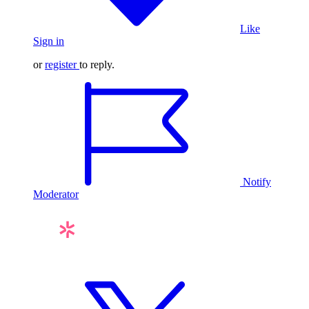
Like
Sign in
or
register
to reply.
Notify
Moderator