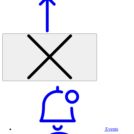
Events