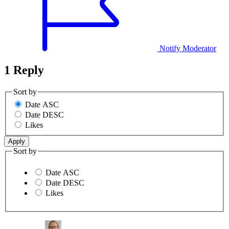
Notify Moderator
1 Reply
Sort by
Date ASC
Date DESC
Likes
Sort by
Date ASC
Date DESC
Likes