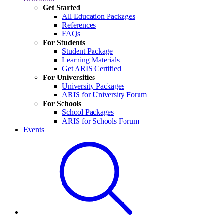
Get Started
All Education Packages
References
FAQs
For Students
Student Package
Learning Materials
Get ARIS Certified
For Universities
University Packages
ARIS for University Forum
For Schools
School Packages
ARIS for Schools Forum
Events