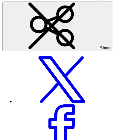
Share