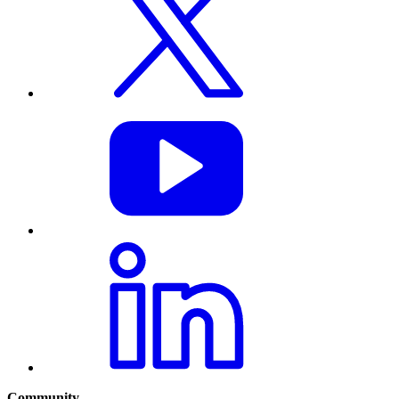
Community