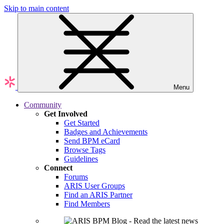
Skip to main content
Menu
Community
Get Involved
Get Started
Badges and Achievements
Send BPM eCard
Browse Tags
Guidelines
Connect
Forums
ARIS User Groups
Find an ARIS Partner
Find Members