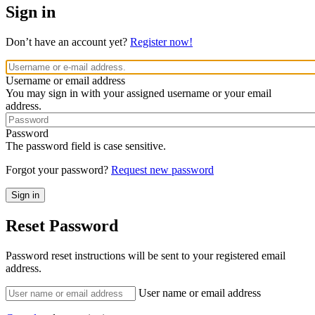
Sign in
Don’t have an account yet?
Register now!
Username or email address
You may sign in with your assigned username or your email
address.
Password
The password field is case sensitive.
Forgot your password?
Request new password
Reset Password
Password reset instructions will be sent to your registered email
address.
User name or email address