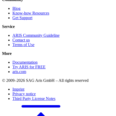
Blog
Know-how Resources
Get Support
Service
ARIS Community Guideline
Contact us
Terms of Use
More
Documentation
Try ARIS for FREE
aris.com
© 2009–2026 SAG Aris GmbH – All rights reserved
Imprint
Privacy notice
Third Party License Notes