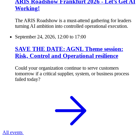
ARIS Roadshow Frankfurt 2026 - Let’s Get AI
Working!
The ARIS Roadshow is a must-attend gathering for leaders
turning AI ambition into controlled operational execution.
September 24, 2026, 12:00
to
17:00
SAVE THE DATE: AGNL Theme session:
Risk, Control and Operational resilience
Could your organization continue to serve customers
tomorrow if a critical supplier, system, or business process
failed today?
All events