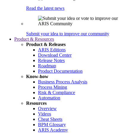
Read the latest news
Submit your idea to improve our community
Product & Resources
Product & Releases
ARIS Editions
Download Center
Release Notes
Roadmap
Product Documentation
Know-how
Business Process Analysis
Process Mining
Risk & Compliance
Automation
Resources
Overview
Videos
Cheat Sheets
BPM Glossary
ARIS Academy