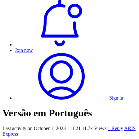
Join now
Sign in
Versão em Português
Last activity on
October 1, 2023 - 11:21
11.7k Views
1 Reply
ARIS
Express