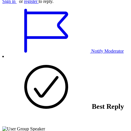
Sign in
or
register
to reply.
Notify Moderator
Best Reply