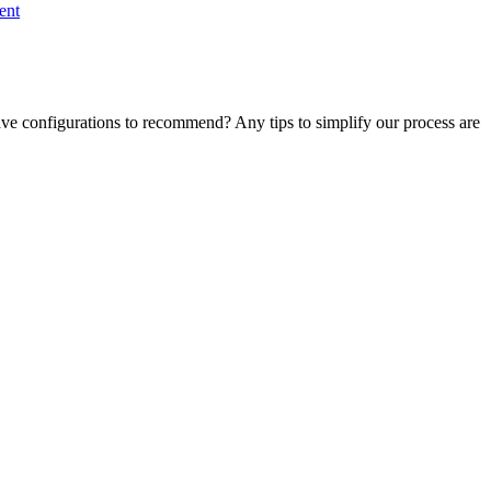
ent
ve configurations to recommend? Any tips to simplify our process are