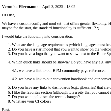
Veronika Ellermann
on
April 3, 2025 - 13:05
Hi Olaf,
We have a custom config and mod set- that offers greater flexibility
maybe for the start, the standard functionality is sufficient...? :)
I would take the following into consideration:
What are the language requirements (which languages must be a
Do you have a start model that you want to show on the welc
Do you have a logo that you want to show next to the Ritter Sp
Which quick links should be shown? Do you have any e.g. any e
4.1. we have a link to our BPM community page referenced
4.2. we have a link to our convention handbook and our conven
Do you have any links to dashboards (e.g.: glossaries) that are 
I like the favorites section (although it is a pity that you canno
Do you want ppl to see the recent changes?
What are your CI colors?
Best,