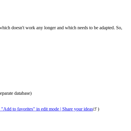
g which doesn't work any longer and which needs to be adapted. So,
eparate database)
"Add to favorites" in edit mode | Share your ideas
)