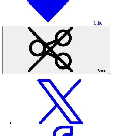
Like
Share