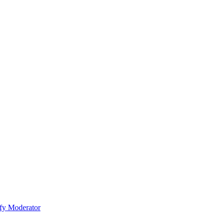
fy Moderator