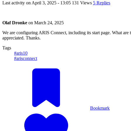
Last activity on
April 3, 2025 - 13:05
131 Views
5 Replies
Olaf Dronke
on
March 24, 2025
We are configuring ARIS Connect, including its start page. What are
appreciated. Thanks.
Tags
#aris10
#arisconnect
Bookmark