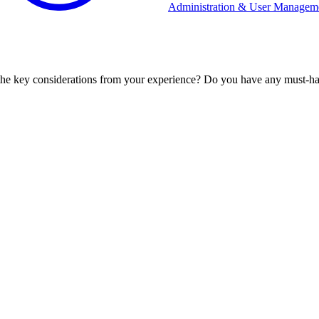
Administration & User Managem
 the key considerations from your experience? Do you have any must-ha