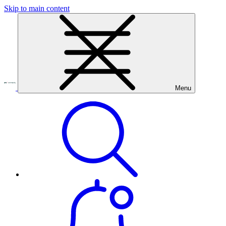
Skip to main content
Menu