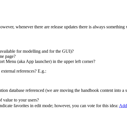
. However, whenever there are release updates there is always somethin
vailable for modelling and for the GUI)?
ome page?
ort Menu (aka App launcher) in the upper left corner?
xternal references? E.g.:
tion database referenced (we are moving the handbook content into a s
of value to your users?
t indicate favorites in edit mode; however, you can vote for this idea:
Add 