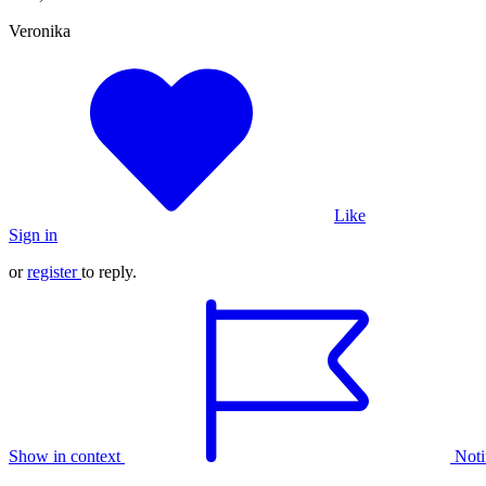
Veronika
Like
Sign in
or
register
to reply.
Show in context
Noti