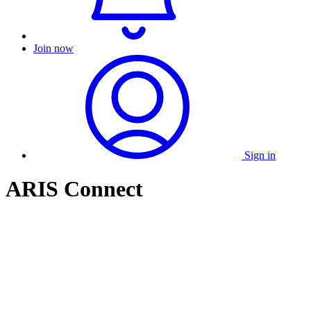
Join now
Sign in
ARIS Connect