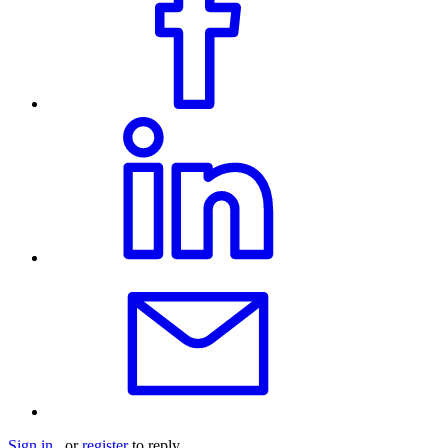
Sign in
or
register
to reply.