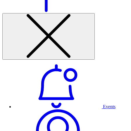
Events