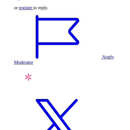
or
register
to reply.
Notify
Moderator