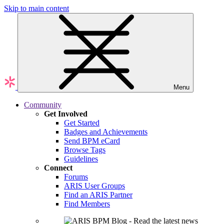
Skip to main content
Menu
Community
Get Involved
Get Started
Badges and Achievements
Send BPM eCard
Browse Tags
Guidelines
Connect
Forums
ARIS User Groups
Find an ARIS Partner
Find Members