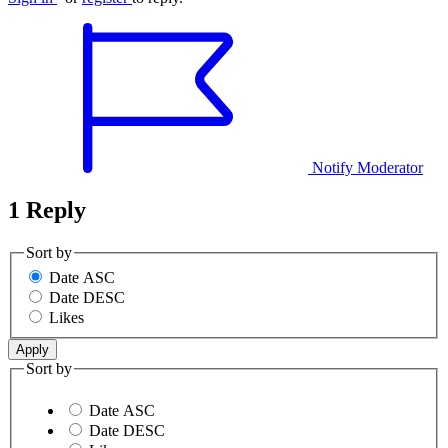
Notify Moderator
1 Reply
Sort by
Date ASC
Date DESC
Likes
Sort by
Date ASC
Date DESC