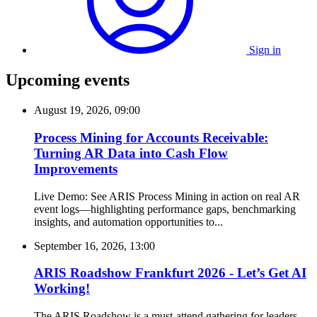
Sign in
Upcoming events
August 19, 2026, 09:00
Process Mining for Accounts Receivable:
Turning AR Data into Cash Flow
Improvements
Live Demo: See ARIS Process Mining in action on real AR
event logs—highlighting performance gaps, benchmarking
insights, and automation opportunities to...
September 16, 2026, 13:00
ARIS Roadshow Frankfurt 2026 - Let’s Get AI
Working!
The ARIS Roadshow is a must-attend gathering for leaders