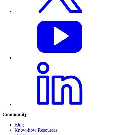
Community
Blog
Know-how Resources