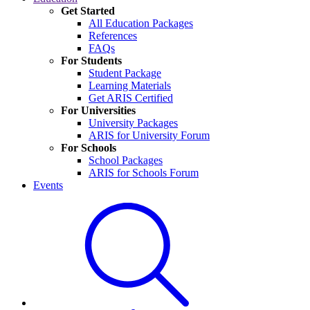
Get Started
All Education Packages
References
FAQs
For Students
Student Package
Learning Materials
Get ARIS Certified
For Universities
University Packages
ARIS for University Forum
For Schools
School Packages
ARIS for Schools Forum
Events