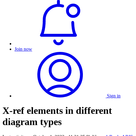
Join now
Sign in
X-ref elements in different
diagram types