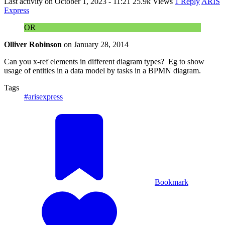
Last activity on
October 1, 2023 - 11:21
25.9k Views
1 Reply
ARIS
Express
OR
Olliver Robinson
on
January 28, 2014
Can you x-ref elements in different diagram types? Eg to show
usage of entities in a data model by tasks in a BPMN diagram.
Tags
#arisexpress
Bookmark