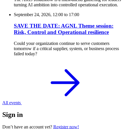
turning AI ambition into controlled operational execution.
September 24, 2026, 12:00
to
17:00
SAVE THE DATE: AGNL Theme session:
Risk, Control and Operational resilience
Could your organization continue to serve customers
tomorrow if a critical supplier, system, or business process
failed today?
All events
Sign in
Don’t have an account yet?
Register now!