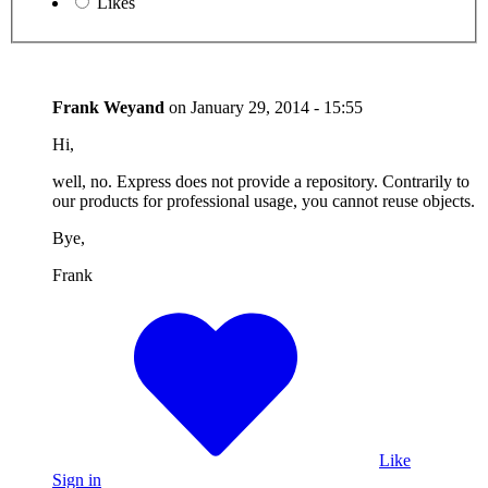
Likes
Frank Weyand
on
January 29, 2014 - 15:55
Hi,
well, no. Express does not provide a repository. Contrarily to
our products for professional usage, you cannot reuse objects.
Bye,
Frank
Like
Sign in