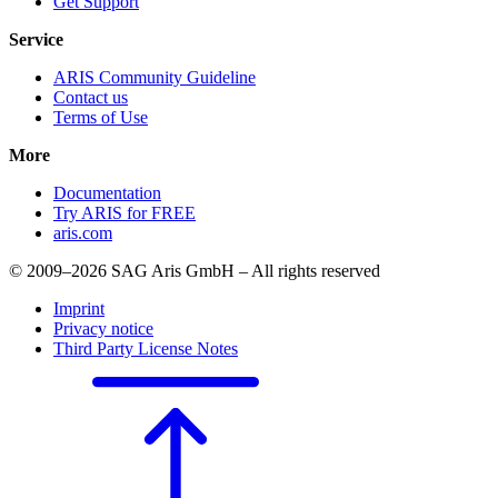
Get Support
Service
ARIS Community Guideline
Contact us
Terms of Use
More
Documentation
Try ARIS for FREE
aris.com
© 2009–2026 SAG Aris GmbH – All rights reserved
Imprint
Privacy notice
Third Party License Notes