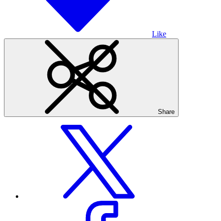
Like
Share