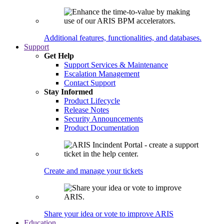
Additional features, functionalities, and databases.
Support
Get Help
Support Services & Maintenance
Escalation Management
Contact Support
Stay Informed
Product Lifecycle
Release Notes
Security Announcements
Product Documentation
Create and manage your tickets
Share your idea or vote to improve ARIS
Education