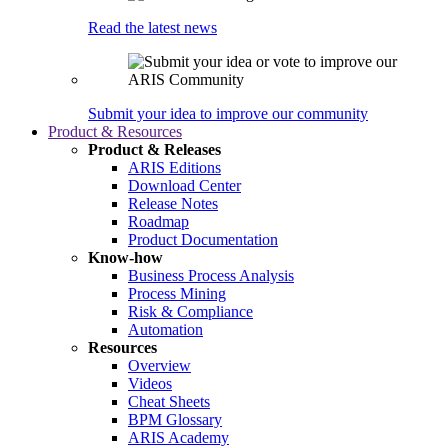
Read the latest news
Submit your idea to improve our community
Product & Resources
Product & Releases
ARIS Editions
Download Center
Release Notes
Roadmap
Product Documentation
Know-how
Business Process Analysis
Process Mining
Risk & Compliance
Automation
Resources
Overview
Videos
Cheat Sheets
BPM Glossary
ARIS Academy