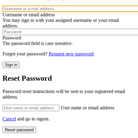
Username or email address
You may sign in with your assigned username or your email
address.
Password
The password field is case sensitive.
Forgot your password?
Request new password
Reset Password
Password reset instructions will be sent to your registered email
address.
User name or email address
Cancel
and go to signin.
Reset password