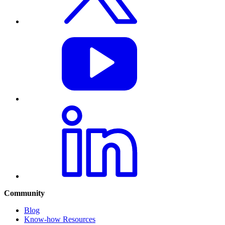
Community
Blog
Know-how Resources