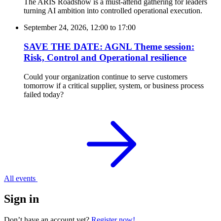
The ARIS Roadshow is a must-attend gathering for leaders
turning AI ambition into controlled operational execution.
September 24, 2026, 12:00
to
17:00
SAVE THE DATE: AGNL Theme session:
Risk, Control and Operational resilience
Could your organization continue to serve customers
tomorrow if a critical supplier, system, or business process
failed today?
All events
Sign in
Don’t have an account yet?
Register now!