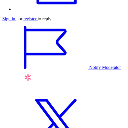
Sign in
or
register
to reply.
Notify Moderator