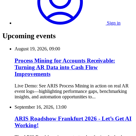
Sign in
Upcoming events
August 19, 2026, 09:00
Process Mining for Accounts Receivable:
Turning AR Data into Cash Flow
Improvements
Live Demo: See ARIS Process Mining in action on real AR
event logs—highlighting performance gaps, benchmarking
insights, and automation opportunities to...
September 16, 2026, 13:00
ARIS Roadshow Frankfurt 2026 - Let’s Get AI
Working!