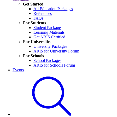
Get Started
All Education Packages
References
FAQs
For Students
Student Package
Learning Materials
Get ARIS Certified
For Universities
University Packages
ARIS for University Forum
For Schools
School Packages
ARIS for Schools Forum
Events