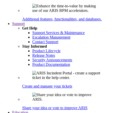
Additional features, functionalities, and databases.
Support
Get Help
Support Services & Maintenance
Escalation Management
Contact Support
Stay Informed
Product Lifecycle
Release Notes
Security Announcements
Product Documentation
Create and manage your tickets
Share your idea or vote to improve ARIS
Education