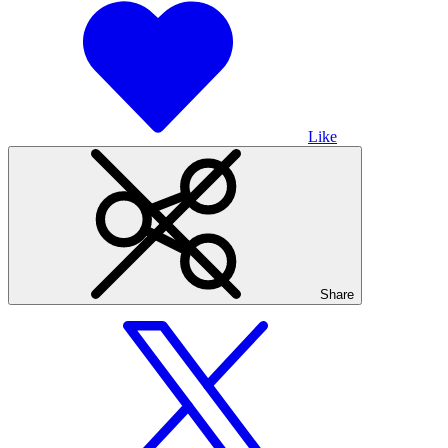
Like
Share