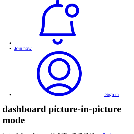
Join now
Sign in
dashboard picture-in-picture
mode