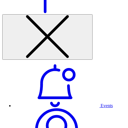
Events