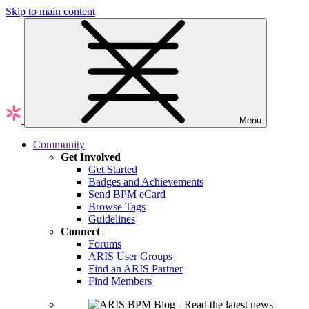
Skip to main content
Menu
Community
Get Involved
Get Started
Badges and Achievements
Send BPM eCard
Browse Tags
Guidelines
Connect
Forums
ARIS User Groups
Find an ARIS Partner
Find Members