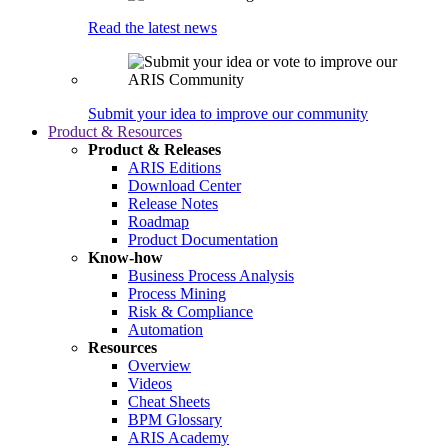
Read the latest news
Submit your idea to improve our community
Product & Resources
Product & Releases
ARIS Editions
Download Center
Release Notes
Roadmap
Product Documentation
Know-how
Business Process Analysis
Process Mining
Risk & Compliance
Automation
Resources
Overview
Videos
Cheat Sheets
BPM Glossary
ARIS Academy