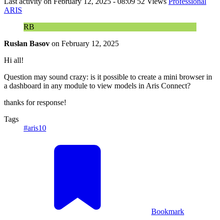
Last activity on
February 12, 2025 - 08:09
52 Views
Professional
ARIS
RB
Ruslan Basov
on
February 12, 2025
Hi all!
Question may sound crazy: is it possible to create a mini browser in
a dashboard in any module to view models in Aris Connect?
thanks for response!
Tags
#aris10
Bookmark