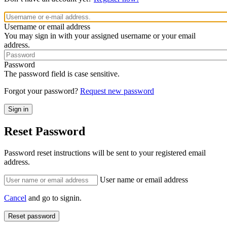
Username or email address
You may sign in with your assigned username or your email
address.
Password
The password field is case sensitive.
Forgot your password?
Request new password
Reset Password
Password reset instructions will be sent to your registered email
address.
User name or email address
Cancel
and go to signin.
Reset password