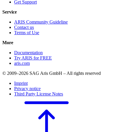
Get Support
Service
ARIS Community Guideline
Contact us
Terms of Use
More
Documentation
Try ARIS for FREE
aris.com
© 2009–2026 SAG Aris GmbH – All rights reserved
Imprint
Privacy notice
Third Party License Notes