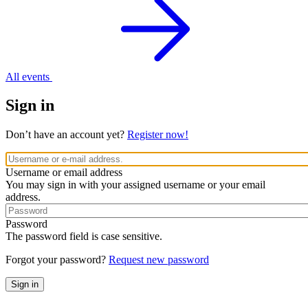
All events
Sign in
Don’t have an account yet?
Register now!
Username or email address
You may sign in with your assigned username or your email
address.
Password
The password field is case sensitive.
Forgot your password?
Request new password