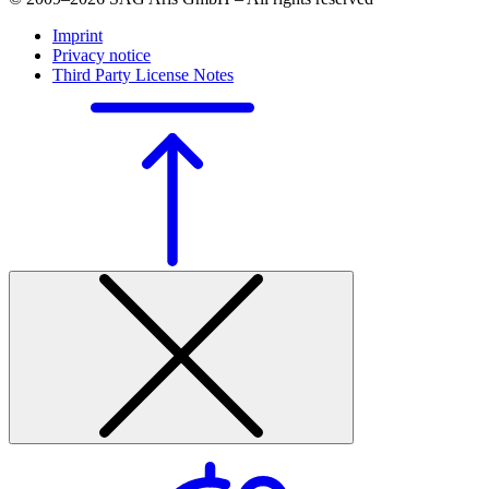
Imprint
Privacy notice
Third Party License Notes