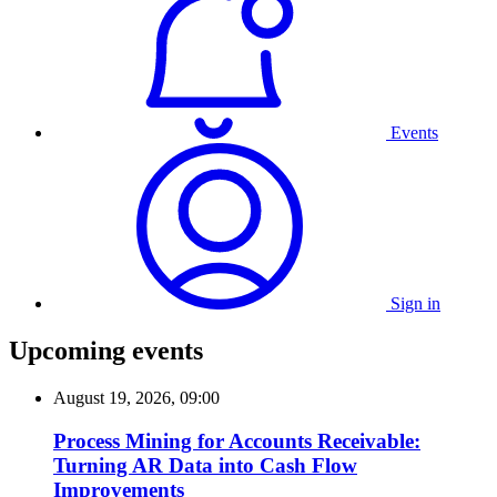
Events
Sign in
Upcoming events
August 19, 2026, 09:00
Process Mining for Accounts Receivable:
Turning AR Data into Cash Flow
Improvements