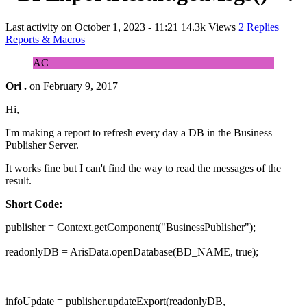
Last activity on
October 1, 2023 - 11:21
14.3k Views
2 Replies
Reports & Macros
AC
Ori .
on
February 9, 2017
Hi,
I'm making a report to refresh every day a DB in the Business
Publisher Server.
It works fine but I can't find the way to read the messages of the
result.
Short Code:
publisher = Context.getComponent("BusinessPublisher");
readonlyDB = ArisData.openDatabase(BD_NAME, true);
infoUpdate = publisher.updateExport(readonlyDB,