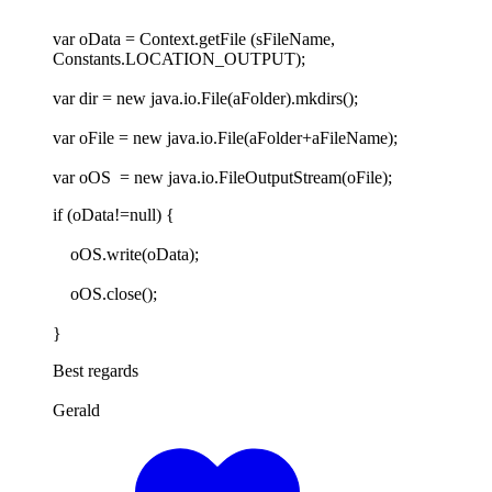
var oData = Context.getFile (sFileName,
Constants.LOCATION_OUTPUT);
var dir = new java.io.File(aFolder).mkdirs();
var oFile = new java.io.File(aFolder+aFileName);
var oOS = new java.io.FileOutputStream(oFile);
if (oData!=null) {
oOS.write(oData);
oOS.close();
}
Best regards
Gerald