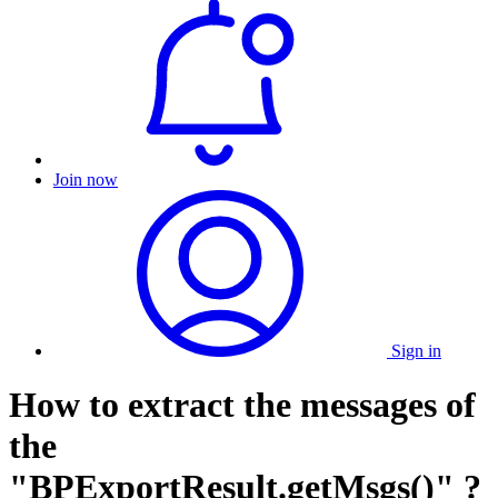
Join now
Sign in
How to extract the messages of
the
"BPExportResult.getMsgs()" ?