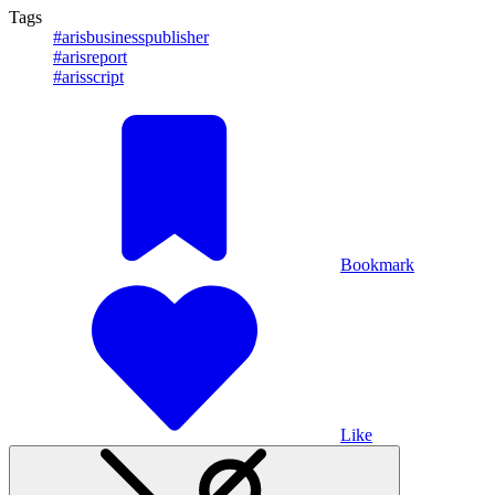
Tags
#arisbusinesspublisher
#arisreport
#arisscript
Bookmark
Like