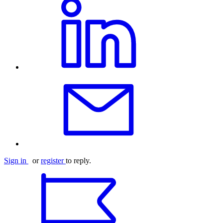
Sign in
or
register
to reply.