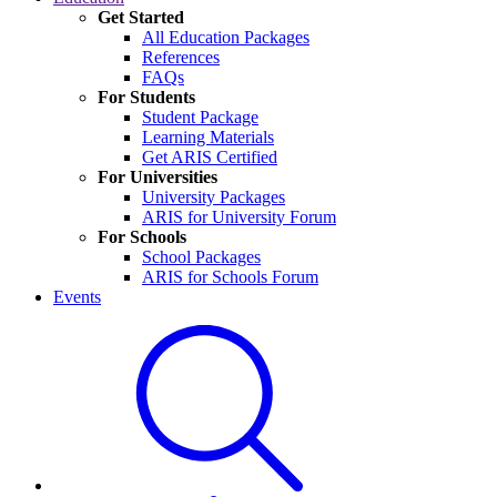
Get Started
All Education Packages
References
FAQs
For Students
Student Package
Learning Materials
Get ARIS Certified
For Universities
University Packages
ARIS for University Forum
For Schools
School Packages
ARIS for Schools Forum
Events