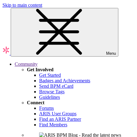
Skip to main content
Menu
Community
Get Involved
Get Started
Badges and Achievements
Send BPM eCard
Browse Tags
Guidelines
Connect
Forums
ARIS User Groups
Find an ARIS Partner
Find Members