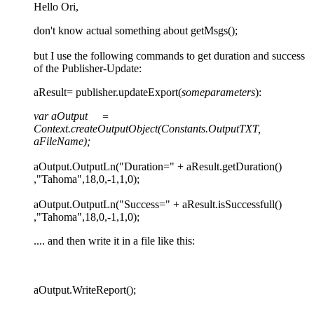
Hello Ori,
don't know actual something about getMsgs();
but I use the following commands to get duration and success
of the Publisher-Update:
aResult= publisher.updateExport(
someparameters
):
var aOutput =
Context.createOutputObject(Constants.OutputTXT,
aFileName);
aOutput.OutputLn("Duration=" + aResult.getDuration()
,"Tahoma",18,0,-1,1,0);
aOutput.OutputLn("Success=" + aResult.isSuccessfull()
,"Tahoma",18,0,-1,1,0);
.... and then write it in a file like this:
aOutput.WriteReport();