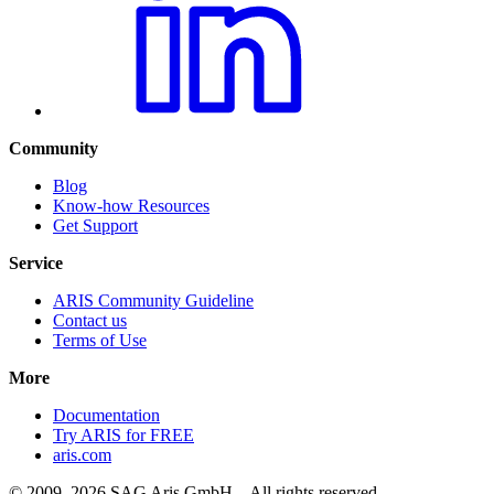
Community
Blog
Know-how Resources
Get Support
Service
ARIS Community Guideline
Contact us
Terms of Use
More
Documentation
Try ARIS for FREE
aris.com
© 2009–2026 SAG Aris GmbH – All rights reserved