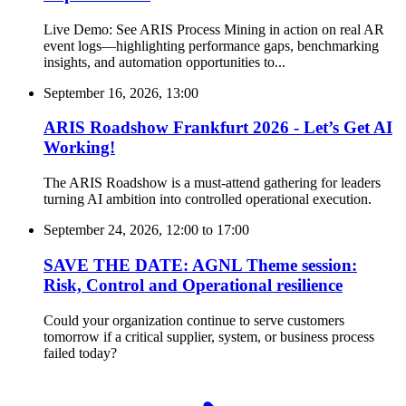
Live Demo: See ARIS Process Mining in action on real AR
event logs—highlighting performance gaps, benchmarking
insights, and automation opportunities to...
September 16, 2026, 13:00
ARIS Roadshow Frankfurt 2026 - Let’s Get AI
Working!
The ARIS Roadshow is a must-attend gathering for leaders
turning AI ambition into controlled operational execution.
September 24, 2026, 12:00
to
17:00
SAVE THE DATE: AGNL Theme session:
Risk, Control and Operational resilience
Could your organization continue to serve customers
tomorrow if a critical supplier, system, or business process
failed today?