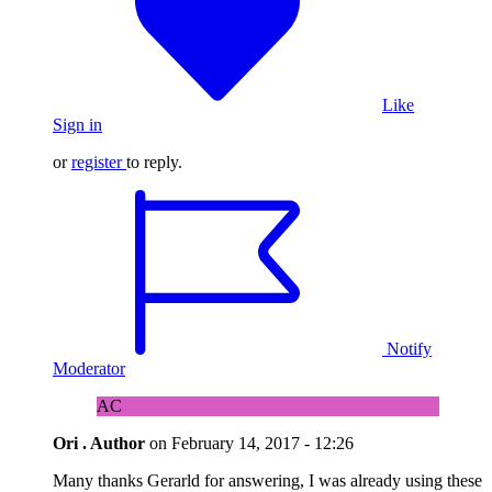
Like
Sign in
or
register
to reply.
Notify
Moderator
AC
Ori .
Author
on
February 14, 2017 - 12:26
Many thanks Gerarld for answering, I was already using these