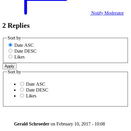
Notify Moderator
2 Replies
Sort by
Date ASC
Date DESC
Likes
Sort by
Date ASC
Date DESC
Likes
Gerald Schroeder
on
February 10, 2017 - 10:08