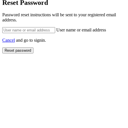
Reset Password
Password reset instructions will be sent to your registered email
address.
User name or email address
Cancel
and go to signin.
Reset password