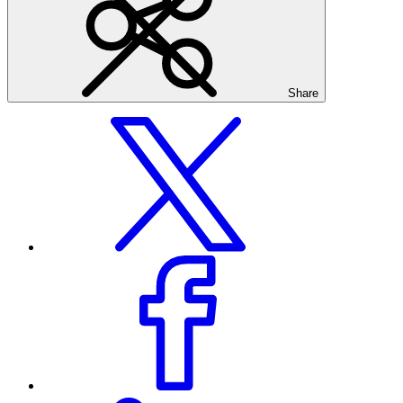
Share