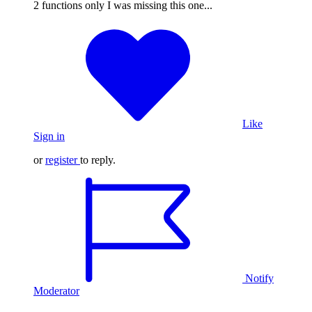
2 functions only I was missing this one...
Like
Sign in
or
register
to reply.
Notify
Moderator