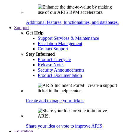
Additional features, functionalities, and databases.
Support
Get Help
Support Services & Maintenance
Escalation Management
Contact Support
Stay Informed
Product Lifecycle
Release Notes
Security Announcements
Product Documentation
Create and manage your tickets
Share your idea or vote to improve ARIS
Education