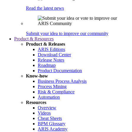
Read the latest news
Submit your idea to improve our community
Product & Resources
Product & Releases
ARIS Editions
Download Center
Release Notes
Roadmap
Product Documentation
Know-how
Business Process Analysis
Process Mining
Risk & Compliance
Automation
Resources
Overview
Videos
Cheat Sheets
BPM Glossary
ARIS Academy