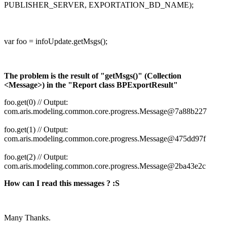
PUBLISHER_SERVER, EXPORTATION_BD_NAME);
var foo = infoUpdate.getMsgs();
The problem is the result of "getMsgs()" (Collection
<Message>) in the "Report class BPExportResult"
foo.get(0) // Output:
com.aris.modeling.common.core.progress.Message@7a88b227
foo.get(1) // Output:
com.aris.modeling.common.core.progress.Message@475dd97f
foo.get(2) // Output:
com.aris.modeling.common.core.progress.Message@2ba43e2c
How can I read this messages ? :S
Many Thanks.