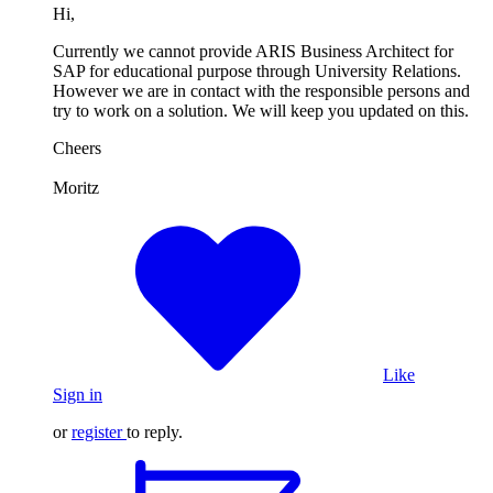
Hi,
Currently we cannot provide ARIS Business Architect for
SAP for educational purpose through University Relations.
However we are in contact with the responsible persons and
try to work on a solution. We will keep you updated on this.
Cheers
Moritz
Like
Sign in
or
register
to reply.