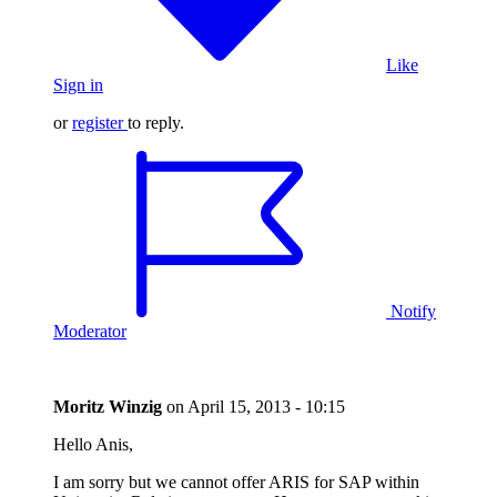
Like
Sign in
or
register
to reply.
Notify
Moderator
Moritz Winzig
on
April 15, 2013 - 10:15
Hello Anis,
I am sorry but we cannot offer ARIS for SAP within