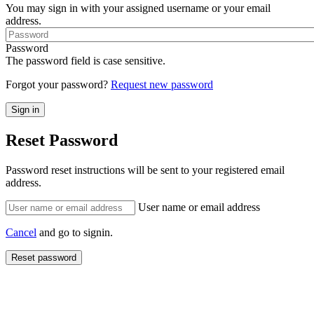
You may sign in with your assigned username or your email
address.
Password
The password field is case sensitive.
Forgot your password?
Request new password
Reset Password
Password reset instructions will be sent to your registered email
address.
User name or email address
Cancel
and go to signin.
Reset password