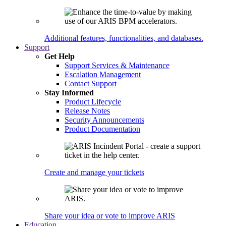
Additional features, functionalities, and databases.
Support
Get Help
Support Services & Maintenance
Escalation Management
Contact Support
Stay Informed
Product Lifecycle
Release Notes
Security Announcements
Product Documentation
Create and manage your tickets
Share your idea or vote to improve ARIS
Education