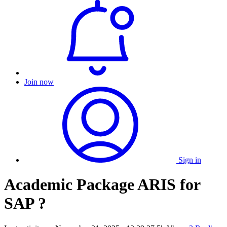
Join now
Sign in
Academic Package ARIS for
SAP ?