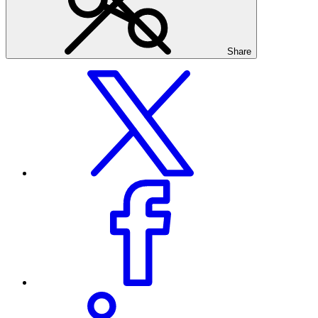
Share