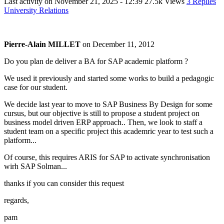
Last activity on
November 21, 2025 - 12:39
27.5k Views
3 Replies
University Relations
Pierre-Alain MILLET
on
December 11, 2012
Do you plan de deliver a BA for SAP academic platform ?
We used it previously and started some works to build a pedagogic
case for our student.
We decide last year to move to SAP Business By Design for some
cursus, but our objective is still to propose a student project on
business model driven ERP approach.. Then, we look to staff a
student team on a specific project this academric year to test such a
platform...
Of course, this requires ARIS for SAP to activate synchronisation
wirh SAP Solman...
thanks if you can consider this request
regards,
pam