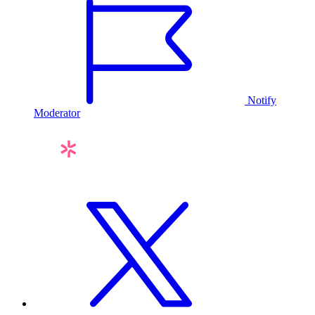
Notify
Moderator