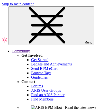
Skip to main content
Menu
Community
Get Involved
Get Started
Badges and Achievements
Send BPM eCard
Browse Tags
Guidelines
Connect
Forums
ARIS User Groups
Find an ARIS Partner
Find Members