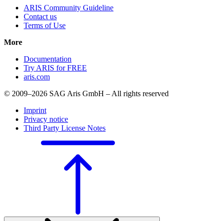
ARIS Community Guideline
Contact us
Terms of Use
More
Documentation
Try ARIS for FREE
aris.com
© 2009–2026 SAG Aris GmbH – All rights reserved
Imprint
Privacy notice
Third Party License Notes