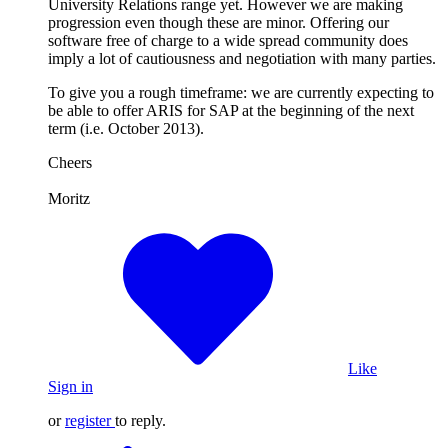
University Relations range yet. However we are making
progression even though these are minor. Offering our
software free of charge to a wide spread community does
imply a lot of cautiousness and negotiation with many parties.
To give you a rough timeframe: we are currently expecting to
be able to offer ARIS for SAP at the beginning of the next
term (i.e. October 2013).
Cheers
Moritz
Like
Sign in
or
register
to reply.