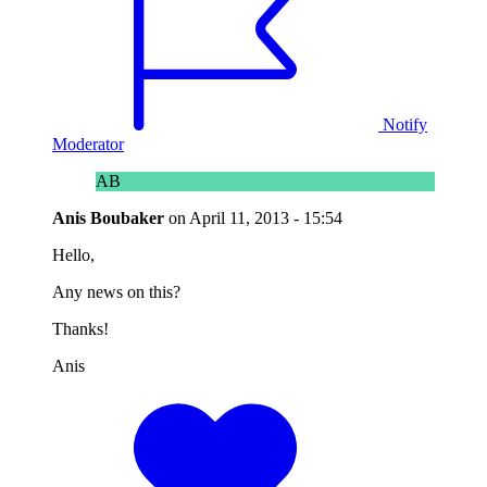
Notify
Moderator
AB
Anis Boubaker
on
April 11, 2013 - 15:54
Hello,
Any news on this?
Thanks!
Anis