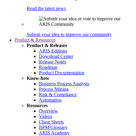
Read the latest news
Submit your idea to improve our community
Product & Resources
Product & Releases
ARIS Editions
Download Center
Release Notes
Roadmap
Product Documentation
Know-how
Business Process Analysis
Process Mining
Risk & Compliance
Automation
Resources
Overview
Videos
Cheat Sheets
BPM Glossary
ARIS Academy