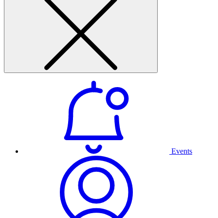
Events