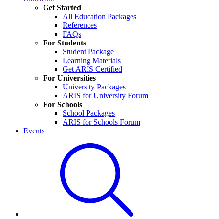
Get Started
All Education Packages
References
FAQs
For Students
Student Package
Learning Materials
Get ARIS Certified
For Universities
University Packages
ARIS for University Forum
For Schools
School Packages
ARIS for Schools Forum
Events