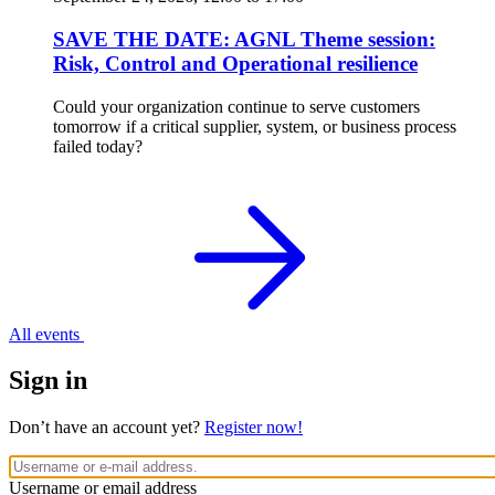
SAVE THE DATE: AGNL Theme session:
Risk, Control and Operational resilience
Could your organization continue to serve customers
tomorrow if a critical supplier, system, or business process
failed today?
All events
Sign in
Don’t have an account yet?
Register now!
Username or email address