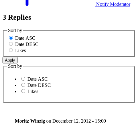
Notify Moderator
3 Replies
Sort by
Date ASC
Date DESC
Likes
Sort by
Date ASC
Date DESC
Likes
Moritz Winzig
on
December 12, 2012 - 15:00