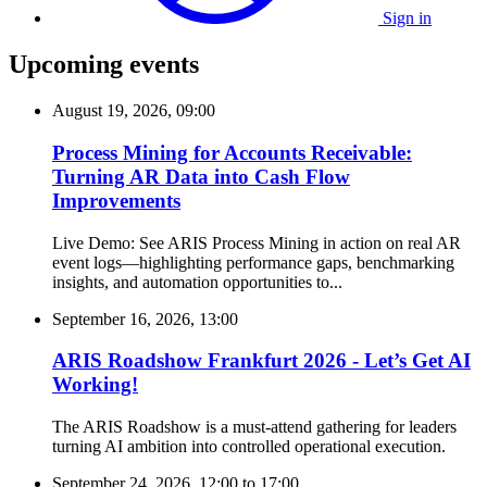
Sign in
Upcoming events
August 19, 2026, 09:00
Process Mining for Accounts Receivable:
Turning AR Data into Cash Flow
Improvements
Live Demo: See ARIS Process Mining in action on real AR
event logs—highlighting performance gaps, benchmarking
insights, and automation opportunities to...
September 16, 2026, 13:00
ARIS Roadshow Frankfurt 2026 - Let’s Get AI
Working!
The ARIS Roadshow is a must-attend gathering for leaders
turning AI ambition into controlled operational execution.
September 24, 2026, 12:00
to
17:00