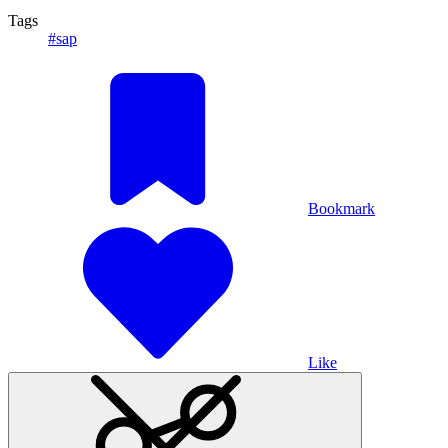
Tags
#sap
Bookmark
Like