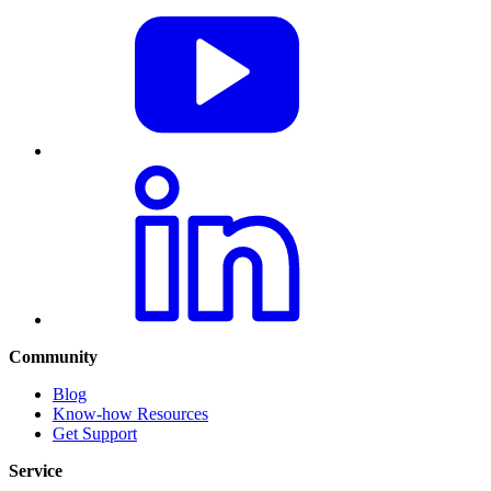
Community
Blog
Know-how Resources
Get Support
Service