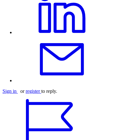
Sign in
or
register
to reply.