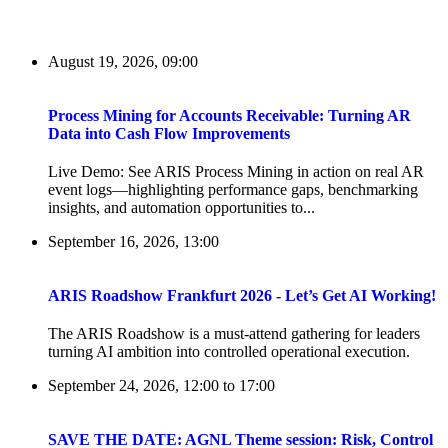
August 19, 2026, 09:00
Process Mining for Accounts Receivable: Turning AR
Data into Cash Flow Improvements
Live Demo: See ARIS Process Mining in action on real AR
event logs—highlighting performance gaps, benchmarking
insights, and automation opportunities to...
September 16, 2026, 13:00
ARIS Roadshow Frankfurt 2026 - Let’s Get AI Working!
The ARIS Roadshow is a must-attend gathering for leaders
turning AI ambition into controlled operational execution.
September 24, 2026, 12:00
to
17:00
SAVE THE DATE: AGNL Theme session: Risk, Control