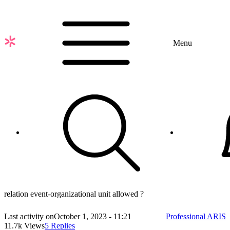
Skip
to
main
content
Menu
relation event-organizational unit allowed ?
Last activity on
October 1, 2023 - 11:21
Professional ARIS
11.7k Views
5 Replies