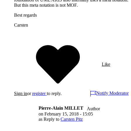
But this meta notation is not MOF.
Best regards
Carsten
Like
Notify Moderator
Sign in
or
register
to reply.
Pierre-Alain MILLET
Author
on
February 15, 2018 - 15:05
as Reply to
Carsten Pitz