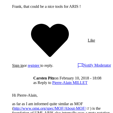
Frank, that could be a nice tools for ARIS !
Like
Notify Moderator
Sign in
or
register
to reply.
Carsten Pitz
on
February 10, 2018 - 18:08
as Reply to
Pierre-Alain MILLET
Hi Pierre-Alain,
as far as I am informed quite similar as MOF
(
http://www.omg.org/spec/MOF/About-MOF/
) is the
foundation of UML ARIS also internally uses a meta notation.