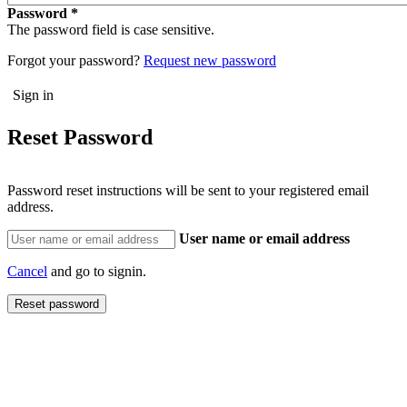
Password
The password field is case sensitive.
Forgot your password?
Request new password
Reset Password
Password reset instructions will be sent to your registered email
address.
User name or email address
Cancel
and go to signin.
Reset password