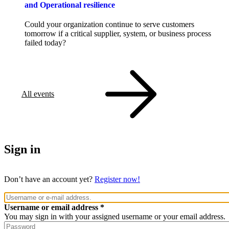
and Operational resilience
Could your organization continue to serve customers
tomorrow if a critical supplier, system, or business process
failed today?
All events
Sign in
Don’t have an account yet?
Register now!
Username or email address
You may sign in with your assigned username or your email address.