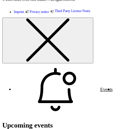
Third Party License Notes
Imprint
Privacy notice
Events
Upcoming events