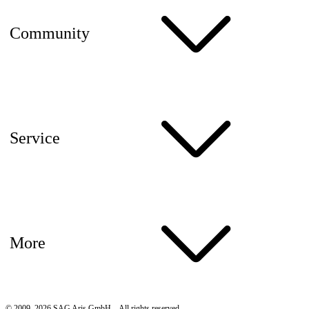
Community
Service
More
© 2009–2026 SAG Aris GmbH – All rights reserved