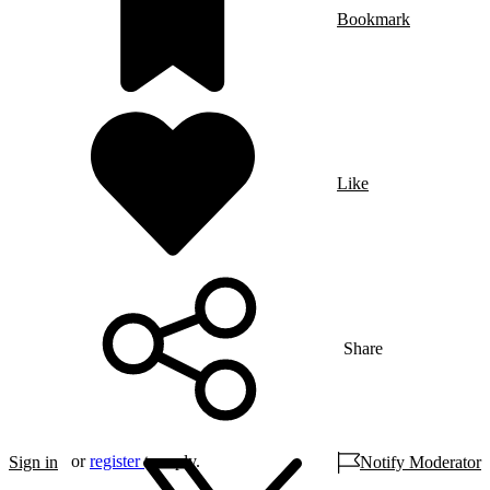
Bookmark
Like
Share
or
register
to reply.
Sign in
Notify Moderator