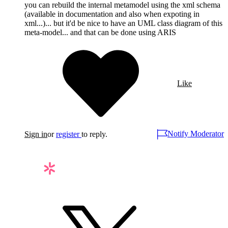
you can rebuild the internal metamodel using the xml schema
(available in documentation and also when expoting in
xml...)... but it'd be nice to have an UML class diagram of this
meta-model... and that can be done using ARIS
Like
Notify Moderator
Sign in
or
register
to reply.