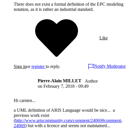
There does not exist a formal definition of the EPC modeling
notation, as it is rather an industrial standard.
Like
Notify Moderator
Sign in
or
register
to reply.
Pierre-Alain MILLET
Author
on
February 7, 2018 - 09:49
Hi carsten...
a UML definition of ARIS Language would be nice... a
previous work exist
(
http://www.ariscommunity.com/comment/24069#comment-
24069
) but with a licence and seems not maintained...