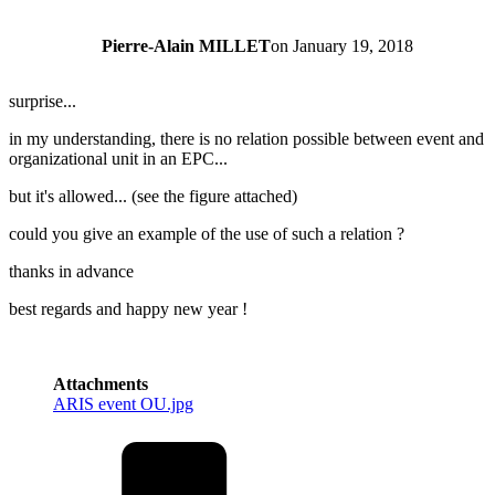
Pierre-Alain MILLET
on
January 19, 2018
surprise...
in my understanding, there is no relation possible between event and
organizational unit in an EPC...
but it's allowed... (see the figure attached)
could you give an example of the use of such a relation ?
thanks in advance
best regards and happy new year !
Attachments
ARIS event OU.jpg