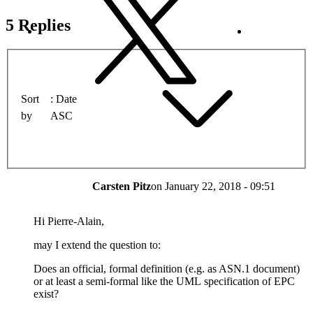
5 Replies
Sort
Date
by
ASC
Carsten Pitz
on
January 22, 2018 - 09:51
Hi Pierre-Alain,
may I extend the question to:
Does an official, formal definition (e.g. as ASN.1 document)
or at least a semi-formal like the UML specification of EPC
exist?