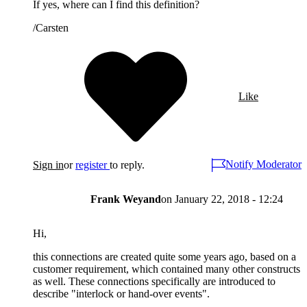
If yes, where can I find this definition?
/Carsten
Like
Notify Moderator
Sign in
or
register
to reply.
Frank Weyand
on
January 22, 2018 - 12:24
Hi,
this connections are created quite some years ago, based on a
customer requirement, which contained many other constructs
as well. These connections specifically are introduced to
describe "interlock or hand-over events".