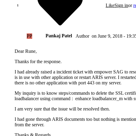
Like
Sign in
or
r
Pankaj Patel
PP
on
June 9, 2018 - 19:3
Author
Dear Rune,
Thanks for the response.
I had already raised a incident ticket with empower SAG to resolv
is in use with other application or restart ARIS server. I restarted
there is no other application with port 443 on my server.
My inquiry is to know steps/commands to delete the SSL certifi
loadbalancer using command : enhance loadbalancer_m with sslCer
I am very sure that the issue will be resolved then.
I had gone through ARIS documents too but nothing is mentione
from the server.
Thanks & Regards,