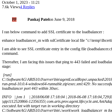
October 1, 2023 - 11:21
7.6k Views
4 Replies
PP
Pankaj Patel
on
June 9, 2018
I ran below command to add SSL certificate to the loadbalancer :
enhance loadbalancer_m with sslCertificate local file "c:\\temp\\lbcerti
I am able to see SSL certificate entry in the config file (loadbalancer.c
command.
Thereafter, I am facing this issues that ping to 443 failed and loadbalan
stage:
[run]
C:\SoftwareAG\ARIS10.0\server\bin\agentLocalRepo\.unpacked\201
run-prod-10.0.4-windows64-runnable.zip\exec.xml:429: No successful
loadbalancer port 443 within 30sec.
INFO | jvm 1 | 2018/06/08 17:18:04 | 2018-06-08 17:18:04,729
|qtp1112520866-12356355| com.aris.prov.agent.lifecycle.ant.AntAdap
executed Ant with target run in working directory
C:\SoftwareAG\ARIS10.0\server\bin\.\work\work_loadbalancer_m for t