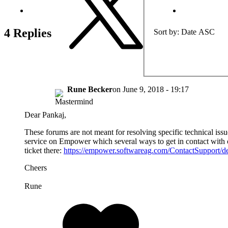
4 Replies
Sort by
Date ASC
Rune Becker
on
June 9, 2018 - 19:17
Dear Pankaj,
These forums are not meant for resolving specific technical issu
service on Empower which several ways to get in contact with o
ticket there:
https://empower.softwareag.com/ContactSupport/de
Cheers
Rune