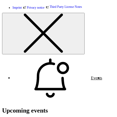
Third Party License Notes
Imprint
Privacy notice
Events
Upcoming events