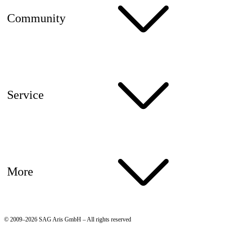
Community
Service
More
© 2009–2026 SAG Aris GmbH – All rights reserved