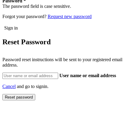
Password
The password field is case sensitive.
Forgot your password?
Request new password
Reset Password
Password reset instructions will be sent to your registered email
address.
User name or email address
Cancel
and go to signin.
Reset password