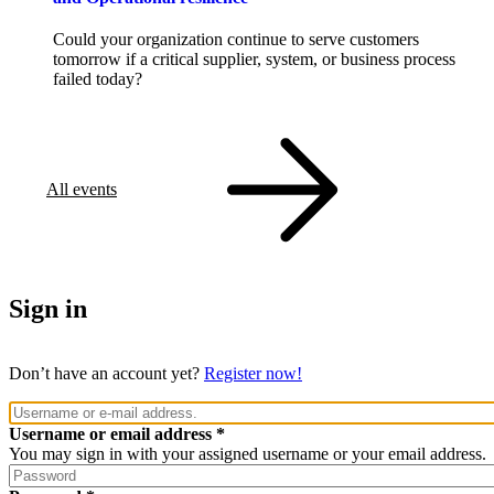
Could your organization continue to serve customers
tomorrow if a critical supplier, system, or business process
failed today?
All events
Sign in
Don’t have an account yet?
Register now!
Username or email address
You may sign in with your assigned username or your email address.