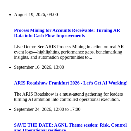
August 19, 2026, 09:00
Process Mining for Accounts Receivable: Turning AR
Data into Cash Flow Improvements
Live Demo: See ARIS Process Mining in action on real AR
event logs—highlighting performance gaps, benchmarking
insights, and automation opportunities to...
September 16, 2026, 13:00
ARIS Roadshow Frankfurt 2026 - Let’s Get AI Working!
The ARIS Roadshow is a must-attend gathering for leaders
turning AI ambition into controlled operational execution.
September 24, 2026, 12:00
to
17:00
SAVE THE DATE: AGNL Theme session: Risk, Control
and Operational resilience