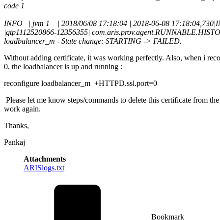
code 1
INFO | jvm 1 | 2018/06/08 17:18:04 | 2018-06-08 17:18:04,730
|qtp1112520866-12356355| com.aris.prov.agent.RUNNABLE.HISTO
loadbalancer_m - State change: STARTING -> FAILED.
Without adding certificate, it was working perfectly. Also, when i reco
0, the loadbalancer is up and running :
reconfigure loadbalancer_m +HTTPD.ssl.port=0
Please let me know steps/commands to delete this certificate from the
work again.
Thanks,
Pankaj
Attachments
ARISlogs.txt
Bookmark