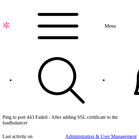
Skip
to
main
content
Menu
Ping to port 443 Failed - After adding SSL certificate to the
loadbalancer
Last activity on
Administration & User Management