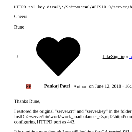
HTTPD.ssl.key.dir=C\:/SoftwareAG/ARIS10.0/server/b
Cheers
Rune
Like
Sign in
or
r
Pankaj Patel
PP
on
June 12, 2018 - 16:
Author
Thanks Rune,
I restored the original "server.crt" and "server.key" in the folder
InstDir>\server\bin\work\work_loadbalancer_<s,m,l>\httpd\conf 
configuring HTTPD.port as 443.
It is working now though I am still looking for CA trusted SSL ce