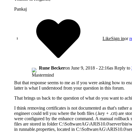
Pankaj
Like
Sign in
or
r
Rune Becker
on
June 9, 2018 - 22:16
as Reply to
But that response seems to me as if you were asking how to ena
latter is what I understood from your question in this forum.
That brings us back to the question of what do you want to ac
I think removing certificates is not documented as that's rather 
engineer could tell you where the both files (.key + .crt) are st
were configured by the enhance command. A manual rollback s
files are stored in folder C:\SoftwareAG\ARIS10.0\server\bin\w
in runnable.properties, located in C:\SoftwareAG\ARIS10.0\se