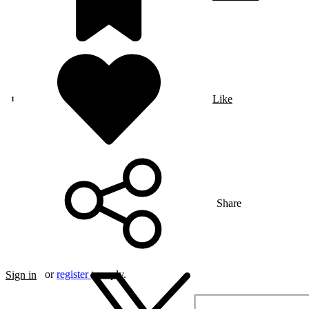
Like
Share
or
register
to reply.
Sign in