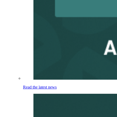
Read the latest news