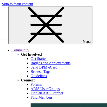
Skip to main content
Menu
Community
Get Involved
Get Started
Badges and Achievements
Send BPM eCard
Browse Tags
Guidelines
Connect
Forums
ARIS User Groups
Find an ARIS Partner
Find Members