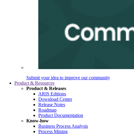
Submit your idea to improve our community
Product & Resources
Product & Releases
ARIS Editions
Download Center
Release Notes
Roadmap
Product Documentation
Know-how
Business Process Analysis
Process Mining