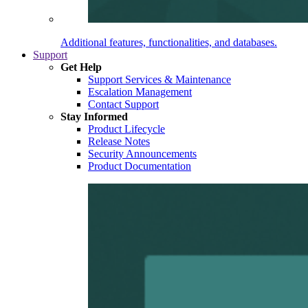
Additional features, functionalities, and databases.
Support
Get Help
Support Services & Maintenance
Escalation Management
Contact Support
Stay Informed
Product Lifecycle
Release Notes
Security Announcements
Product Documentation