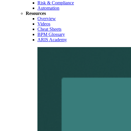
Risk & Compliance
Automation
Resources
Overview
Videos
Cheat Sheets
BPM Glossary
ARIS Academy