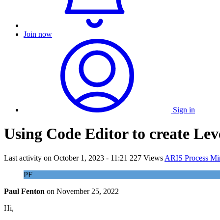
Join now
Sign in
Using Code Editor to create Lev
Last activity on
October 1, 2023 - 11:21
227 Views
ARIS Process Mi
PF
Paul Fenton
on
November 25, 2022
Hi,