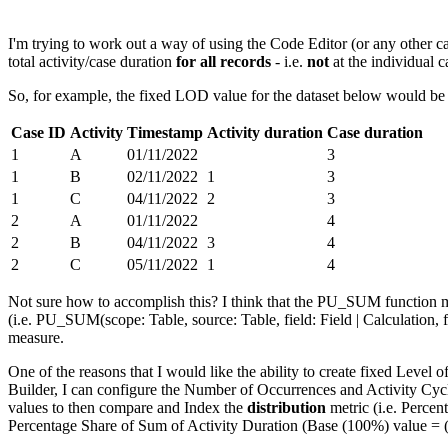
I'm trying to work out a way of using the Code Editor (or any other cal
total activity/case duration
for all records
- i.e.
not
at the individual c
So, for example, the fixed LOD value for the dataset below would be
Case ID
Activity
Timestamp
Activity duration
Case duration
1
A
01/11/2022
3
1
B
02/11/2022
1
3
1
C
04/11/2022
2
3
2
A
01/11/2022
4
2
B
04/11/2022
3
4
2
C
05/11/2022
1
4
Not sure how to accomplish this? I think that the PU_SUM function mi
(i.e. PU_SUM(scope: Table, source: Table, field: Field | Calculation, f
measure.
One of the reasons that I would like the ability to create fixed Level o
Builder, I can configure the Number of Occurrences and Activity Cy
values to then compare and Index the
distribution
metric (i.e. Perce
Percentage Share of Sum of Activity Duration (Base (100%) value = (