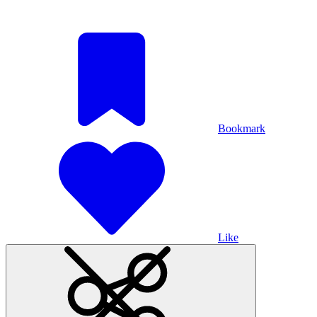
Bookmark
Like