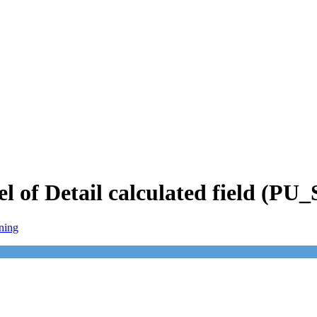
el of Detail calculated field (P
ning