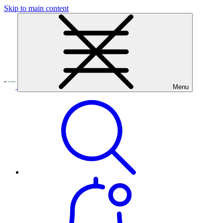
Skip to main content
Menu