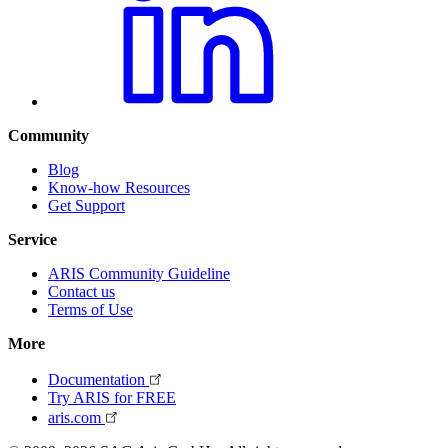
Community
Blog
Know-how Resources
Get Support
Service
ARIS Community Guideline
Contact us
Terms of Use
More
Documentation
Try ARIS for FREE
aris.com