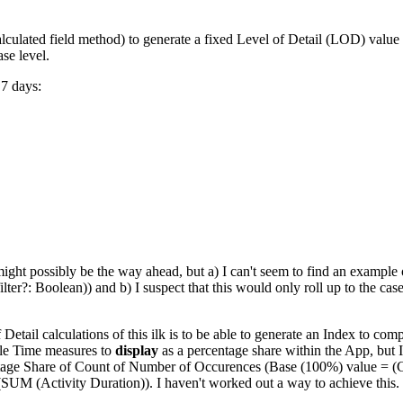
culated field method) to generate a fixed Level of Detail (LOD) value for
ase level.
 7 days:
ght possibly be the way ahead, but a) I can't seem to find an example 
ilter?: Boolean)) and b) I suspect that this would only roll up to the ca
f Detail calculations of this ilk is to be able to generate an Index to c
cle Time measures to
display
as a percentage share within the App, but I
ntage Share of Count of Number of Occurences (Base (100%) value = (CT
SUM (Activity Duration)). I haven't worked out a way to achieve this.