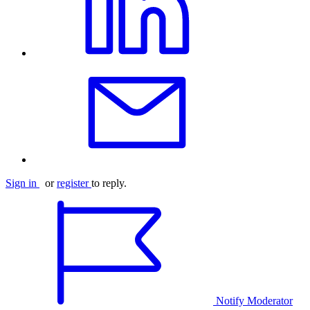
Sign in
or
register
to reply.
Notify Moderator