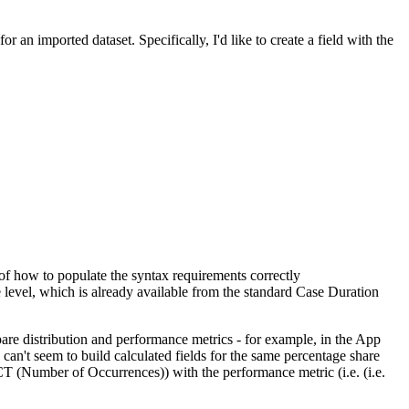
 an imported dataset. Specifically, I'd like to create a field with the
of how to populate the syntax requirements correctly
se level, which is already available from the standard Case Duration
ompare distribution and performance metrics - for example, in the App
 can't seem to build calculated fields for the same percentage share
 (Number of Occurrences)) with the performance metric (i.e. (i.e.