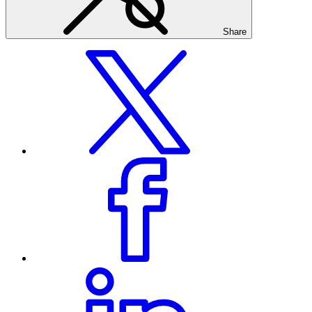
Share