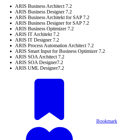
ARIS Business Architect 7.2
ARIS Business Designer 7.2
ARIS Business Architekt for SAP 7.2
ARIS Business Designer for SAP 7.2
ARIS Business Optimizer 7.2
ARIS IT Architekt 7.2
ARIS IT Designer 7.2
ARIS Process Automation Architect 7.2
ARIS Smart Input for Business Optimizer 7.2
ARIS SOA Architect 7.2
ARIS SOA Designer7.2
ARIS UML Designer7.2
Bookmark