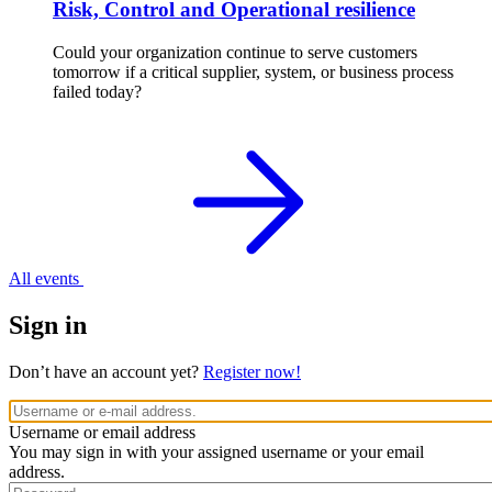
Risk, Control and Operational resilience
Could your organization continue to serve customers
tomorrow if a critical supplier, system, or business process
failed today?
All events
Sign in
Don’t have an account yet?
Register now!
Username or email address
You may sign in with your assigned username or your email
address.