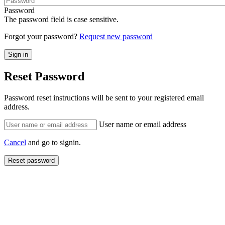
Password
The password field is case sensitive.
Forgot your password?
Request new password
Reset Password
Password reset instructions will be sent to your registered email
address.
User name or email address
Cancel
and go to signin.
Reset password