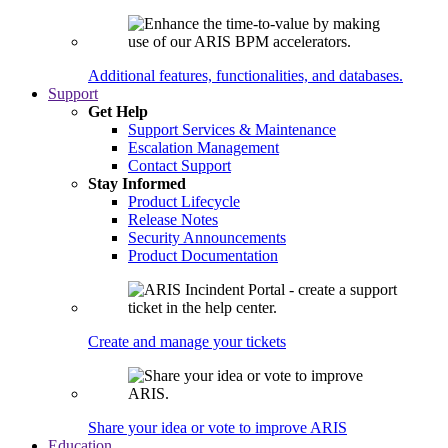
Additional features, functionalities, and databases.
Support
Get Help
Support Services & Maintenance
Escalation Management
Contact Support
Stay Informed
Product Lifecycle
Release Notes
Security Announcements
Product Documentation
Create and manage your tickets
Share your idea or vote to improve ARIS
Education