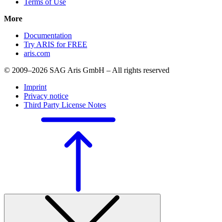
Terms of Use
More
Documentation
Try ARIS for FREE
aris.com
© 2009–2026 SAG Aris GmbH – All rights reserved
Imprint
Privacy notice
Third Party License Notes