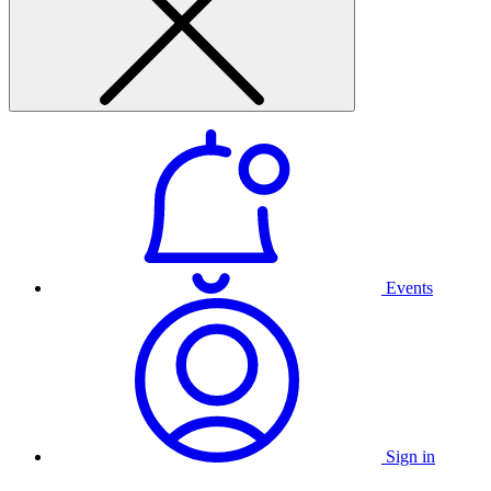
Events
Sign in