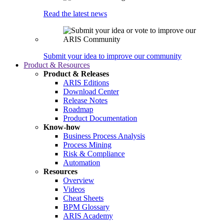
Read the latest news
Submit your idea to improve our community
Product & Resources
Product & Releases
ARIS Editions
Download Center
Release Notes
Roadmap
Product Documentation
Know-how
Business Process Analysis
Process Mining
Risk & Compliance
Automation
Resources
Overview
Videos
Cheat Sheets
BPM Glossary
ARIS Academy