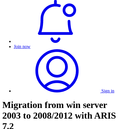
Join now
Sign in
Migration from win server
2003 to 2008/2012 with ARIS
7.2