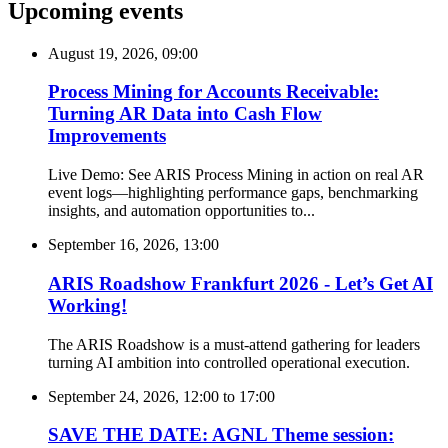
Upcoming events
August 19, 2026, 09:00
Process Mining for Accounts Receivable:
Turning AR Data into Cash Flow
Improvements
Live Demo: See ARIS Process Mining in action on real AR
event logs—highlighting performance gaps, benchmarking
insights, and automation opportunities to...
September 16, 2026, 13:00
ARIS Roadshow Frankfurt 2026 - Let’s Get AI
Working!
The ARIS Roadshow is a must-attend gathering for leaders
turning AI ambition into controlled operational execution.
September 24, 2026, 12:00
to
17:00
SAVE THE DATE: AGNL Theme session: