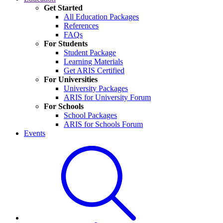
Get Started
All Education Packages
References
FAQs
For Students
Student Package
Learning Materials
Get ARIS Certified
For Universities
University Packages
ARIS for University Forum
For Schools
School Packages
ARIS for Schools Forum
Events