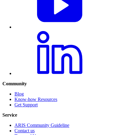
Community
Blog
Know-how Resources
Get Support
Service
ARIS Community Guideline
Contact us