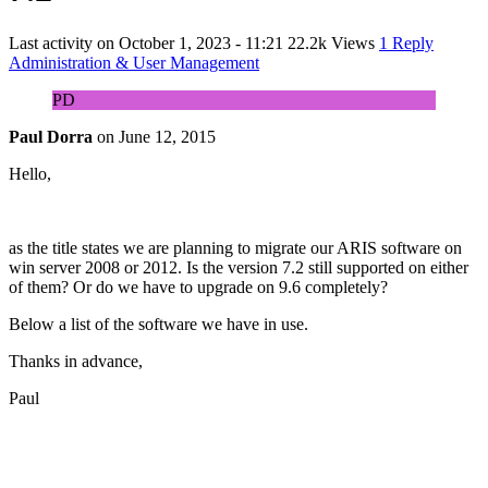
Last activity on
October 1, 2023 - 11:21
22.2k Views
1 Reply
Administration & User Management
PD
Paul Dorra
on
June 12, 2015
Hello,
as the title states we are planning to migrate our ARIS software on
win server 2008 or 2012. Is the version 7.2 still supported on either
of them? Or do we have to upgrade on 9.6 completely?
Below a list of the software we have in use.
Thanks in advance,
Paul