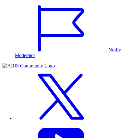
Notify
Moderator