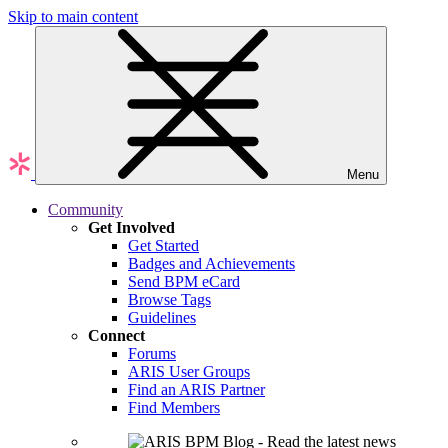
Skip to main content
Menu
Community
Get Involved
Get Started
Badges and Achievements
Send BPM eCard
Browse Tags
Guidelines
Connect
Forums
ARIS User Groups
Find an ARIS Partner
Find Members