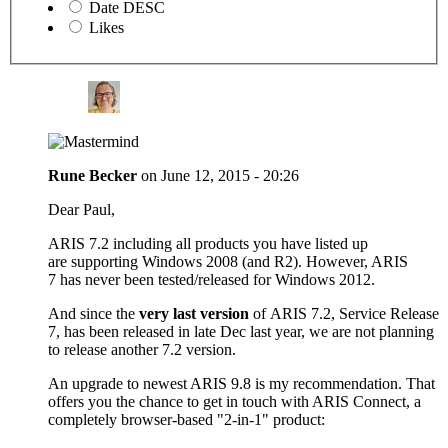
Date DESC
Likes
Rune Becker
on
June 12, 2015 - 20:26
Dear Paul,
ARIS 7.2 including all products you have listed up
are supporting Windows 2008 (and R2). However, ARIS
7 has never been tested/released for Windows 2012.
And since the
very last version
of ARIS 7.2, Service Release
7, has been released in late Dec last year, we are not planning
to release another 7.2 version.
An upgrade to newest ARIS 9.8 is my recommendation. That
offers you the chance to get in touch with ARIS Connect, a
completely browser-based "2-in-1" product: