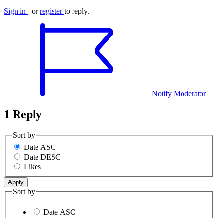
Sign in
or
register
to reply.
Notify Moderator
1 Reply
Sort by
Date ASC
Date DESC
Likes
Sort by
Date ASC