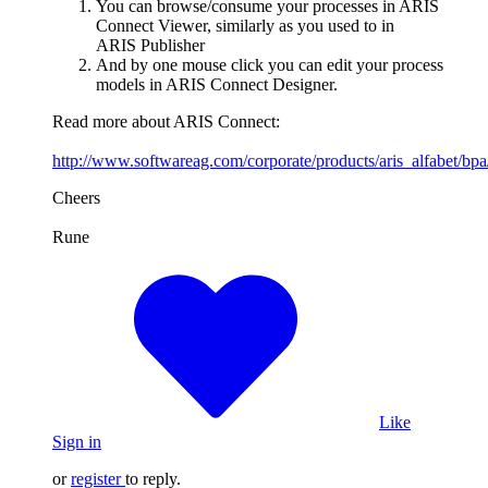
You can browse/consume your processes in ARIS
Connect Viewer, similarly as you used to in
ARIS Publisher
And by one mouse click you can edit your process
models in ARIS Connect Designer.
Read more about ARIS Connect:
http://www.softwareag.com/corporate/products/aris_alfabet/bpa
Cheers
Rune
Like
Sign in
or
register
to reply.