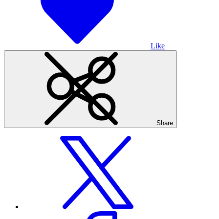
Like
Share