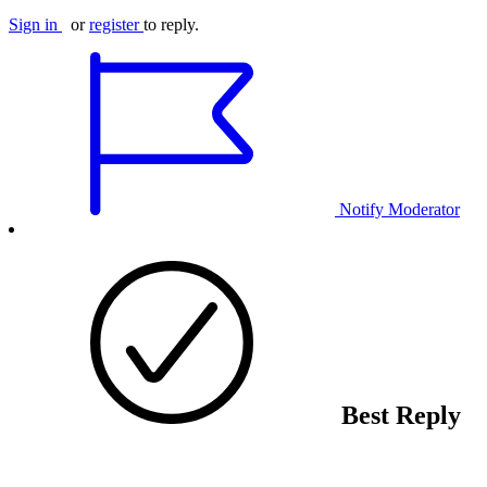
Sign in
or
register
to reply.
Notify Moderator
Best Reply