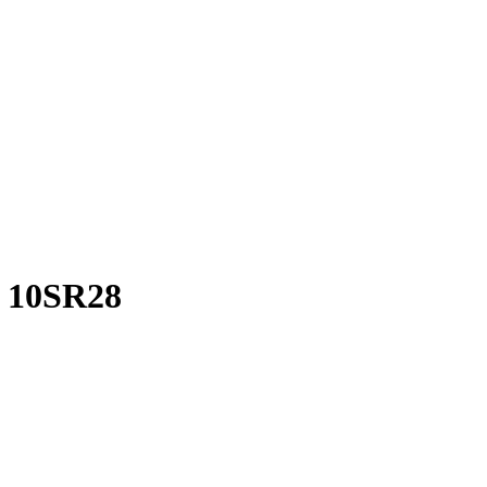
f 10SR28