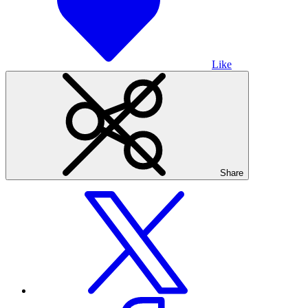
Like
Share