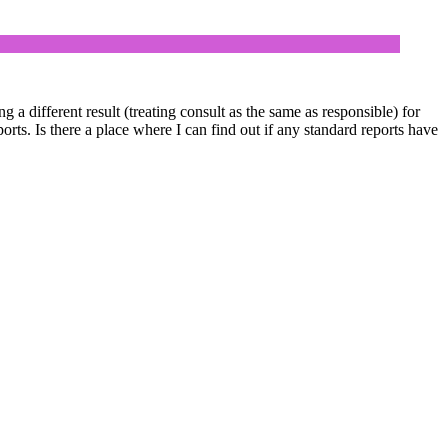
 a different result (treating consult as the same as responsible) for
s. Is there a place where I can find out if any standard reports have