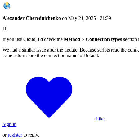
Alexander Cherednichenko
on
May 21, 2025 - 21:39
Hi,
If you use Cloud, I'd check the
Method > Connection types
section 
We had a similar issue after the update. Because scripts read the conn
issue is to restore the connection name to Default.
Like
Sign in
or
register
to reply.