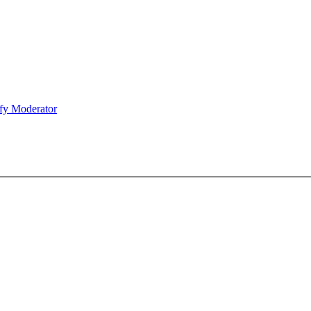
fy Moderator