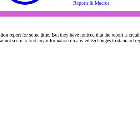
Reports & Macros
 report for some time. But they have noticed that the report is creating
t seem to find any information on any edits/changes to standard report