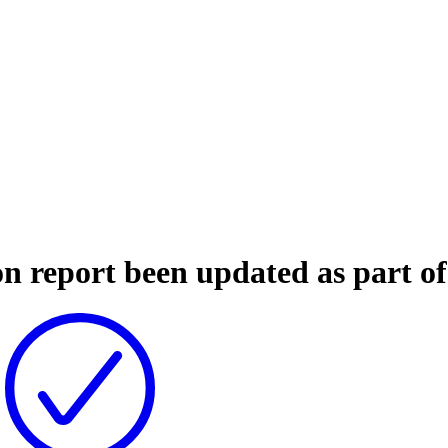
on report been updated as part o