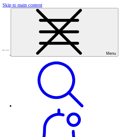
Skip to main content
Menu