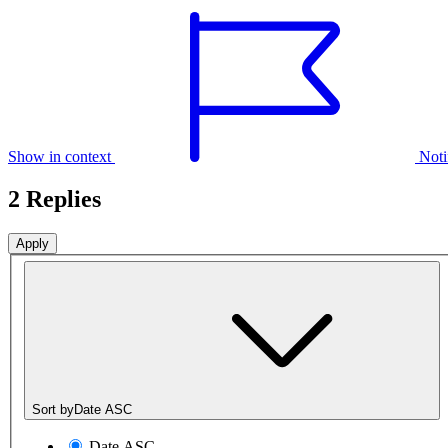
Show in context
Noti
2 Replies
Sort by
Date ASC
Date ASC