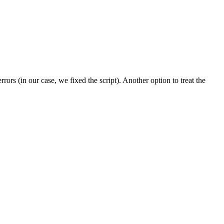
ors (in our case, we fixed the script). Another option to treat the