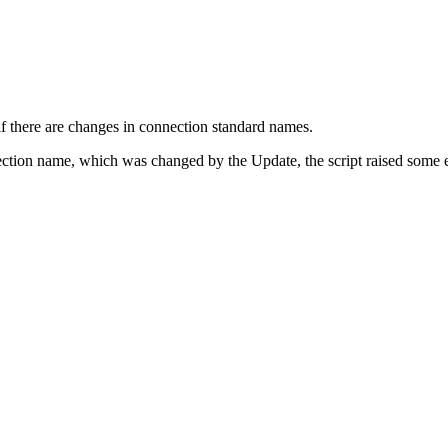
if there are changes in connection standard names.
ection name, which was changed by the Update, the script raised some err