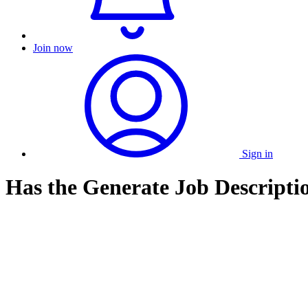
Join now
Sign in
Has the Generate Job Descripti