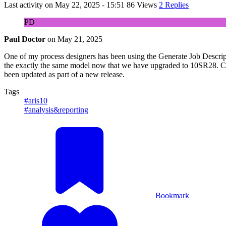
Last activity on
May 22, 2025 - 15:51
86 Views
2 Replies
PD
Paul Doctor
on
May 21, 2025
One of my process designers has been using the Generate Job Description
the exactly the same model now that we have upgraded to 10SR28. Canno
been updated as part of a new release.
Tags
#aris10
#analysis&reporting
Bookmark