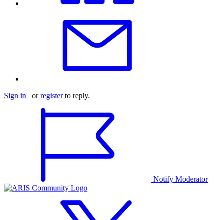
Sign in
or
register
to reply.
Notify Moderator