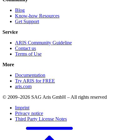
Blog
Know-how Resources
Get Support
Service
ARIS Community Guideline
Contact us
Terms of Use
More
Documentation
Try ARIS for FREE
aris.com
© 2009–2026 SAG Aris GmbH – All rights reserved
Imprint
Privacy notice
Third Party License Notes