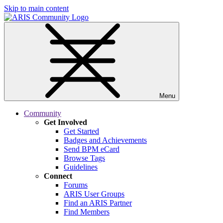
Skip to main content
Menu
Community
Get Involved
Get Started
Badges and Achievements
Send BPM eCard
Browse Tags
Guidelines
Connect
Forums
ARIS User Groups
Find an ARIS Partner
Find Members