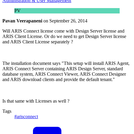
Administration & User Management
PV
Pavan Veerapaneni
on
September 26, 2014
Will ARIS Connect license come with Design Server license and
ARIS Client License. Or do we need to get Design Server license
and ARIS Client License separately ?
The installation document says "This setup will install ARIS Agent,
ARIS Connect Server containing ARIS Design Server, standard
database system, ARIS Connect Viewer, ARIS Connect Designer
and ARIS download clients and provide the default tenant."
Is that same with Licenses as well ?
Tags
#arisconnect