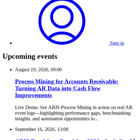
Sign in
Upcoming events
August 19, 2026, 09:00
Process Mining for Accounts Receivable:
Turning AR Data into Cash Flow
Improvements
Live Demo: See ARIS Process Mining in action on real AR
event logs—highlighting performance gaps, benchmarking
insights, and automation opportunities to...
September 16, 2026, 13:00