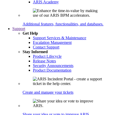
ARIS Academy
Additional features, functionalities, and databases.
Support
Get Help
Support Services & Maintenance
Escalation Management
Contact Support
Stay Informed
Product Lifecycle
Release Notes
Security Announcements
Product Documentation
Create and manage your tickets
Share your idea or vote to improve ARIS