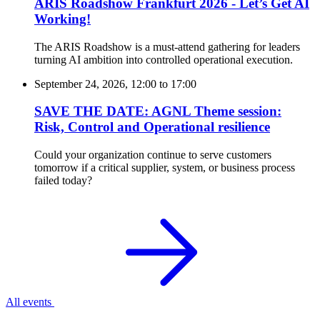
ARIS Roadshow Frankfurt 2026 - Let’s Get AI
Working!
The ARIS Roadshow is a must-attend gathering for leaders
turning AI ambition into controlled operational execution.
September 24, 2026, 12:00
to
17:00
SAVE THE DATE: AGNL Theme session:
Risk, Control and Operational resilience
Could your organization continue to serve customers
tomorrow if a critical supplier, system, or business process
failed today?
All events