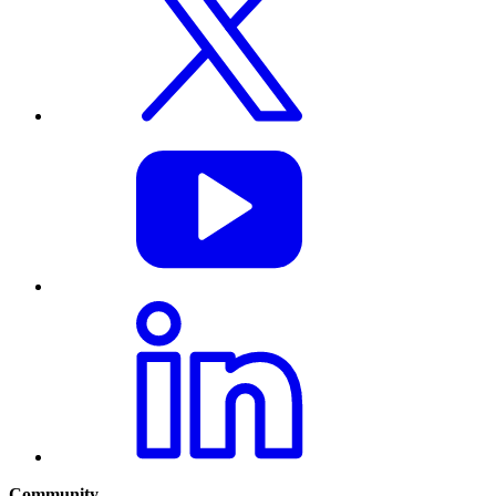
Community