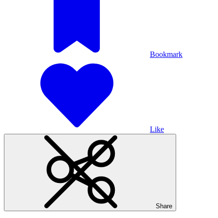
Bookmark
Like
Share