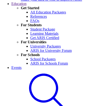
Education
Get Started
All Education Packages
References
FAQs
For Students
Student Package
Learning Materials
Get ARIS Certified
For Universities
University Packages
ARIS for University Forum
For Schools
School Packages
ARIS for Schools Forum
Events