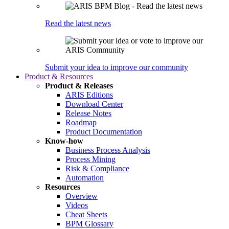
Read the latest news
Submit your idea to improve our community
Product & Resources
Product & Releases
ARIS Editions
Download Center
Release Notes
Roadmap
Product Documentation
Know-how
Business Process Analysis
Process Mining
Risk & Compliance
Automation
Resources
Overview
Videos
Cheat Sheets
BPM Glossary