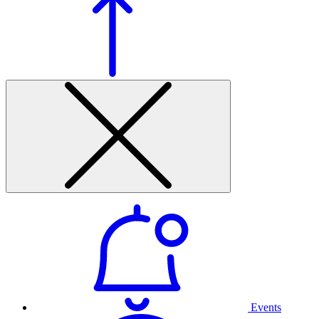
Events