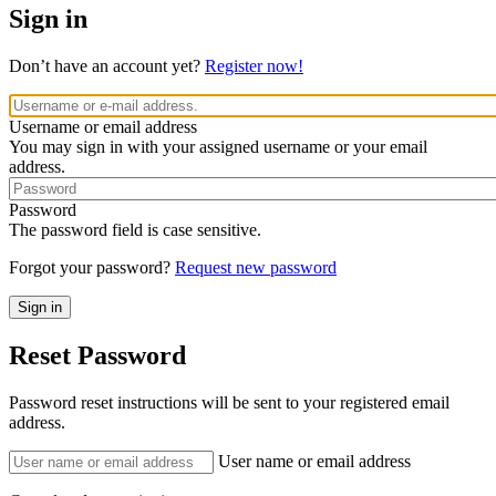
Sign in
Don’t have an account yet?
Register now!
Username or email address
You may sign in with your assigned username or your email
address.
Password
The password field is case sensitive.
Forgot your password?
Request new password
Reset Password
Password reset instructions will be sent to your registered email
address.
User name or email address