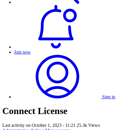
Join now
Sign in
Connect License
Last activity on
October 1, 2023 - 11:21
25.3k Views