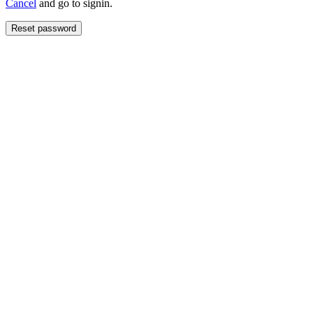
Cancel
and go to signin.
Reset password