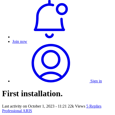
Join now
Sign in
First installation.
Last activity on
October 1, 2023 - 11:21
22k Views
5 Replies
Professional ARIS