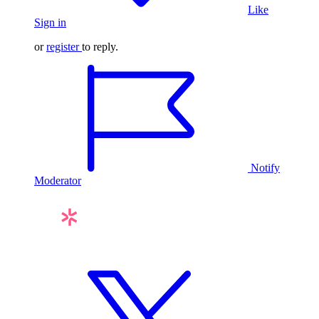
Like
Sign in
or
register
to reply.
Notify
Moderator