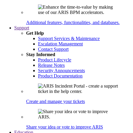
Additional features, functionalities, and databases.
Support
Get Help
Support Services & Maintenance
Escalation Management
Contact Support
Stay Informed
Product Lifecycle
Release Notes
Security Announcements
Product Documentation
Create and manage your tickets
Share your idea or vote to improve ARIS
Education