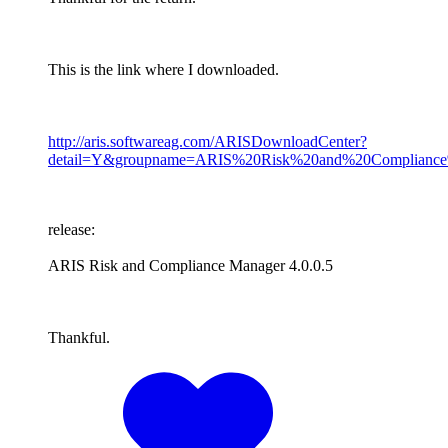
This is the link where I downloaded.
http://aris.softwareag.com/ARISDownloadCenter?
detail=Y&groupname=ARIS%20Risk%20and%20Compliance
release:
ARIS Risk and Compliance Manager 4.0.0.5
Thankful.