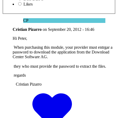
Likes
CP
Cristian Pizarro
on
September 20, 2012 - 16:46
Hi Peter,
When purchasing this module, your provider must entrgar a
password to download the application from the Download
Center Software AG.
they who must provide the password to extract the files.
regards
Cristian Pizarro