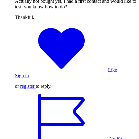
Actually not bought yet, I had a first contact and would like to
test, you know how to do?
Thankful.
Like
Sign in
or
register
to reply.
Notify