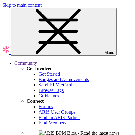
Skip to main content
Menu
Community
Get Involved
Get Started
Badges and Achievements
Send BPM eCard
Browse Tags
Guidelines
Connect
Forums
ARIS User Groups
Find an ARIS Partner
Find Members