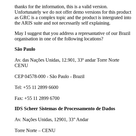
thanks for the information, this is a valid version.
Unfortunately we do not offer demo versions for this product
as GRC is a complex topic and the product is intergrated into
the ARIS suite and not necessarily self explaining.
May I suggest that you address a represantative of our Brazil
organisation in one of the following locations?
São Paulo
Av. das Nações Unidas, 12.901, 33º andar Torre Norte
CENU
CEP 04578-000 - São Paulo - Brazil
Tel: +55 11 2899 6600
Fax: +55 11 2899 6700
IDS Scheer Sistemas de Processamento de Dados
Av. Nações Unidas, 12901, 33° Andar
Torre Norte – CENU