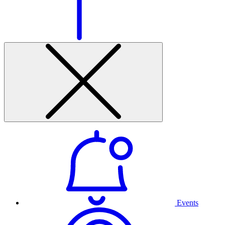
Events