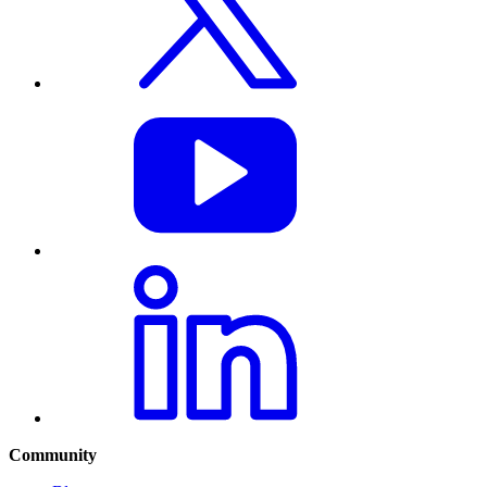
Community