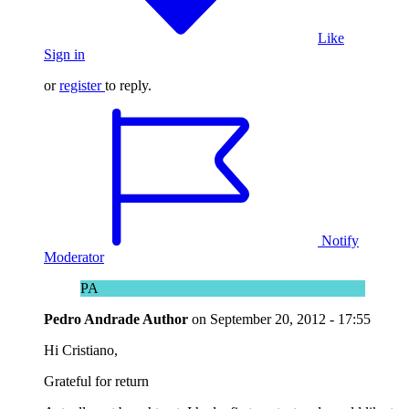
Like
Sign in
or
register
to reply.
Notify
Moderator
PA
Pedro Andrade
Author
on
September 20, 2012 - 17:55
Hi Cristiano,
Grateful for return