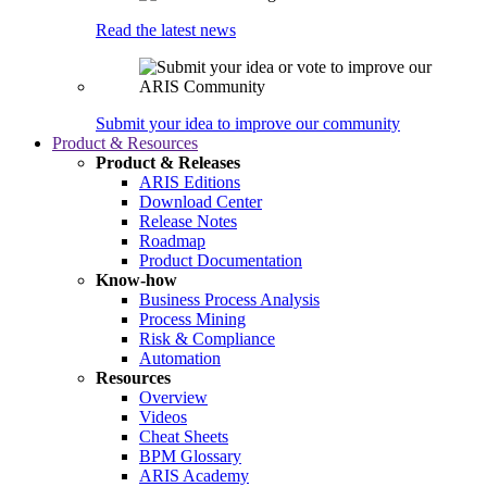
Read the latest news
Submit your idea to improve our community
Product & Resources
Product & Releases
ARIS Editions
Download Center
Release Notes
Roadmap
Product Documentation
Know-how
Business Process Analysis
Process Mining
Risk & Compliance
Automation
Resources
Overview
Videos
Cheat Sheets
BPM Glossary
ARIS Academy