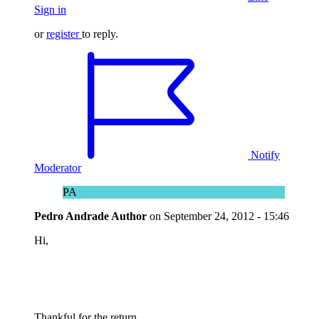
Sign in
or
register
to reply.
Notify
Moderator
PA
Pedro Andrade
Author
on
September 24, 2012 - 15:46
Hi,
Thankful for the return.