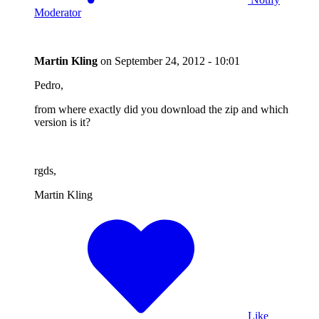
Moderator
Martin Kling
on
September 24, 2012 - 10:01
Pedro,
from where exactly did you download the zip and which
version is it?
rgds,
Martin Kling
Like