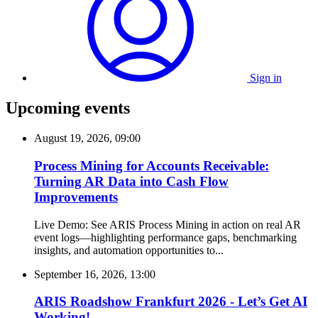
Sign in
Upcoming events
August 19, 2026, 09:00
Process Mining for Accounts Receivable:
Turning AR Data into Cash Flow
Improvements
Live Demo: See ARIS Process Mining in action on real AR
event logs—highlighting performance gaps, benchmarking
insights, and automation opportunities to...
September 16, 2026, 13:00
ARIS Roadshow Frankfurt 2026 - Let’s Get AI
Working!