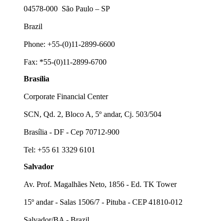
04578-000 São Paulo – SP
Brazil
Phone: +55-(0)11-2899-6600
Fax: *55-(0)11-2899-6700
Brasília
Corporate Financial Center
SCN, Qd. 2, Bloco A, 5º andar, Cj. 503/504
Brasília - DF - Cep 70712-900
Tel: +55 61 3329 6101
Salvador
Av. Prof. Magalhães Neto, 1856 - Ed. TK Tower
15º andar - Salas 1506/7 - Pituba - CEP 41810-012
Salvador/BA - Brazil