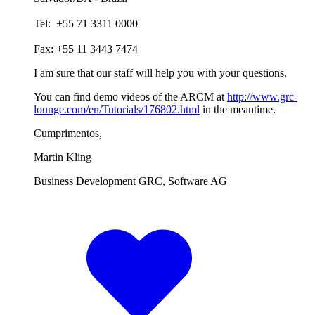
Tel: +55 71 3311 0000
Fax: +55 11 3443 7474
I am sure that our staff will help you with your questions.
You can find demo videos of the ARCM at
http://www.grc-
lounge.com/en/Tutorials/176802.html
in the meantime.
Cumprimentos,
Martin Kling
Business Development GRC, Software AG