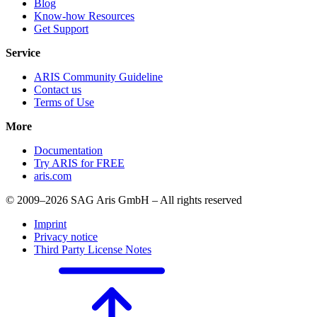
Blog
Know-how Resources
Get Support
Service
ARIS Community Guideline
Contact us
Terms of Use
More
Documentation
Try ARIS for FREE
aris.com
© 2009–2026 SAG Aris GmbH – All rights reserved
Imprint
Privacy notice
Third Party License Notes