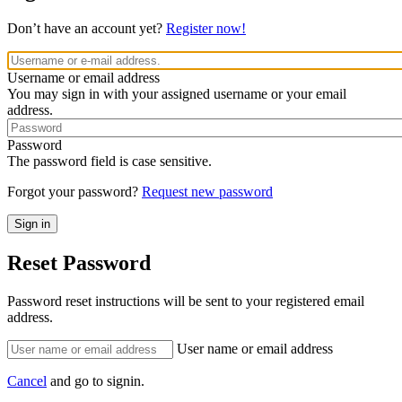
Don’t have an account yet?
Register now!
Username or email address
You may sign in with your assigned username or your email
address.
Password
The password field is case sensitive.
Forgot your password?
Request new password
Reset Password
Password reset instructions will be sent to your registered email
address.
User name or email address
Cancel
and go to signin.