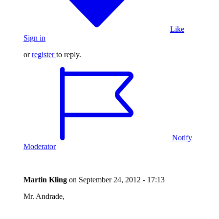
Like
Sign in
or
register
to reply.
Notify
Moderator
Martin Kling
on
September 24, 2012 - 17:13
Mr. Andrade,