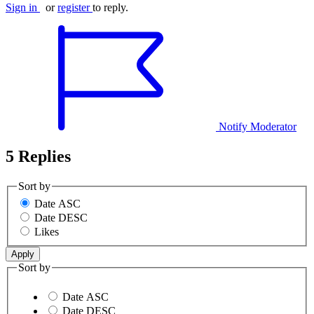
Sign in
or
register
to reply.
Notify Moderator
5 Replies
Sort by
Date ASC
Date DESC
Likes
Sort by
Date ASC
Date DESC