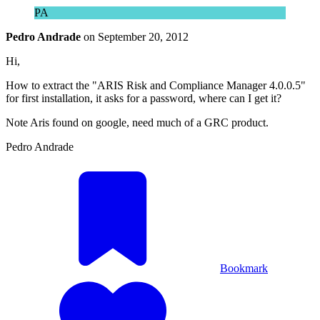
PA
Pedro Andrade
on
September 20, 2012
Hi,
How to extract the "ARIS Risk and Compliance Manager 4.0.0.5"
for first installation, it asks for a password, where can I get it?
Note Aris found on google, need much of a GRC product.
Pedro Andrade
Bookmark