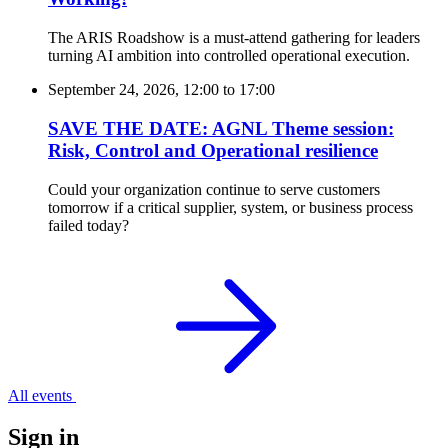
The ARIS Roadshow is a must-attend gathering for leaders
turning AI ambition into controlled operational execution.
September 24, 2026, 12:00
to
17:00
SAVE THE DATE: AGNL Theme session:
Risk, Control and Operational resilience
Could your organization continue to serve customers
tomorrow if a critical supplier, system, or business process
failed today?
All events
Sign in