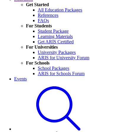
Get Started
All Education Packages
References
FAQs
For Students
Student Package
Learning Materials
Get ARIS Certified
For Universities
University Packages
ARIS for University Forum
For Schools
School Packages
ARIS for Schools Forum
Events