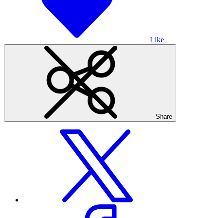
Like
Share