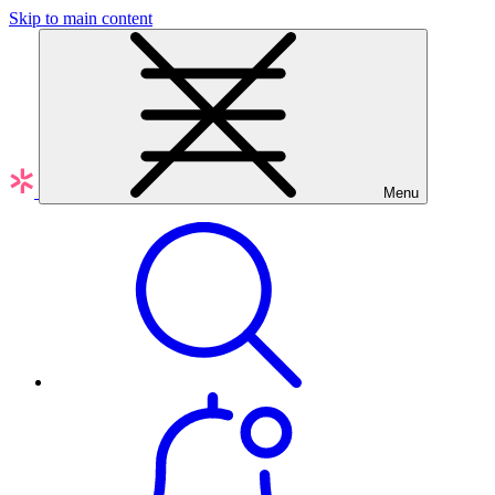
Skip to main content
Menu