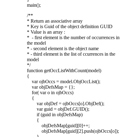
main();
/**
* Return an associative array
* Key is Guid of the object definition GUID
* Value is an array :
* - first element is the number of occurrences in
the model
* - second element is the object name
* - third element is the list of ccurrences in the
model
*/
function getOccListWithCount(model)
{
var ojbOccs = model.ObjOccList();
var objDefsMap = {};
for( var o in ojbOccs)
{
var objDef = ojbOccs[o].ObjDef();
var guid = objDef.GUID();
if (guid in objDefsMap)
{
objDefsMap[guid][0]++;
objDefsMap[guid][2].push(ojbOccs[o]);
}