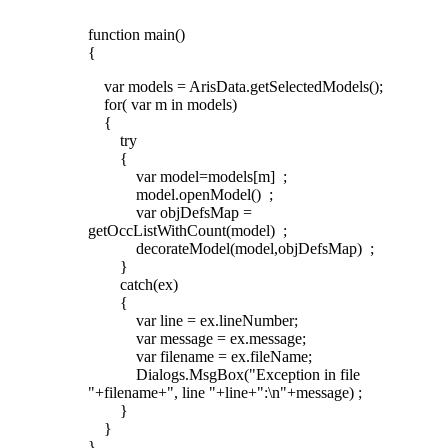
function main()
{
var models = ArisData.getSelectedModels();
for( var m in models)
{
try
{
var model=models[m] ;
model.openModel() ;
var objDefsMap =
getOccListWithCount(model) ;
decorateModel(model,objDefsMap) ;
}
catch(ex)
{
var line = ex.lineNumber;
var message = ex.message;
var filename = ex.fileName;
Dialogs.MsgBox("Exception in file
"+filename+", line "+line+":\n"+message) ;
}
}
}