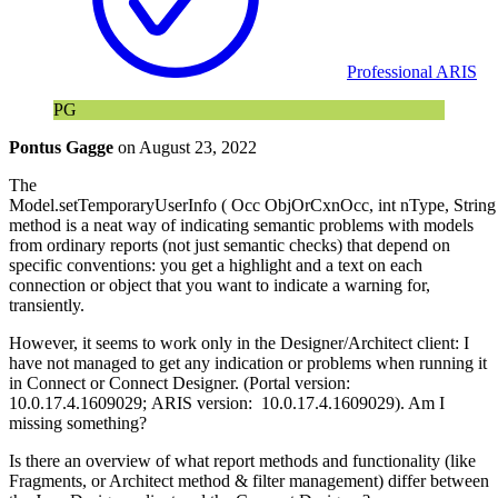
Professional ARIS
PG
Pontus Gagge
on
August 23, 2022
The
Model.setTemporaryUserInfo ( Occ ObjOrCxnOcc, int nType, String 
method is a neat way of indicating semantic problems with models
from ordinary reports (not just semantic checks) that depend on
specific conventions: you get a highlight and a text on each
connection or object that you want to indicate a warning for,
transiently.
However, it seems to work only in the Designer/Architect client: I
have not managed to get any indication or problems when running it
in Connect or Connect Designer. (Portal version:
10.0.17.4.1609029; ARIS version: 10.0.17.4.1609029). Am I
missing something?
Is there an overview of what report methods and functionality (like
Fragments, or Architect method & filter management) differ between