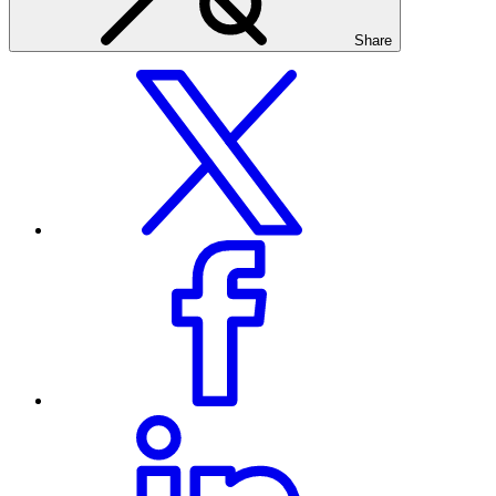
Share