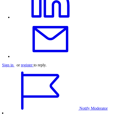
Sign in
or
register
to reply.
Notify Moderator