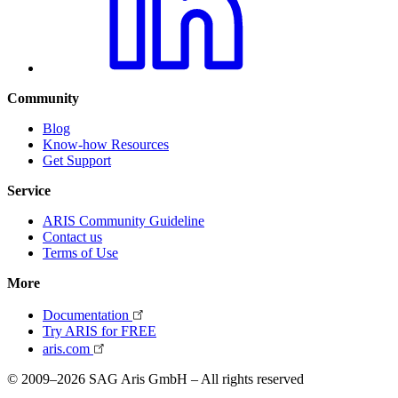
Community
Blog
Know-how Resources
Get Support
Service
ARIS Community Guideline
Contact us
Terms of Use
More
Documentation
Try ARIS for FREE
aris.com
© 2009–2026 SAG Aris GmbH – All rights reserved