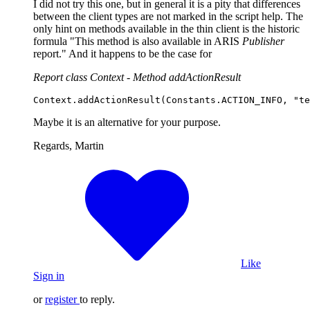
I did not try this one, but in general it is a pity that differences
between the client types are not marked in the script help. The
only hint on methods available in the thin client is the historic
formula "This method is also available in ARIS
Publisher
report." And it happens to be the case for
Report class Context - Method addActionResult
Context
.
addActionResult
(
Constants
.
ACTION_INFO
, 
"te
Maybe it is an alternative for your purpose.
Regards, Martin
Like
Sign in
or
register
to reply.