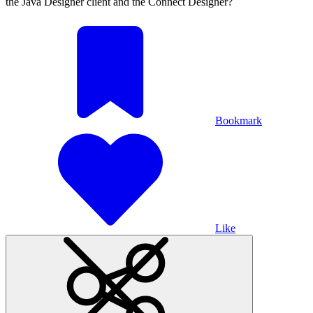
the Java Designer client and the Connect Designer?
Bookmark
Like