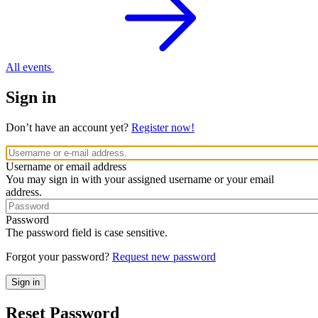
All events
Sign in
Don’t have an account yet?
Register now!
Username or email address
You may sign in with your assigned username or your email
address.
Password
The password field is case sensitive.
Forgot your password?
Request new password
Reset Password