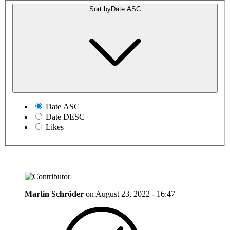
Sort by
Date ASC
Date ASC
Date DESC
Likes
Martin Schröder
on
August 23, 2022 - 16:47