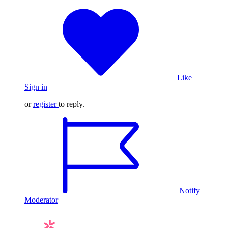
Like
Sign in
or
register
to reply.
Notify
Moderator