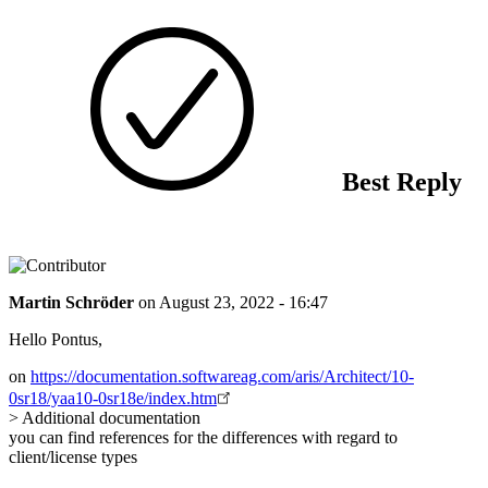
Best Reply
Martin Schröder
on
August 23, 2022 - 16:47
Hello Pontus,
on
https://documentation.softwareag.com/aris/Architect/10-
0sr18/yaa10-0sr18e/index.htm
> Additional documentation
you can find references for the differences with regard to
client/license types