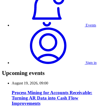
Events
Sign in
Upcoming events
August 19, 2026, 09:00
Process Mining for Accounts Receivable:
Turning AR Data into Cash Flow
Improvements