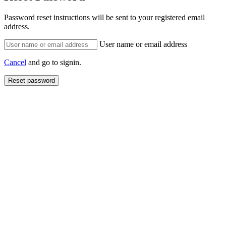
Password reset instructions will be sent to your registered email
address.
User name or email address
Cancel
and go to signin.
Reset password