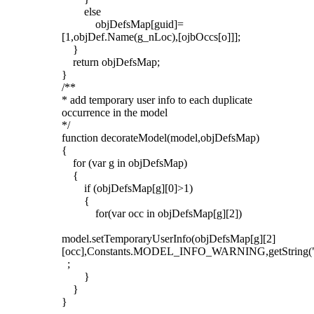
else
objDefsMap[guid]=
[1,objDef.Name(g_nLoc),[ojbOccs[o]]];
}
return objDefsMap;
}
/**
* add temporary user info to each duplicate
occurrence in the model
*/
function decorateModel(model,objDefsMap)
{
for (var g in objDefsMap)
{
if (objDefsMap[g][0]>1)
{
for(var occ in objDefsMap[g][2])
model.setTemporaryUserInfo(objDefsMap[g][2]
[occ],Constants.MODEL_INFO_WARNING,getString
;
}
}
}