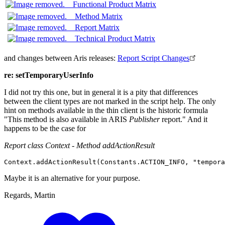
Functional Product Matrix
Method Matrix
Report Matrix
Technical Product Matrix
and changes between Aris releases:
Report Script Changes
re: setTemporaryUserInfo
I did not try this one, but in general it is a pity that differences
between the client types are not marked in the script help. The only
hint on methods available in the thin client is the historic formula
"This method is also available in ARIS
Publisher
report." And it
happens to be the case for
Report class Context - Method addActionResult
Context
.
addActionResult
(
Constants
.
ACTION_INFO
, 
"tempora
Maybe it is an alternative for your purpose.
Regards, Martin