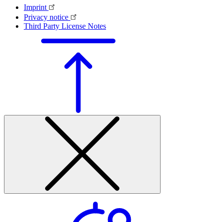
Imprint
Privacy notice
Third Party License Notes