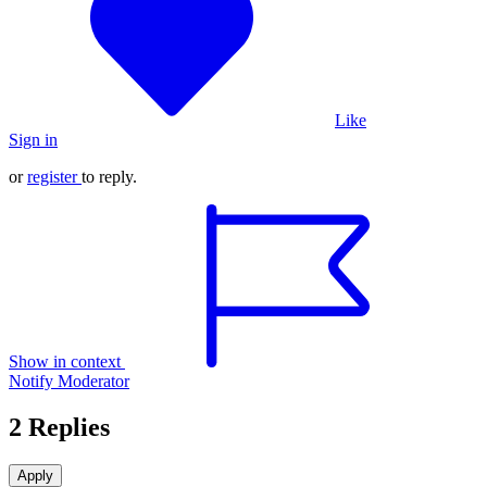
Like
Sign in
or
register
to reply.
Show in context
Notify Moderator
2 Replies