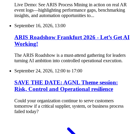
Live Demo: See ARIS Process Mining in action on real AR
event logs—highlighting performance gaps, benchmarking
insights, and automation opportunities to...
September 16, 2026, 13:00
ARIS Roadshow Frankfurt 2026 - Let’s Get AI
Working!
The ARIS Roadshow is a must-attend gathering for leaders
turning AI ambition into controlled operational execution.
September 24, 2026, 12:00
to
17:00
SAVE THE DATE: AGNL Theme session:
Risk, Control and Operational resilience
Could your organization continue to serve customers
tomorrow if a critical supplier, system, or business process
failed today?