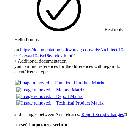
Best reply
Hello Pontus,
on
https://documentation.softwareag.com/aris/Architect/10-
0sr18/yaa10-0sr18e/index.htm
> Additional documentation
you can find references for the differences with regard to
client/license types
Functional Product Matrix
Method Matrix
Report Matrix
Technical Product Matrix
and changes between Aris releases:
Report Script Changes
re: setTemporaryUserInfo