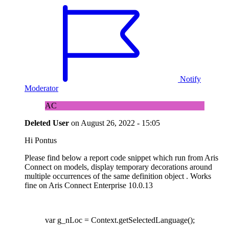
Notify
Moderator
AC
Deleted User
on
August 26, 2022 - 15:05
Hi Pontus
Please find below a report code snippet which run from Aris
Connect on models, display temporary decorations around
multiple occurrences of the same definition object . Works
fine on Aris Connect Enterprise 10.0.13
var g_nLoc = Context.getSelectedLanguage();