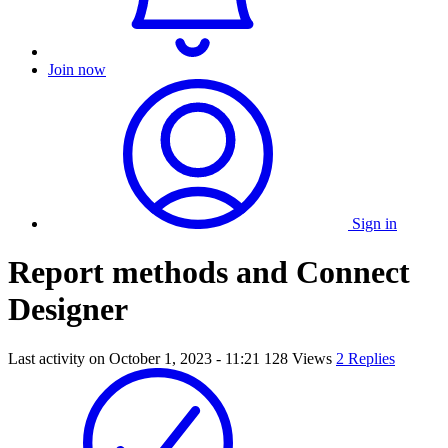
Join now
Sign in
Report methods and Connect
Designer
Last activity on
October 1, 2023 - 11:21
128 Views
2 Replies