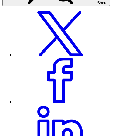
Share