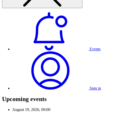
Events
Sign in
Upcoming events
August 19, 2026, 09:00