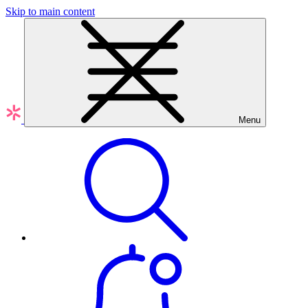
Skip to main content
Menu