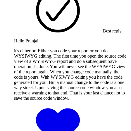
Best reply
Hello Pranjal,
it's either or: Either you code your report or you do
WYSIWYG editing. The first time you open the source code
view of a WYSIWYG report and do a subsequent Save
operation it's done. You will never see the WYSIWYG view
of the report again. When you change code manually, the
code is yours. With WYSIWYG editing you have the code
generated for you. But a manual change to the code is a one-
way street. Upon saving the source code window you also
receive a warning to that end. That is your last chance not to
save the source code window.