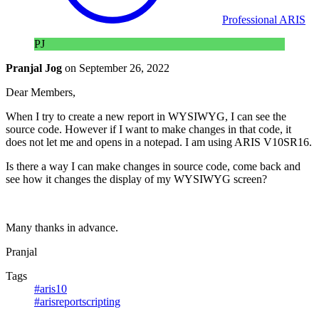
Professional ARIS
PJ
Pranjal Jog
on
September 26, 2022
Dear Members,
When I try to create a new report in WYSIWYG, I can see the
source code. However if I want to make changes in that code, it
does not let me and opens in a notepad. I am using ARIS V10SR16.
Is there a way I can make changes in source code, come back and
see how it changes the display of my WYSIWYG screen?
Many thanks in advance.
Pranjal
Tags
#aris10
#arisreportscripting