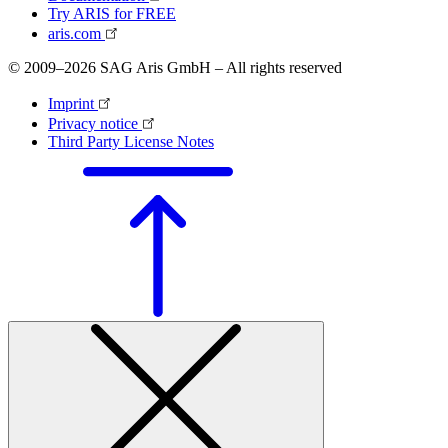
Try ARIS for FREE
aris.com
© 2009–2026 SAG Aris GmbH – All rights reserved
Imprint
Privacy notice
Third Party License Notes