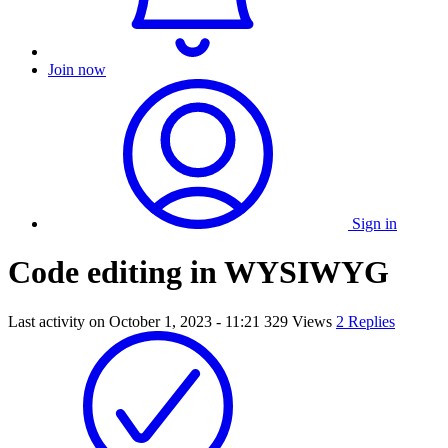
Join now
Sign in
Code editing in WYSIWYG
Last activity on
October 1, 2023 - 11:21
329 Views
2 Replies