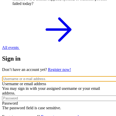
failed today?
All events
Sign in
Don’t have an account yet?
Register now!
Username or email address
You may sign in with your assigned username or your email
address.
Password
The password field is case sensitive.