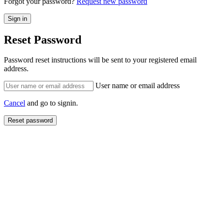
Forgot your password?
Request new password
Reset Password
Password reset instructions will be sent to your registered email
address.
User name or email address
Cancel
and go to signin.
Reset password