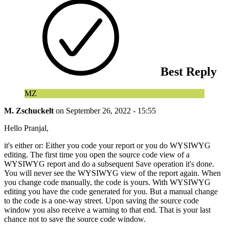
Best Reply
MZ
M. Zschuckelt
on
September 26, 2022 - 15:55
Hello Pranjal,
it's either or: Either you code your report or you do WYSIWYG
editing. The first time you open the source code view of a
WYSIWYG report and do a subsequent Save operation it's done.
You will never see the WYSIWYG view of the report again. When
you change code manually, the code is yours. With WYSIWYG
editing you have the code generated for you. But a manual change
to the code is a one-way street. Upon saving the source code
window you also receive a warning to that end. That is your last
chance not to save the source code window.