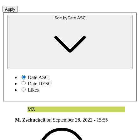
Sort by
Date ASC
Date ASC
Date DESC
Likes
MZ
M. Zschuckelt
on
September 26, 2022 - 15:55