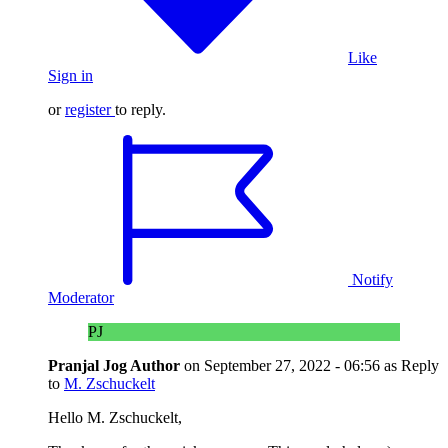
Like
Sign in
or
register
to reply.
Notify
Moderator
PJ
Pranjal Jog
Author
on
September 27, 2022 - 06:56
as Reply
to
M. Zschuckelt
Hello M. Zschuckelt,