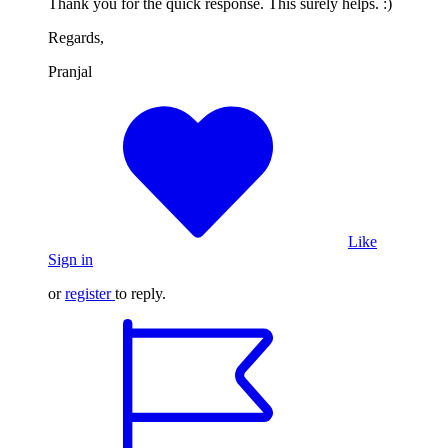
Thank you for the quick response. This surely helps. :)
Regards,
Pranjal
Like
Sign in
or
register
to reply.