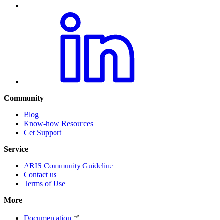
Community
Blog
Know-how Resources
Get Support
Service
ARIS Community Guideline
Contact us
Terms of Use
More
Documentation