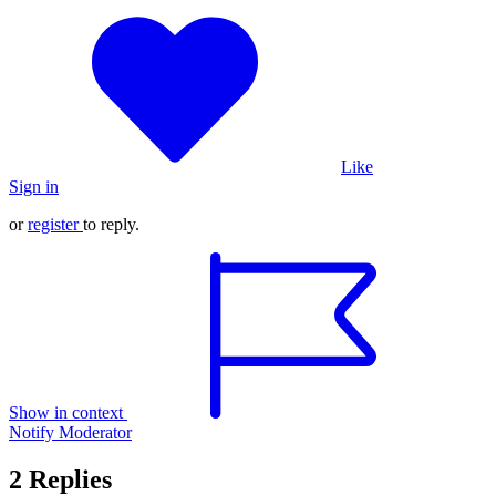
Like
Sign in
or
register
to reply.
Show in context
Notify Moderator
2 Replies