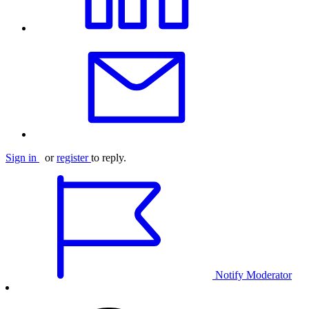
Sign in
or
register
to reply.
Notify Moderator