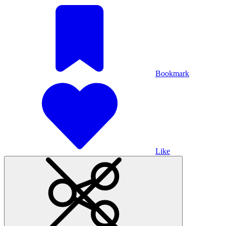
Bookmark
Like