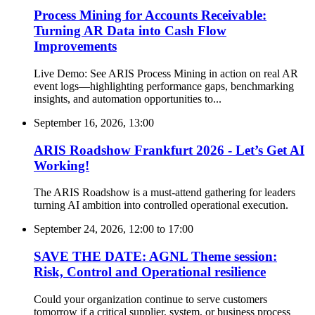
Process Mining for Accounts Receivable:
Turning AR Data into Cash Flow
Improvements
Live Demo: See ARIS Process Mining in action on real AR
event logs—highlighting performance gaps, benchmarking
insights, and automation opportunities to...
September 16, 2026, 13:00
ARIS Roadshow Frankfurt 2026 - Let’s Get AI
Working!
The ARIS Roadshow is a must-attend gathering for leaders
turning AI ambition into controlled operational execution.
September 24, 2026, 12:00
to
17:00
SAVE THE DATE: AGNL Theme session:
Risk, Control and Operational resilience
Could your organization continue to serve customers
tomorrow if a critical supplier, system, or business process