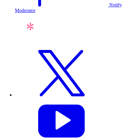
Notify
Moderator