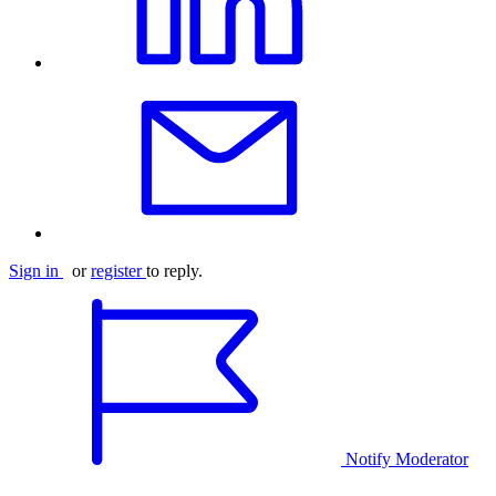
Sign in
or
register
to reply.
Notify Moderator