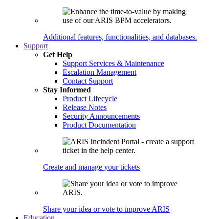
Additional features, functionalities, and databases.
Support
Get Help
Support Services & Maintenance
Escalation Management
Contact Support
Stay Informed
Product Lifecycle
Release Notes
Security Announcements
Product Documentation
Create and manage your tickets
Share your idea or vote to improve ARIS
Education