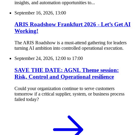
insights, and automation opportunities to...
September 16, 2026, 13:00
ARIS Roadshow Frankfurt 2026 - Let’s Get AI
Working!
The ARIS Roadshow is a must-attend gathering for leaders
turning AI ambition into controlled operational execution.
September 24, 2026, 12:00
to
17:00
SAVE THE DATE: AGNL Theme session:
Risk, Control and Operational resilience
Could your organization continue to serve customers
tomorrow if a critical supplier, system, or business process
failed today?