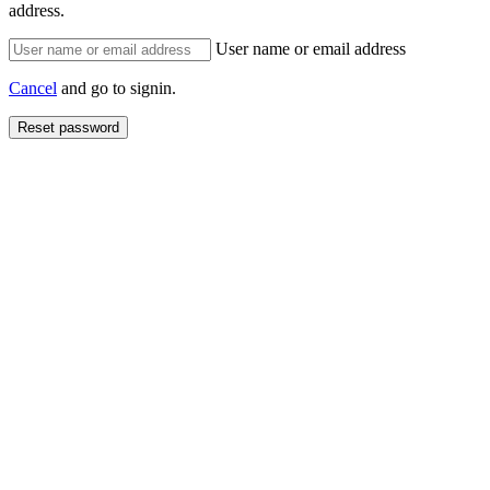
address.
User name or email address
Cancel
and go to signin.
Reset password