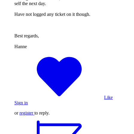
self the next day.
Have not logged any ticket on it though.
Best regards,
Hanne
Like
Sign in
or
register
to reply.