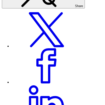
Share