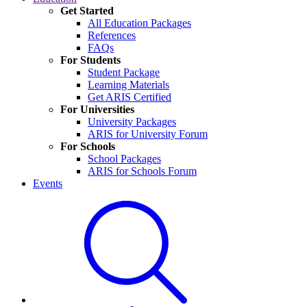
Get Started
All Education Packages
References
FAQs
For Students
Student Package
Learning Materials
Get ARIS Certified
For Universities
University Packages
ARIS for University Forum
For Schools
School Packages
ARIS for Schools Forum
Events