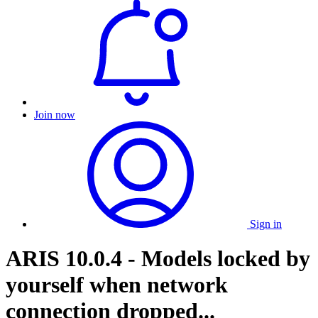
Join now
Sign in
ARIS 10.0.4 - Models locked by
yourself when network
connection dropped...