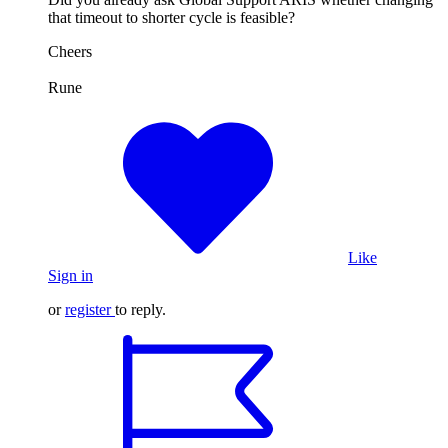
that timeout to shorter cycle is feasible?
Cheers
Rune
Like
Sign in
or
register
to reply.