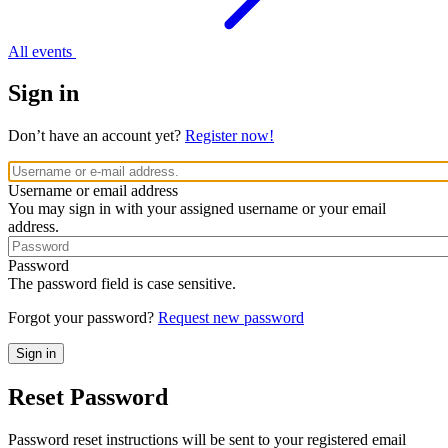
All events
Sign in
Don’t have an account yet?
Register now!
Username or email address
You may sign in with your assigned username or your email
address.
Password
The password field is case sensitive.
Forgot your password?
Request new password
Reset Password
Password reset instructions will be sent to your registered email