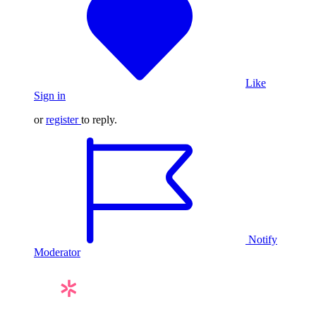
Like
Sign in
or
register
to reply.
Notify
Moderator