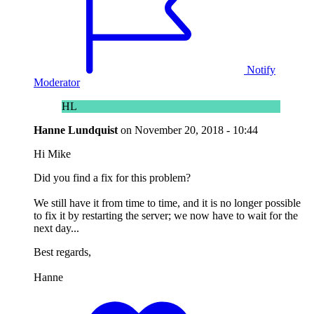
Notify
Moderator
HL
Hanne Lundquist
on
November 20, 2018 - 10:44
Hi Mike
Did you find a fix for this problem?
We still have it from time to time, and it is no longer possible
to fix it by restarting the server; we now have to wait for the
next day...
Best regards,
Hanne