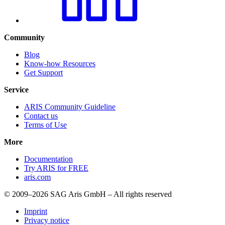
Community
Blog
Know-how Resources
Get Support
Service
ARIS Community Guideline
Contact us
Terms of Use
More
Documentation
Try ARIS for FREE
aris.com
© 2009–2026 SAG Aris GmbH – All rights reserved
Imprint
Privacy notice