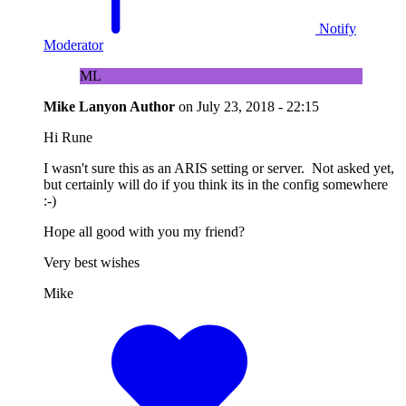
Notify
Moderator
ML
Mike Lanyon
Author
on
July 23, 2018 - 22:15
Hi Rune
I wasn't sure this as an ARIS setting or server. Not asked yet,
but certainly will do if you think its in the config somewhere
:-)
Hope all good with you my friend?
Very best wishes
Mike