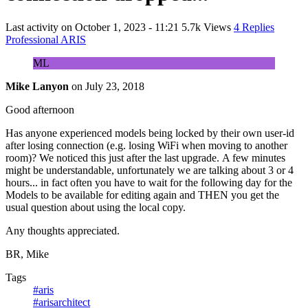
Last activity on
October 1, 2023 - 11:21
5.7k Views
4 Replies
Professional ARIS
ML
Mike Lanyon
on
July 23, 2018
Good afternoon
Has anyone experienced models being locked by their own user-id
after losing connection (e.g. losing WiFi when moving to another
room)? We noticed this just after the last upgrade. A few minutes
might be understandable, unfortunately we are talking about 3 or 4
hours... in fact often you have to wait for the following day for the
Models to be available for editing again and THEN you get the
usual question about using the local copy.
Any thoughts appreciated.
BR, Mike
Tags
#aris
#arisarchitect