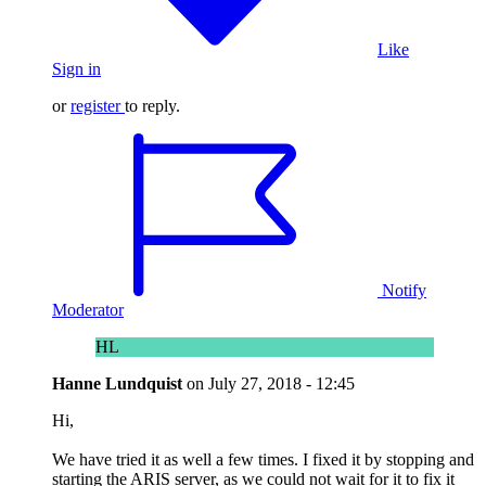
Like
Sign in
or
register
to reply.
Notify
Moderator
HL
Hanne Lundquist
on
July 27, 2018 - 12:45
Hi,
We have tried it as well a few times. I fixed it by stopping and
starting the ARIS server, as we could not wait for it to fix it