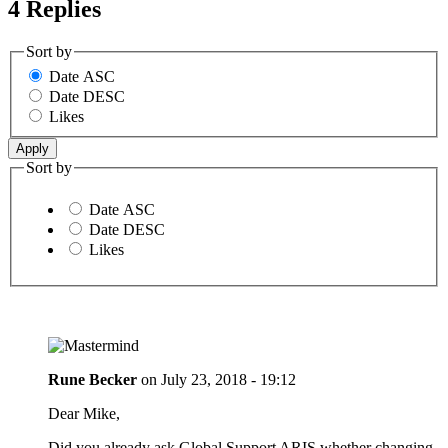
4 Replies
Sort by
Date ASC
Date DESC
Likes
Sort by
Date ASC
Date DESC
Likes
Rune Becker
on
July 23, 2018 - 19:12
Dear Mike,
Did you already ask Global Support ARIS whether changing