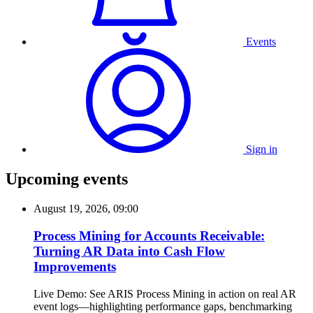
Events
Sign in
Upcoming events
August 19, 2026, 09:00
Process Mining for Accounts Receivable:
Turning AR Data into Cash Flow
Improvements
Live Demo: See ARIS Process Mining in action on real AR
event logs—highlighting performance gaps, benchmarking