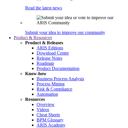
Read the latest news
Submit your idea to improve our community
Product & Resources
Product & Releases
ARIS Editions
Download Center
Release Notes
Roadmap
Product Documentation
Know-how
Business Process Analysis
Process Mining
Risk & Compliance
Automation
Resources
Overview
Videos
Cheat Sheets
BPM Glossary
ARIS Academy