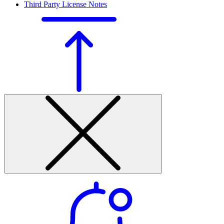
Third Party License Notes