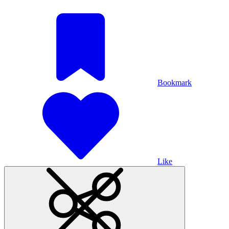
Bookmark
Like