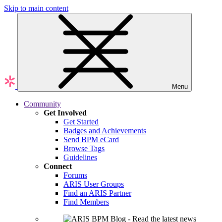
Skip to main content
Menu
Community
Get Involved
Get Started
Badges and Achievements
Send BPM eCard
Browse Tags
Guidelines
Connect
Forums
ARIS User Groups
Find an ARIS Partner
Find Members