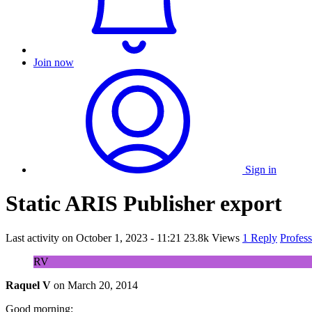
Join now
Sign in
Static ARIS Publisher export
Last activity on
October 1, 2023 - 11:21
23.8k Views
1 Reply
Profes
RV
Raquel V
on
March 20, 2014
Good morning: