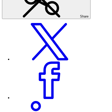
Share