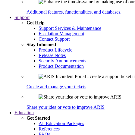
Additional features, functionalities, and databases.
Support
Get Help
Support Services & Maintenance
Escalation Management
Contact Support
Stay Informed
Product Lifecycle
Release Notes
Security Announcements
Product Documentation
Create and manage your tickets
Share your idea or vote to improve ARIS
Education
Get Started
All Education Packages
References
FAQs