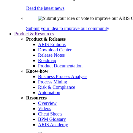
Read the latest news
Submit your idea to improve our community
Product & Resources
Product & Releases
ARIS Editions
Download Center
Release Notes
Roadmap
Product Documentation
Know-how
Business Process Analysis
Process Mining
Risk & Compliance
Automation
Resources
Overview
Videos
Cheat Sheets
BPM Glossary
ARIS Academy