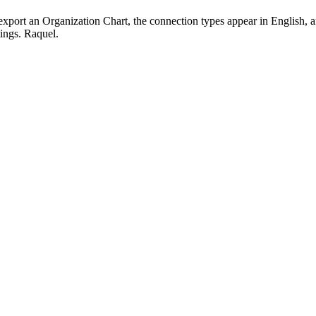
port an Organization Chart, the connection types appear in English, and
ngs. Raquel.