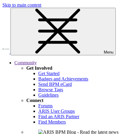
Skip to main content
Menu
Community
Get Involved
Get Started
Badges and Achievements
Send BPM eCard
Browse Tags
Guidelines
Connect
Forums
ARIS User Groups
Find an ARIS Partner
Find Members