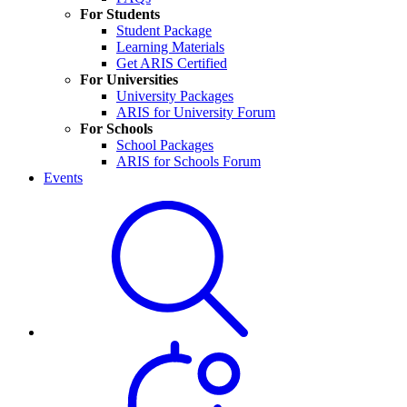
For Students
Student Package
Learning Materials
Get ARIS Certified
For Universities
University Packages
ARIS for University Forum
For Schools
School Packages
ARIS for Schools Forum
Events