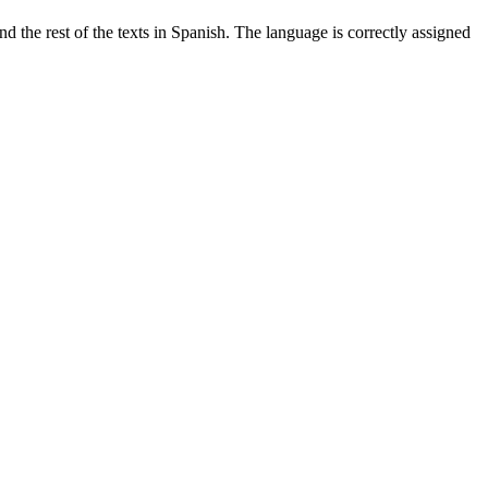
 the rest of the texts in Spanish. The language is correctly assigned