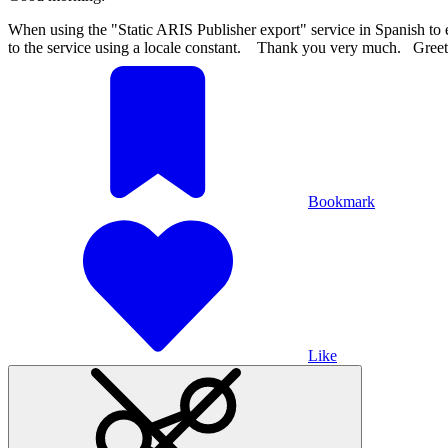
When using the "Static ARIS Publisher export" service in Spanish to ex
to the service using a locale constant.
Thank you very much. Greeti
Bookmark
Like