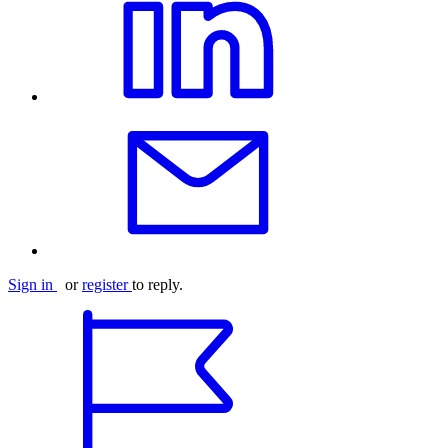
Sign in
or
register
to reply.