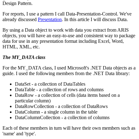
Design Pattern.
For reports, I use a pattern I call Data-Presentation-Control. We've
already discussed
Presentation
. In this article I will discuss Data.
By using a Data object to work with data you extract from ARIS
objects, you will have an easy-to-use and consistent way to package
data for use in any presentation format including Excel, Word,
HTML, XML, etc.
The MY_DATA class
For the MY_DATA class, I used Microsoft's .NET Data objects as a
guide. I used the following members from the .NET Data library:
DataSet - a collection of DataTables
DataTable - a collection of rows and columns
DataRow - a collection of cells (data items based on a
particular column)
DataRowCollection - a collection of DataRows
DataColumn - a single column in the table
DataColumnCollection - a collection of columns
Each of these members in turn will have their own members such as
'name' and 'type'.