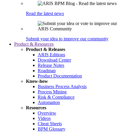
Read the latest news
Submit your idea to improve our community
Product & Resources
Product & Releases
ARIS Editions
Download Center
Release Notes
Roadmap
Product Documentation
Know-how
Business Process Analysis
Process Mining
Risk & Compliance
Automation
Resources
Overview
Videos
Cheat Sheets
BPM Glossary