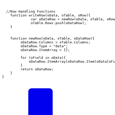
  //Row Handling Functions      

    function writeRow(oData, oTable, oRow){ 

              var oDataRow = newRow(oData, oTable, oRow
              oTable.Rows.push(oDataRow);

    }             

    function newRow(oData, oTable, oDataRow){

         oDataRow.Columns = oTable.Columns;

         oDataRow.Type = "data";

         oDataRow.ItemArray = {};    

         for (oField in oData){

             oDataRow.ItemArray[oDataRow.Item(oData[oFi
         }

         return oDataRow;

    }

}
