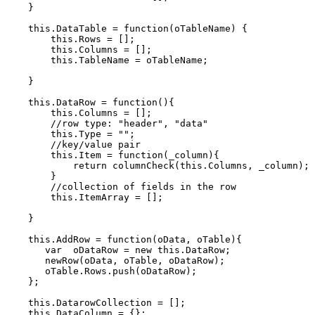
    }    

    this.DataTable = function(oTableName) {

        this.Rows = [];

        this.Columns = [];

        this.TableName = oTableName;

    }

    this.DataRow = function(){

        this.Columns = [];

        //row type: "header", "data"

        this.Type = "";

        //key/value pair

        this.Item = function(_column){

            return columnCheck(this.Columns, _column);

        }

        //collection of fields in the row

        this.ItemArray = [];

    }

    this.AddRow = function(oData, oTable){

       var  oDataRow = new this.DataRow;

       newRow(oData, oTable, oDataRow);       

       oTable.Rows.push(oDataRow);       

    };

    this.DatarowCollection = [];

    this.DataColumn = {};        
