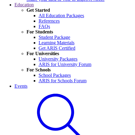
Education
Get Started
All Education Packages
References
FAQs
For Students
Student Package
Learning Materials
Get ARIS Certified
For Universities
University Packages
ARIS for University Forum
For Schools
School Packages
ARIS for Schools Forum
Events