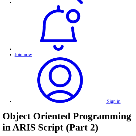
Join now
Sign in
Object Oriented Programming
in ARIS Script (Part 2)