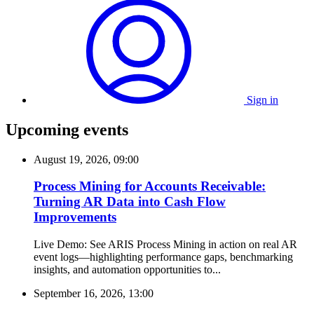
Sign in
Upcoming events
August 19, 2026, 09:00
Process Mining for Accounts Receivable:
Turning AR Data into Cash Flow
Improvements
Live Demo: See ARIS Process Mining in action on real AR
event logs—highlighting performance gaps, benchmarking
insights, and automation opportunities to...
September 16, 2026, 13:00