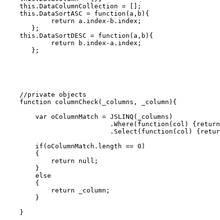
    this.DataColumnCollection = [];

    this.DataSortASC = function(a,b){

            return a.index-b.index;

       };       

    this.DataSortDESC = function(a,b){

            return b.index-a.index;

       };

    //private objects    

    function columnCheck(_columns, _column){

        var oColumnMatch = JSLINQ(_columns)

                           .Where(function(col) {return
                           .Select(function(col) {retur
        if(oColumnMatch.length == 0)

        {

            return null;

        }

        else

        {

            return _column;

        }

    }
