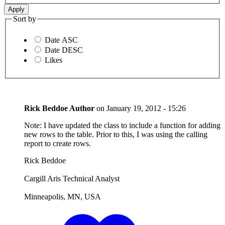
Sort by
Date ASC
Date DESC
Likes
Rick Beddoe
Author
on
January 19, 2012 - 15:26
Note: I have updated the class to include a function for adding
new rows to the table. Prior to this, I was using the calling
report to create rows.
Rick Beddoe
Cargill Aris Technical Analyst
Minneapolis, MN, USA