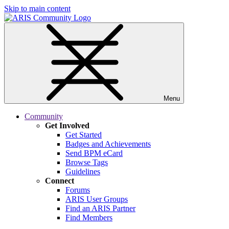
Skip to main content
Menu
Community
Get Involved
Get Started
Badges and Achievements
Send BPM eCard
Browse Tags
Guidelines
Connect
Forums
ARIS User Groups
Find an ARIS Partner
Find Members