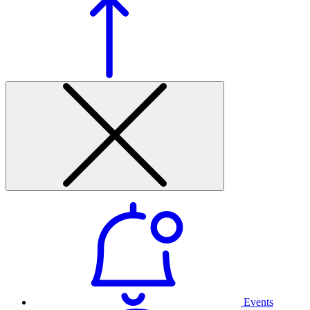
Events