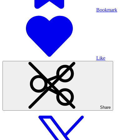
Bookmark
Like
Share