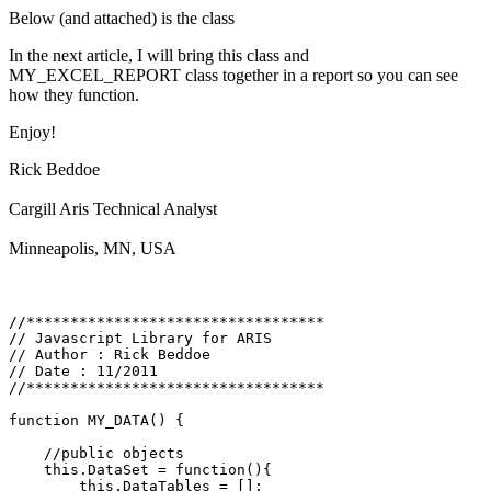
Below (and attached) is the class
In the next article, I will bring this class and
MY_EXCEL_REPORT class together in a report so you can see
how they function.
Enjoy!
Rick Beddoe
Cargill Aris Technical Analyst
Minneapolis, MN, USA
//**********************************

// Javascript Library for ARIS

// Author : Rick Beddoe

// Date : 11/2011

//**********************************

function MY_DATA() {

    //public objects

    this.DataSet = function(){

        this.DataTables = [];
