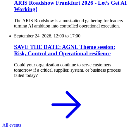
ARIS Roadshow Frankfurt 2026 - Let’s Get AI
Working!
The ARIS Roadshow is a must-attend gathering for leaders
turning AI ambition into controlled operational execution.
September 24, 2026, 12:00
to
17:00
SAVE THE DATE: AGNL Theme session:
Risk, Control and Operational resilience
Could your organization continue to serve customers
tomorrow if a critical supplier, system, or business process
failed today?
All events