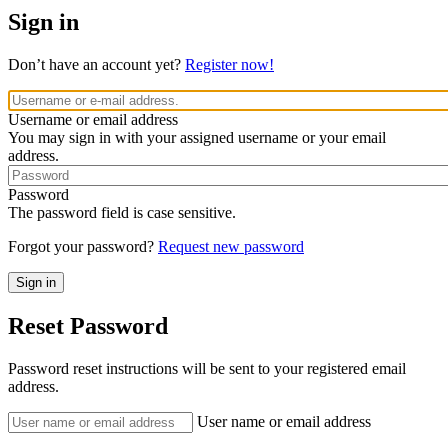
Sign in
Don’t have an account yet?
Register now!
Username or email address
You may sign in with your assigned username or your email
address.
Password
The password field is case sensitive.
Forgot your password?
Request new password
Reset Password
Password reset instructions will be sent to your registered email
address.
User name or email address