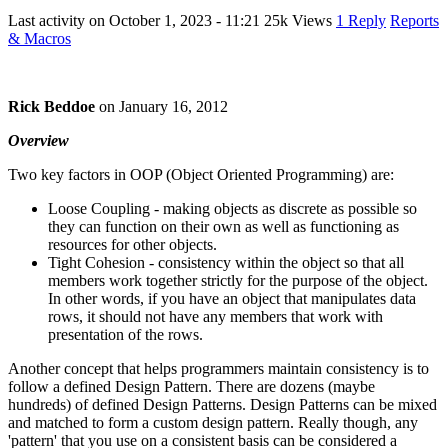
Last activity on
October 1, 2023 - 11:21
25k Views
1 Reply
Reports
& Macros
Rick Beddoe
on
January 16, 2012
Overview
Two key factors in OOP (Object Oriented Programming) are:
Loose Coupling - making objects as discrete as possible so
they can function on their own as well as functioning as
resources for other objects.
Tight Cohesion - consistency within the object so that all
members work together strictly for the purpose of the object.
In other words, if you have an object that manipulates data
rows, it should not have any members that work with
presentation of the rows.
Another concept that helps programmers maintain consistency is to
follow a defined Design Pattern. There are dozens (maybe
hundreds) of defined Design Patterns. Design Patterns can be mixed
and matched to form a custom design pattern. Really though, any
'pattern' that you use on a consistent basis can be considered a