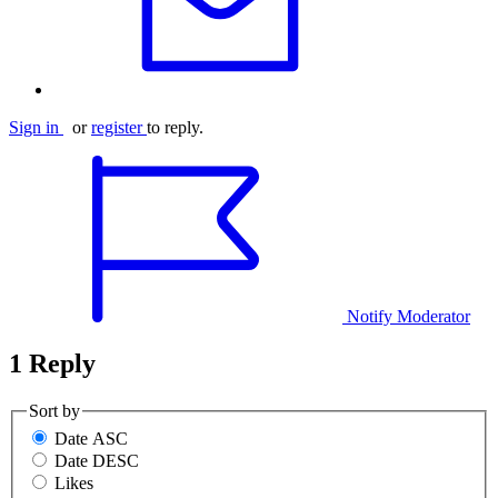
Sign in
or
register
to reply.
Notify Moderator
1 Reply
Sort by
Date ASC
Date DESC
Likes