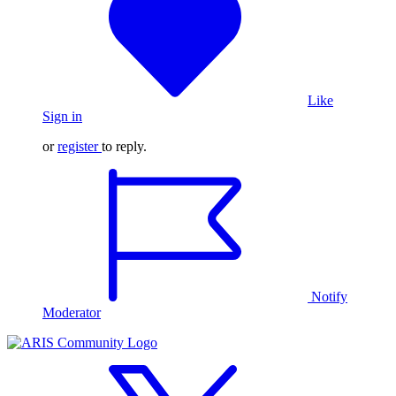
Like
Sign in
or
register
to reply.
Notify
Moderator