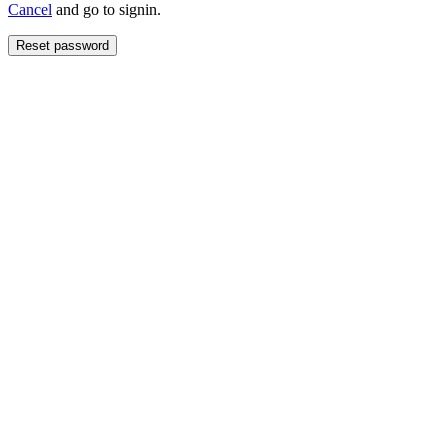
Cancel
and go to signin.
Reset password