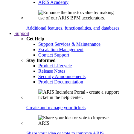
ARIS Academy
Additional features, functionalities, and databases.
Support
Get Help
Support Services & Maintenance
Escalation Management
Contact Support
Stay Informed
Product Lifecycle
Release Notes
Security Announcements
Product Documentation
Create and manage your tickets
Share your idea or vote to improve ARIS