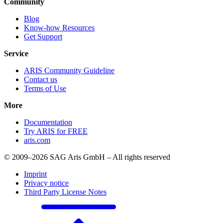
Community
Blog
Know-how Resources
Get Support
Service
ARIS Community Guideline
Contact us
Terms of Use
More
Documentation
Try ARIS for FREE
aris.com
© 2009–2026 SAG Aris GmbH – All rights reserved
Imprint
Privacy notice
Third Party License Notes