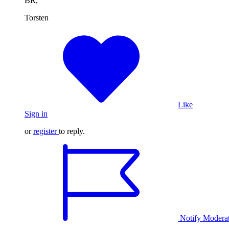
BR,
Torsten
Like
Sign in
or
register
to reply.
Notify Modera