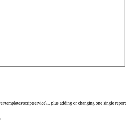
er\templates\scriptservice\... plus adding or changing one single report
r.