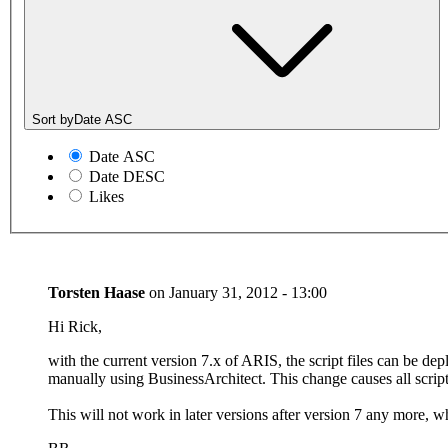
Sort by
Date ASC
Date ASC
Date DESC
Likes
Torsten Haase
on
January 31, 2012 - 13:00
Hi Rick,
with the current version 7.x of ARIS, the script files can be de
manually using BusinessArchitect. This change causes all scripts
This will not work in later versions after version 7 any more, w