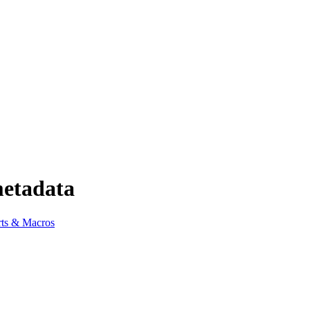
metadata
ts & Macros