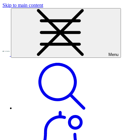
Skip to main content
Menu