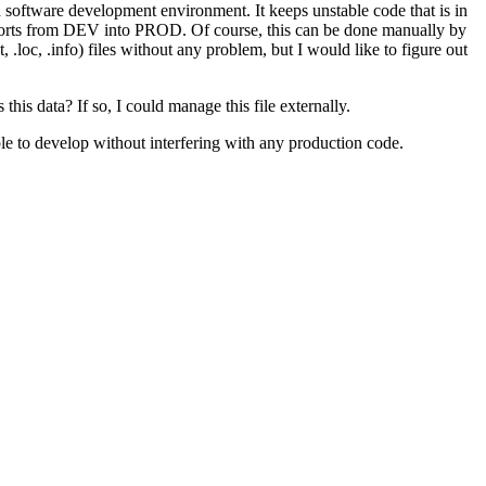
oftware development environment. It keeps unstable code that is in
/reports from DEV into PROD. Of course, this can be done manually by
, .loc, .info) files without any problem, but I would like to figure out
is data? If so, I could manage this file externally.
ble to develop without interfering with any production code.