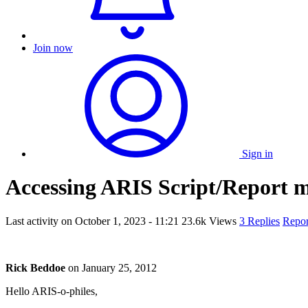
Join now
Sign in
Accessing ARIS Script/Report 
Last activity on
October 1, 2023 - 11:21
23.6k Views
3 Replies
Repor
Rick Beddoe
on
January 25, 2012
Hello ARIS-o-philes,