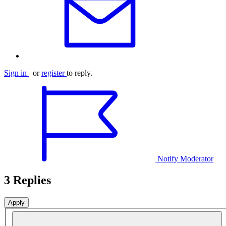
Sign in
or
register
to reply.
Notify Moderator
3 Replies