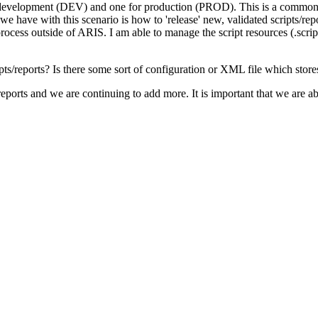
 development (DEV) and one for production (PROD). This is a common s
 we have with this scenario is how to 'release' new, validated scripts
process outside of ARIS. I am able to manage the script resources (.script
eports? Is there some sort of configuration or XML file which stores th
eports and we are continuing to add more. It is important that we are a