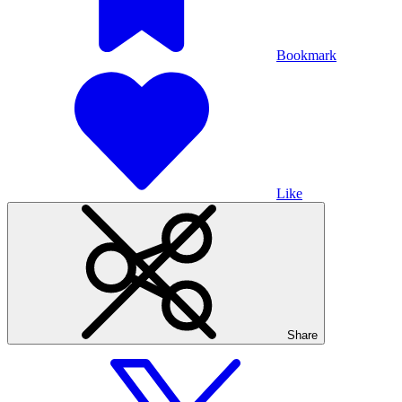
Bookmark
Like
Share