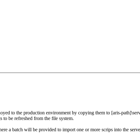
ployed to the production environment by copying them to [aris-path]\serv
 to be refreshed from the file system.
here a batch will be provided to import one or more scrips into the serve