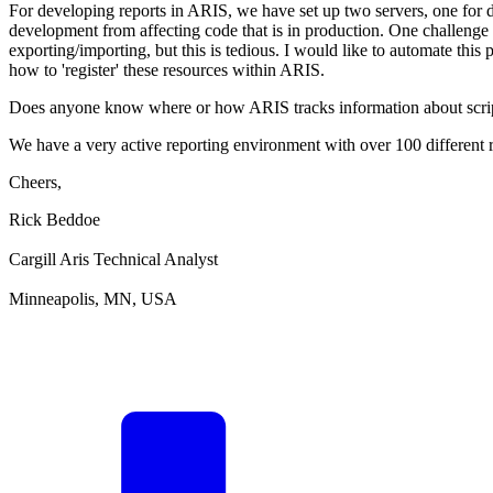
For developing reports in ARIS, we have set up two servers, one for
development from affecting code that is in production. One challenge
exporting/importing, but this is tedious. I would like to automate this 
how to 'register' these resources within ARIS.
Does anyone know where or how ARIS tracks information about scripts/r
We have a very active reporting environment with over 100 different r
Cheers,
Rick Beddoe
Cargill Aris Technical Analyst
Minneapolis, MN, USA