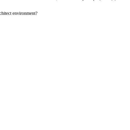
Architect environment?