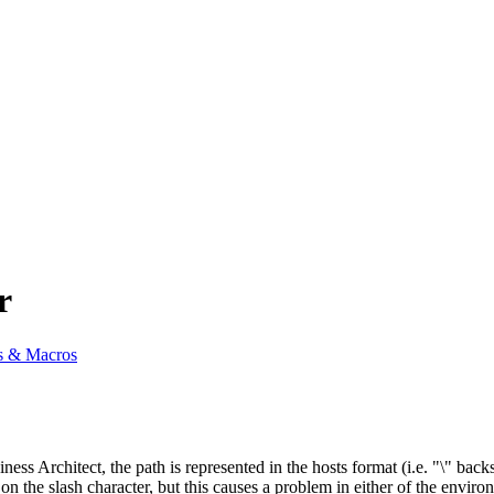
r
s & Macros
iness Architect, the path is represented in the hosts format (i.e. "\" b
on the slash character, but this causes a problem in either of the envir