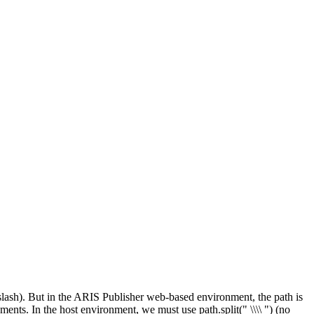
ackslash). But in the ARIS Publisher web-based environment, the path is
onments. In the host environment, we must use path.split("
\\\\
") (no