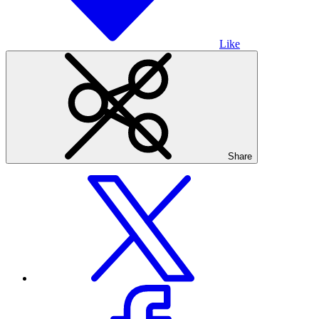
Like
Share