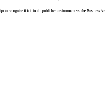
cript to recognize if it is in the publisher environment vs. the Business 