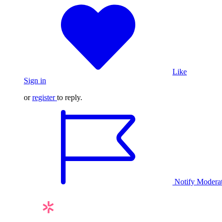
Like
Sign in
or
register
to reply.
Notify Modera