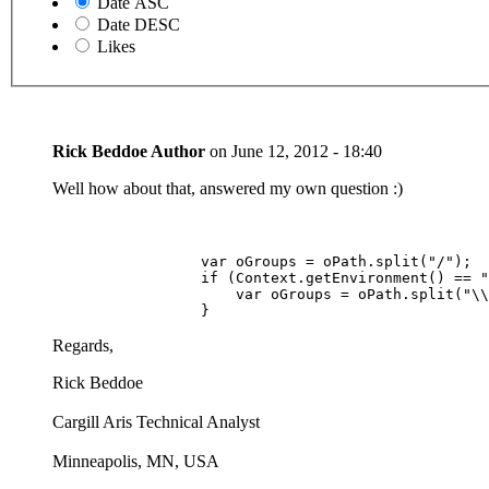
Date ASC
Date DESC
Likes
Rick Beddoe
Author
on
June 12, 2012 - 18:40
Well how about that, answered my own question :)
                 var oGroups = oPath.split("/");

                 if (Context.getEnvironment() == "
                     var oGroups = oPath.split("\\
                 }
Regards,
Rick Beddoe
Cargill Aris Technical Analyst
Minneapolis, MN, USA