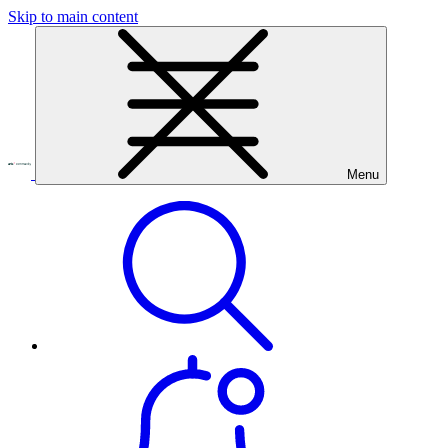
Skip to main content
Menu