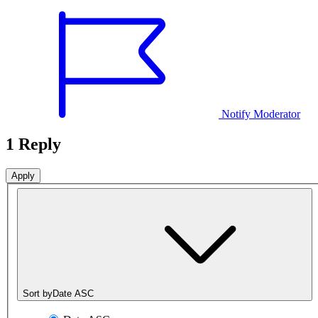
Notify Moderator
1 Reply
Sort by
Date ASC