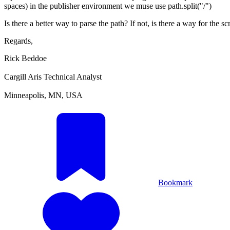
spaces) in the publisher environment we muse use path.split("/")
Is there a better way to parse the path? If not, is there a way for the s
Regards,
Rick Beddoe
Cargill Aris Technical Analyst
Minneapolis, MN, USA
Bookmark