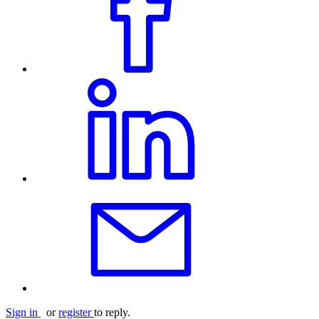
Sign in
or
register
to reply.