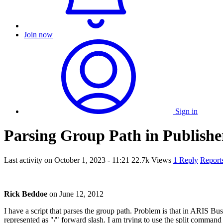
Join now
Sign in
Parsing Group Path in Publishe
Last activity on
October 1, 2023 - 11:21
22.7k Views
1 Reply
Report
Rick Beddoe
on
June 12, 2012
I have a script that parses the group path. Problem is that in ARIS Bus
represented as "/" forward slash. I am trying to use the split command 