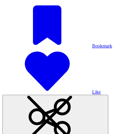
Bookmark
Like