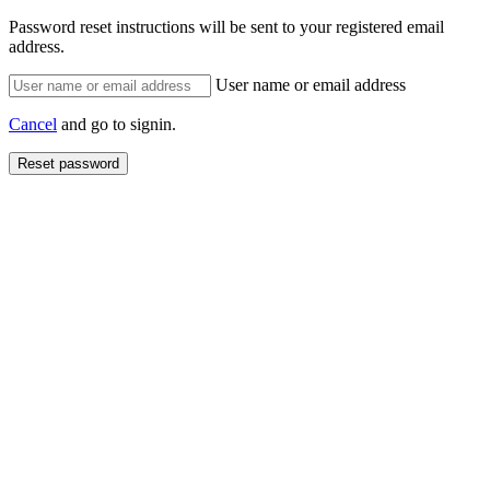
Password reset instructions will be sent to your registered email
address.
User name or email address
Cancel
and go to signin.
Reset password