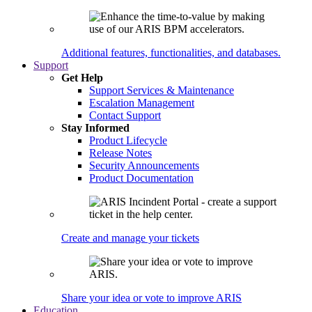
Additional features, functionalities, and databases.
Support
Get Help
Support Services & Maintenance
Escalation Management
Contact Support
Stay Informed
Product Lifecycle
Release Notes
Security Announcements
Product Documentation
Create and manage your tickets
Share your idea or vote to improve ARIS
Education