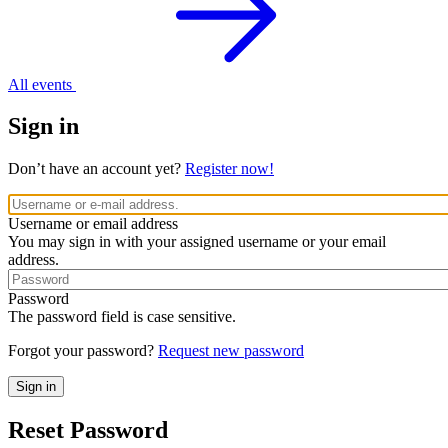
All events
Sign in
Don’t have an account yet?
Register now!
Username or email address
You may sign in with your assigned username or your email
address.
Password
The password field is case sensitive.
Forgot your password?
Request new password
Reset Password