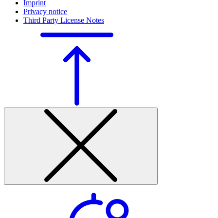
Imprint
Privacy notice
Third Party License Notes