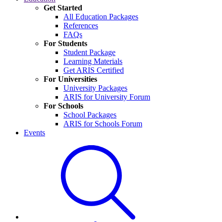
Get Started
All Education Packages
References
FAQs
For Students
Student Package
Learning Materials
Get ARIS Certified
For Universities
University Packages
ARIS for University Forum
For Schools
School Packages
ARIS for Schools Forum
Events