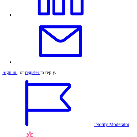
Sign in
or
register
to reply.
Notify Moderator