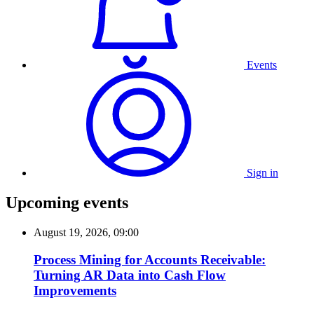
Events
Sign in
Upcoming events
August 19, 2026, 09:00
Process Mining for Accounts Receivable:
Turning AR Data into Cash Flow
Improvements