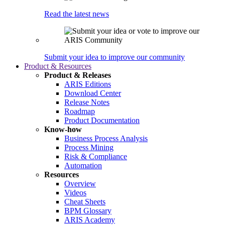
Read the latest news
Submit your idea to improve our community
Product & Resources
Product & Releases
ARIS Editions
Download Center
Release Notes
Roadmap
Product Documentation
Know-how
Business Process Analysis
Process Mining
Risk & Compliance
Automation
Resources
Overview
Videos
Cheat Sheets
BPM Glossary
ARIS Academy