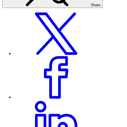
Share