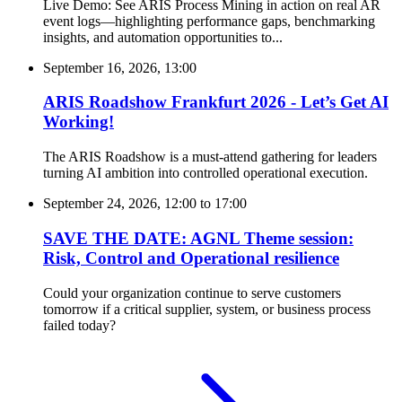
Live Demo: See ARIS Process Mining in action on real AR
event logs—highlighting performance gaps, benchmarking
insights, and automation opportunities to...
September 16, 2026, 13:00
ARIS Roadshow Frankfurt 2026 - Let’s Get AI
Working!
The ARIS Roadshow is a must-attend gathering for leaders
turning AI ambition into controlled operational execution.
September 24, 2026, 12:00
to
17:00
SAVE THE DATE: AGNL Theme session:
Risk, Control and Operational resilience
Could your organization continue to serve customers
tomorrow if a critical supplier, system, or business process
failed today?