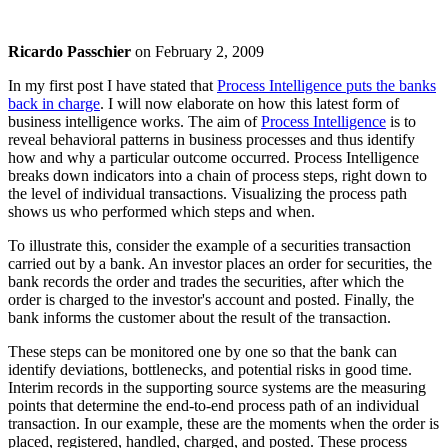
Ricardo Passchier
on
February 2, 2009
In my first post I have stated that
Process Intelligence puts the banks
back in charge
. I will now elaborate on how this latest form of
business intelligence works. The aim of
Process Intelligence
is to
reveal behavioral patterns in business processes and thus identify
how and why a particular outcome occurred. Process Intelligence
breaks down indicators into a chain of process steps, right down to
the level of individual transactions. Visualizing the process path
shows us who performed which steps and when.
To illustrate this, consider the example of a securities transaction
carried out by a bank. An investor places an order for securities, the
bank records the order and trades the securities, after which the
order is charged to the investor's account and posted. Finally, the
bank informs the customer about the result of the transaction.
These steps can be monitored one by one so that the bank can
identify deviations, bottlenecks, and potential risks in good time.
Interim records in the supporting source systems are the measuring
points that determine the end-to-end process path of an individual
transaction. In our example, these are the moments when the order is
placed, registered, handled, charged, and posted. These process