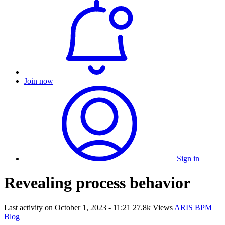
Join now
Sign in
Revealing process behavior
Last activity on
October 1, 2023 - 11:21
27.8k Views
ARIS BPM
Blog