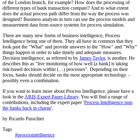
of the London branch, for example? How does the processing of
different types of bank transaction compare? And to what extent
does the actual process path differ from the way the process was
designed? Business analysts in turn can use the process models and
measurement data from source systems for process simulation.
There are many new forms of business intelligence, Process
Intelligence being one of them. They all have in common that they
look past the "What" and provide answers to the "How" and "Why"
things happen in order to take timely and adequate measures.
Decision intelligence, as referred to by
James Taylor
, is another. He
describes this as "live monitoring of how well [a bank] is taking
risk-based decisions within (…) processes". Depending on their
focus, banks should decide on the most appropriate technology –
possibly even a combination.
If you want to learn more about Process Intelligence, please have a
look in the
ARIS Expert Paper Library
. You will find a range of
contributions, including the expert paper '
Process Intelligence puts
the banks back in charge
'.
by Ricardo Passchier
Tags
#processintelligence