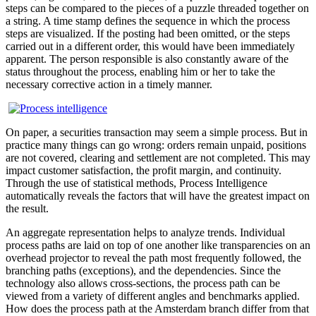
steps can be compared to the pieces of a puzzle threaded together on
a string. A time stamp defines the sequence in which the process
steps are visualized. If the posting had been omitted, or the steps
carried out in a different order, this would have been immediately
apparent. The person responsible is also constantly aware of the
status throughout the process, enabling him or her to take the
necessary corrective action in a timely manner.
On paper, a securities transaction may seem a simple process. But in
practice many things can go wrong: orders remain unpaid, positions
are not covered, clearing and settlement are not completed. This may
impact customer satisfaction, the profit margin, and continuity.
Through the use of statistical methods, Process Intelligence
automatically reveals the factors that will have the greatest impact on
the result.
An aggregate representation helps to analyze trends. Individual
process paths are laid on top of one another like transparencies on an
overhead projector to reveal the path most frequently followed, the
branching paths (exceptions), and the dependencies. Since the
technology also allows cross-sections, the process path can be
viewed from a variety of different angles and benchmarks applied.
How does the process path at the Amsterdam branch differ from that