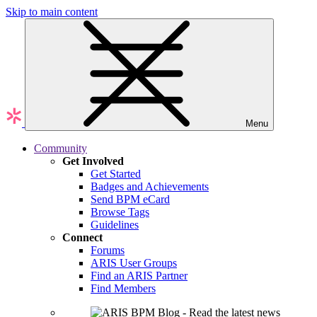
Skip to main content
Menu
Community
Get Involved
Get Started
Badges and Achievements
Send BPM eCard
Browse Tags
Guidelines
Connect
Forums
ARIS User Groups
Find an ARIS Partner
Find Members