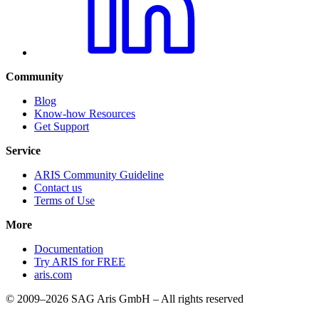
Community
Blog
Know-how Resources
Get Support
Service
ARIS Community Guideline
Contact us
Terms of Use
More
Documentation
Try ARIS for FREE
aris.com
© 2009–2026 SAG Aris GmbH – All rights reserved