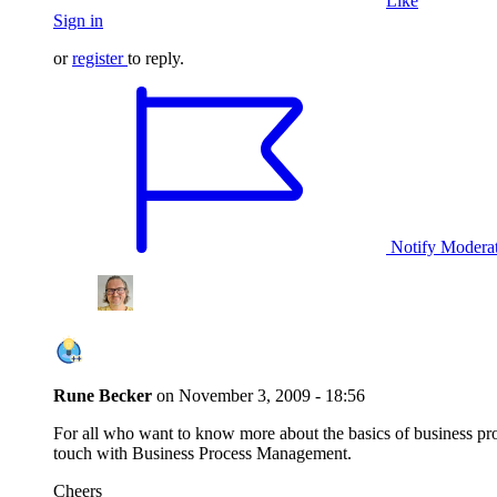
Like
Sign in
or
register
to reply.
Notify Modera
Rune Becker
on
November 3, 2009 - 18:56
For all who want to know more about the basics of business pr
touch with Business Process Management.
Cheers