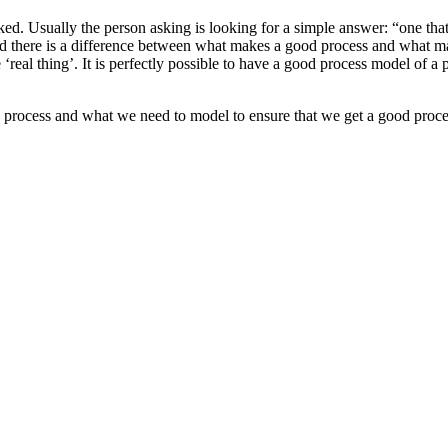
ked. Usually the person asking is looking for a simple answer: “one th
nd there is a difference between what makes a good process and what make
 the ‘real thing’. It is perfectly possible to have a good process model of
process and what we need to model to ensure that we get a good proce