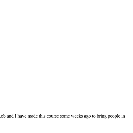
Rob and I have made this course some weeks ago to bring people in