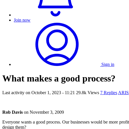
Join now
Sign in
What makes a good process?
Last activity on
October 1, 2023 - 11:21
29.8k Views
7 Replies
ARIS
Rob Davis
on
November 3, 2009
Everyone wants a good process. Our businesses would be more profi
design them?