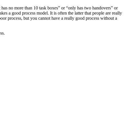
at has no more than 10 task boxes” or “only has two handovers” or
s a good process model. It is often the latter that people are really
 a poor process, but you cannot have a really good process without a
ss.