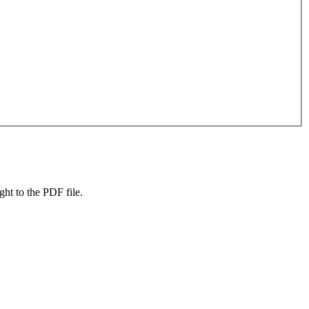
ight to the PDF file.