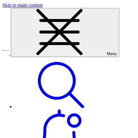
Skip to main content
Menu