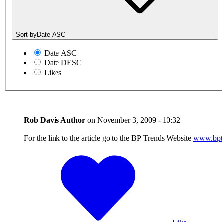
Sort by
Date ASC
Date ASC
Date DESC
Likes
Rob Davis
Author
on
November 3, 2009 - 10:32
For the link to the article go to the BP Trends Website
www.bpt