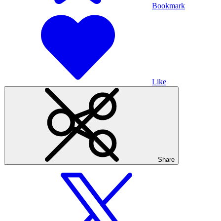
Bookmark
Like
Share