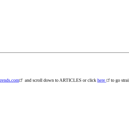
rends.com
and scroll down to ARTICLES or click
here
to go stra