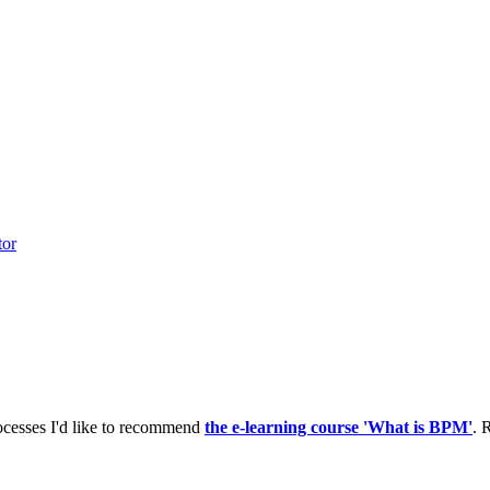
tor
ocesses I'd like to recommend
the e-learning course 'What is BPM'
. 