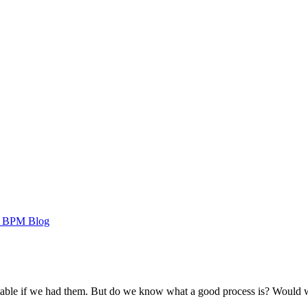
 BPM Blog
table if we had them. But do we know what a good process is? Would