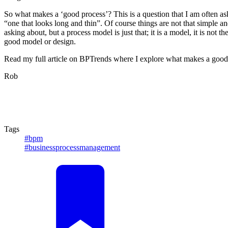
So what makes a ‘good process’? This is a question that I am often as
“one that looks long and thin”. Of course things are not that simple a
asking about, but a process model is just that; it is a model, it is not
good model or design.
Read my full article on BPTrends where I explore what makes a good 
Rob
Tags
#bpm
#businessprocessmanagement