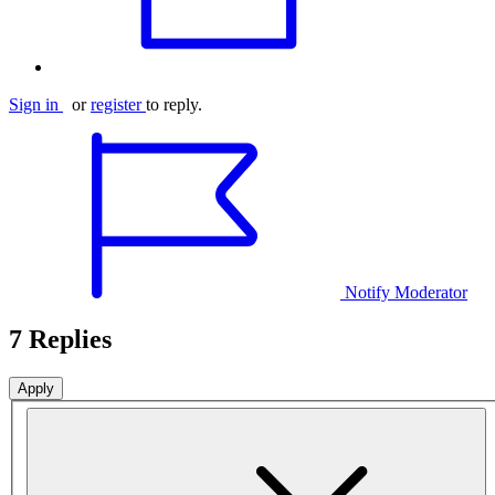
Sign in
or
register
to reply.
Notify Moderator
7 Replies