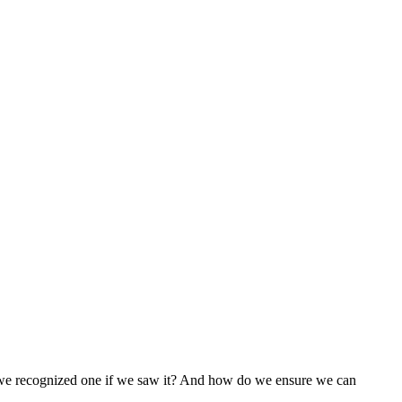
 we recognized one if we saw it? And how do we ensure we can