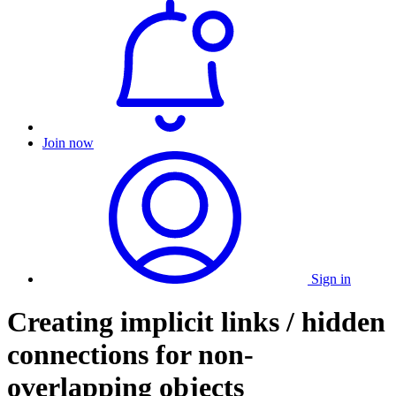
Join now
Sign in
Creating implicit links / hidden
connections for non-
overlapping objects