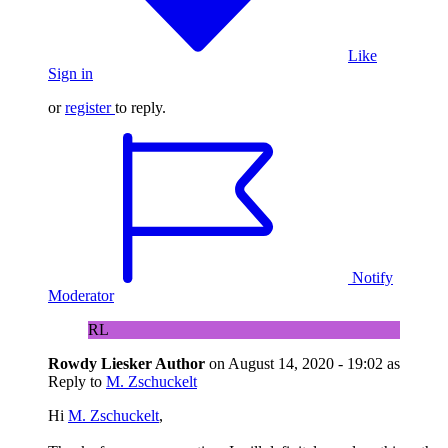
Like
Sign in
or
register
to reply.
Notify
Moderator
RL
Rowdy Liesker
Author
on
August 14, 2020 - 19:02
as
Reply to
M. Zschuckelt
Hi
M. Zschuckelt
,