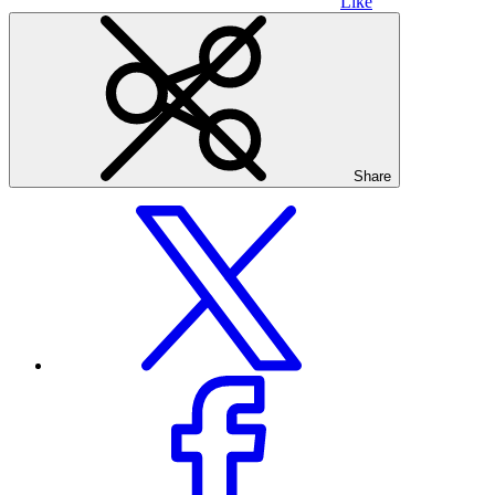
Like
Share