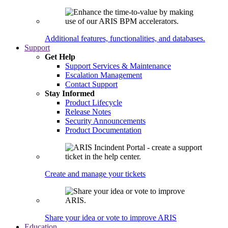
Additional features, functionalities, and databases.
Support
Get Help
Support Services & Maintenance
Escalation Management
Contact Support
Stay Informed
Product Lifecycle
Release Notes
Security Announcements
Product Documentation
Create and manage your tickets
Share your idea or vote to improve ARIS
Education