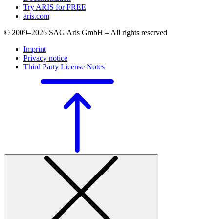
Try ARIS for FREE
aris.com
© 2009–2026 SAG Aris GmbH – All rights reserved
Imprint
Privacy notice
Third Party License Notes