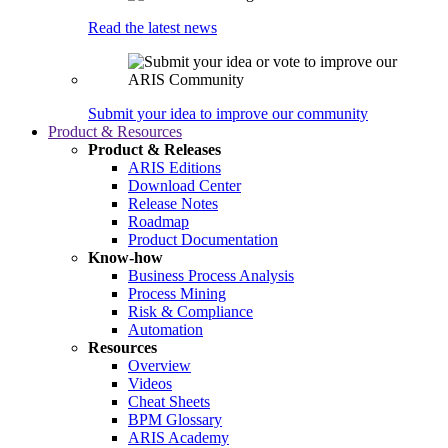
Read the latest news
Submit your idea to improve our community
Product & Resources
Product & Releases
ARIS Editions
Download Center
Release Notes
Roadmap
Product Documentation
Know-how
Business Process Analysis
Process Mining
Risk & Compliance
Automation
Resources
Overview
Videos
Cheat Sheets
BPM Glossary
ARIS Academy