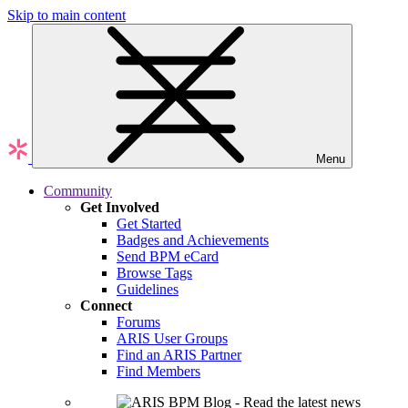
Skip to main content
Menu
Community
Get Involved
Get Started
Badges and Achievements
Send BPM eCard
Browse Tags
Guidelines
Connect
Forums
ARIS User Groups
Find an ARIS Partner
Find Members