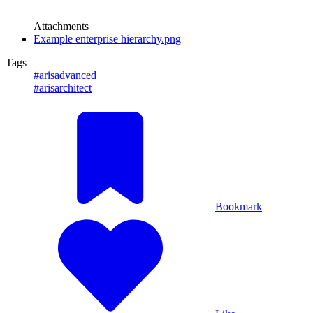
Attachments
Example enterprise hierarchy.png
Tags
#arisadvanced
#arisarchitect
Bookmark