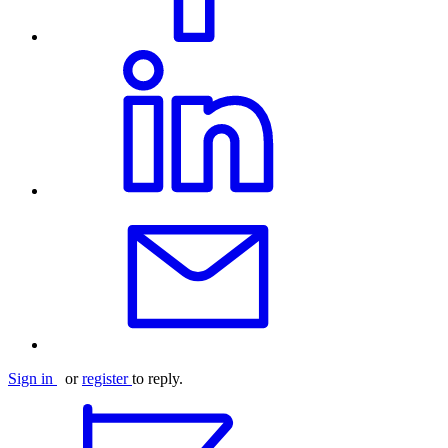
Sign in
or
register
to reply.