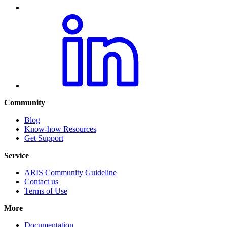
Community
Blog
Know-how Resources
Get Support
Service
ARIS Community Guideline
Contact us
Terms of Use
More
Documentation