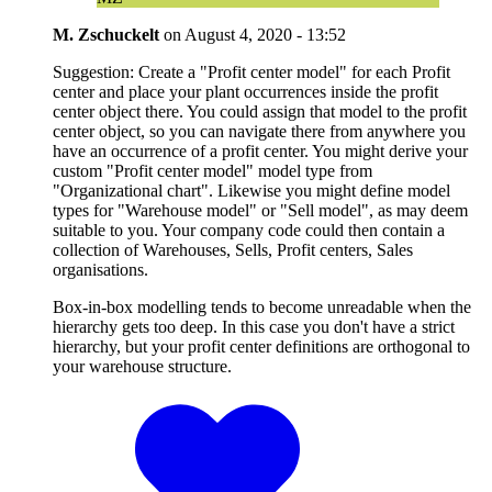
M. Zschuckelt
on
August 4, 2020 - 13:52
Suggestion: Create a "Profit center model" for each Profit
center and place your plant occurrences inside the profit
center object there. You could assign that model to the profit
center object, so you can navigate there from anywhere you
have an occurrence of a profit center. You might derive your
custom "Profit center model" model type from
"Organizational chart". Likewise you might define model
types for "Warehouse model" or "Sell model", as may deem
suitable to you. Your company code could then contain a
collection of Warehouses, Sells, Profit centers, Sales
organisations.
Box-in-box modelling tends to become unreadable when the
hierarchy gets too deep. In this case you don't have a strict
hierarchy, but your profit center definitions are orthogonal to
your warehouse structure.