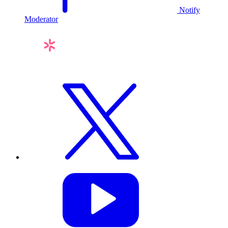
Notify
Moderator