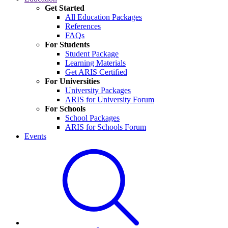
Get Started
All Education Packages
References
FAQs
For Students
Student Package
Learning Materials
Get ARIS Certified
For Universities
University Packages
ARIS for University Forum
For Schools
School Packages
ARIS for Schools Forum
Events