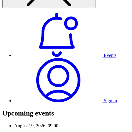
Events
Sign in
Upcoming events
August 19, 2026, 09:00