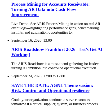
Process Mining for Accounts Receivable:
Turning AR Data into Cash Flow
Improvements
Live Demo: See ARIS Process Mining in action on real AR
event logs—highlighting performance gaps, benchmarking
insights, and automation opportunities to...
September 16, 2026, 13:00
ARIS Roadshow Frankfurt 2026 - Let’s Get AI
Working!
The ARIS Roadshow is a must-attend gathering for leaders
turning AI ambition into controlled operational execution.
September 24, 2026, 12:00
to
17:00
SAVE THE DATE: AGNL Theme session:
Risk, Control and Operational resilience
Could your organization continue to serve customers
tomorrow if a critical supplier, system, or business process