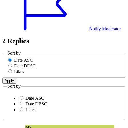
Notify Moderator
2 Replies
Sort by
Date ASC
Date DESC
Likes
Sort by
Date ASC
Date DESC
Likes
MZ