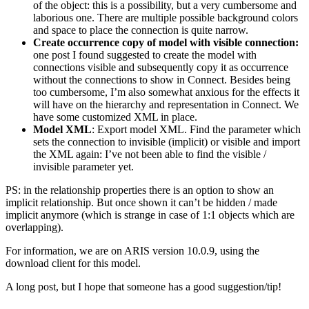
of the object: this is a possibility, but a very cumbersome and
laborious one. There are multiple possible background colors
and space to place the connection is quite narrow.
Create occurrence copy of model with visible connection:
one post I found suggested to create the model with
connections visible and subsequently copy it as occurrence
without the connections to show in Connect. Besides being
too cumbersome, I’m also somewhat anxious for the effects it
will have on the hierarchy and representation in Connect. We
have some customized XML in place.
Model XML
: Export model XML. Find the parameter which
sets the connection to invisible (implicit) or visible and import
the XML again: I’ve not been able to find the visible /
invisible parameter yet.
PS: in the relationship properties there is an option to show an
implicit relationship. But once shown it can’t be hidden / made
implicit anymore (which is strange in case of 1:1 objects which are
overlapping).
For information, we are on ARIS version 10.0.9, using the
download client for this model.
A long post, but I hope that someone has a good suggestion/tip!