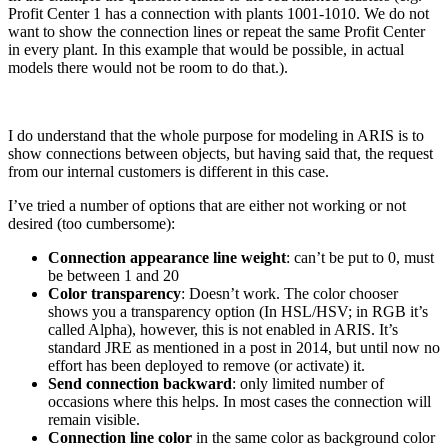
Profit Center 1 has a connection with plants 1001-1010. We do not
want to show the connection lines or repeat the same Profit Center
in every plant. In this example that would be possible, in actual
models there would not be room to do that.).
I do understand that the whole purpose for modeling in ARIS is to
show connections between objects, but having said that, the request
from our internal customers is different in this case.
I’ve tried a number of options that are either not working or not
desired (too cumbersome):
Connection appearance line weight
: can’t be put to 0, must
be between 1 and 20
Color transparency
: Doesn’t work. The color chooser
shows you a transparency option (In HSL/HSV; in RGB it’s
called Alpha), however, this is not enabled in ARIS. It’s
standard JRE as mentioned in a post in 2014, but until now no
effort has been deployed to remove (or activate) it.
Send connection backward
: only limited number of
occasions where this helps. In most cases the connection will
remain visible.
Connection line color
in the same color as background color