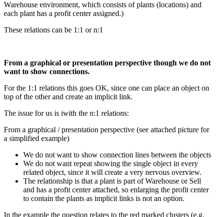
Warehouse environment, which consists of plants (locations) and
each plant has a profit center assigned.)
These relations can be 1:1 or n:1
From a graphical or presentation perspective though we do not
want to show connections.
For the 1:1 relations this goes OK, since one can place an object on
top of the other and create an implicit link.
The issue for us is iwith the n:1 relations:
From a graphical / presentation perspective (see attached picture for
a simplified example)
We do not want to show connection lines between the objects
We do not want repeat showing the single object in every
related object, since it will create a very nervous overview.
The relationship is that a plant is part of Warehouse or Sell
and has a profit center attached, so enlarging the profit center
to contain the plants as implicit links is not an option.
In the example the question relates to the red marked clusters (e.g.