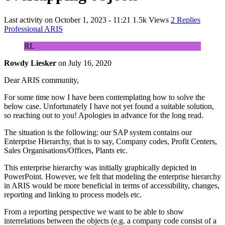
Last activity on
October 1, 2023 - 11:21
1.5k Views
2 Replies
Professional ARIS
RL
Rowdy Liesker
on
July 16, 2020
Dear ARIS community,
For some time now I have been contemplating how to solve the
below case. Unfortunately I have not yet found a suitable solution,
so reaching out to you! Apologies in advance for the long read.
The situation is the following: our SAP system contains our
Enterprise Hierarchy, that is to say, Company codes, Profit Centers,
Sales Organisations/Offices, Plants etc.
This enterprise hierarchy was initially graphically depicted in
PowerPoint. However, we felt that modeling the enterprise hierarchy
in ARIS would be more beneficial in terms of accessibility, changes,
reporting and linking to process models etc.
From a reporting perspective we want to be able to show
interrelations between the objects (e.g. a company code consist of a