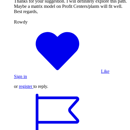
Thanks for your suggestion. I will definitely explore this path.
Maybe a matrix model on Profit Centers/plants will fit well.
Best regards,
Rowdy
Like
Sign in
or
register
to reply.