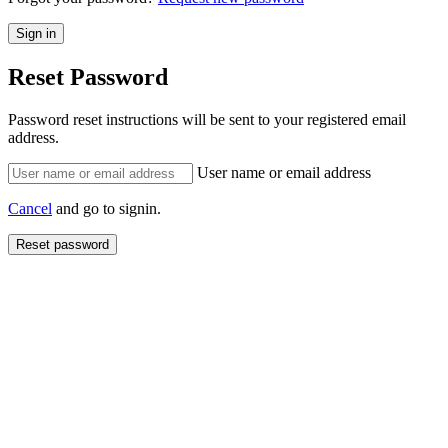
Reset Password
Password reset instructions will be sent to your registered email
address.
User name or email address
Cancel
and go to signin.
Reset password