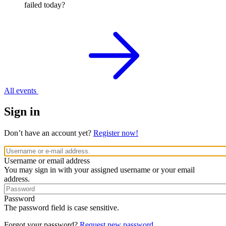
failed today?
All events
Sign in
Don’t have an account yet?
Register now!
Username or email address
You may sign in with your assigned username or your email
address.
Password
The password field is case sensitive.
Forgot your password?
Request new password