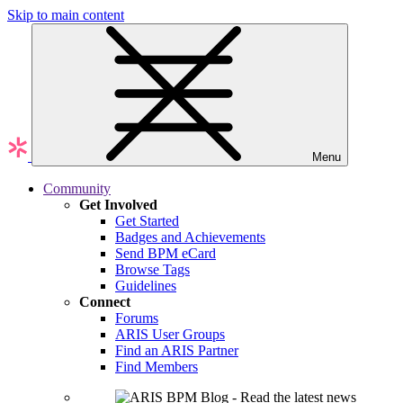
Skip to main content
Menu
Community
Get Involved
Get Started
Badges and Achievements
Send BPM eCard
Browse Tags
Guidelines
Connect
Forums
ARIS User Groups
Find an ARIS Partner
Find Members