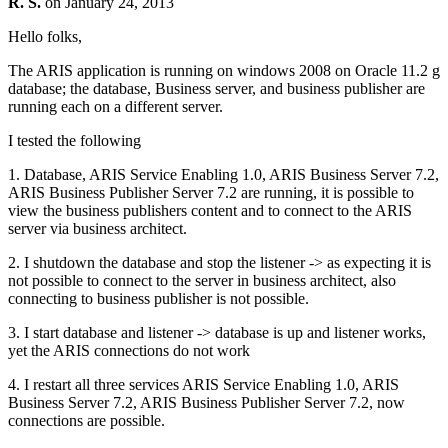
R. S.
on
January 24, 2013
Hello folks,
The ARIS application is running on windows 2008 on Oracle 11.2 g
database; the database, Business server, and business publisher are
running each on a different server.
I tested the following
1. Database, ARIS Service Enabling 1.0, ARIS Business Server 7.2,
ARIS Business Publisher Server 7.2 are running, it is possible to
view the business publishers content and to connect to the ARIS
server via business architect.
2. I shutdown the database and stop the listener -> as expecting it is
not possible to connect to the server in business architect, also
connecting to business publisher is not possible.
3. I start database and listener -> database is up and listener works,
yet the ARIS connections do not work
4. I restart all three services ARIS Service Enabling 1.0, ARIS
Business Server 7.2, ARIS Business Publisher Server 7.2, now
connections are possible.