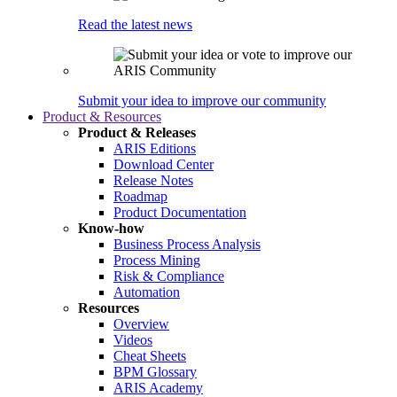
Read the latest news
Submit your idea to improve our community
Product & Resources
Product & Releases
ARIS Editions
Download Center
Release Notes
Roadmap
Product Documentation
Know-how
Business Process Analysis
Process Mining
Risk & Compliance
Automation
Resources
Overview
Videos
Cheat Sheets
BPM Glossary
ARIS Academy