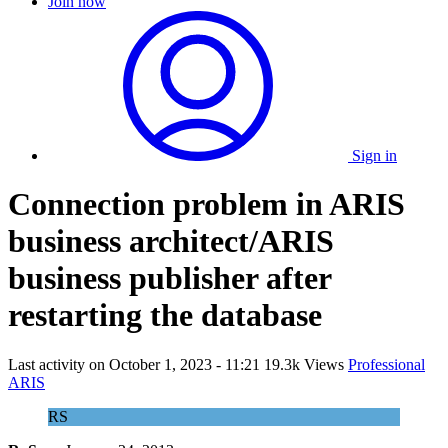
Join now
Sign in
Connection problem in ARIS
business architect/ARIS
business publisher after
restarting the database
Last activity on
October 1, 2023 - 11:21
19.3k Views
Professional
ARIS
RS