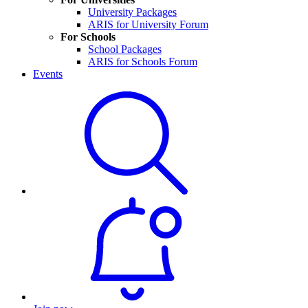
University Packages
ARIS for University Forum
For Schools
School Packages
ARIS for Schools Forum
Events