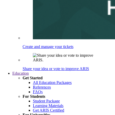
Create and manage your tickets
Share your idea or vote to improve ARIS
Education
Get Started
All Education Packages
References
FAQs
For Students
Student Package
Learning Materials
Get ARIS Certified
For Universities