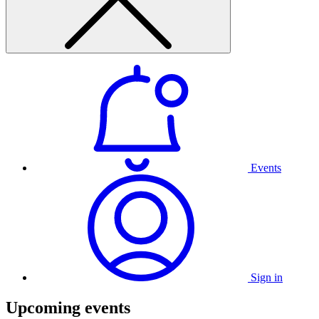
Events
Sign in
Upcoming events