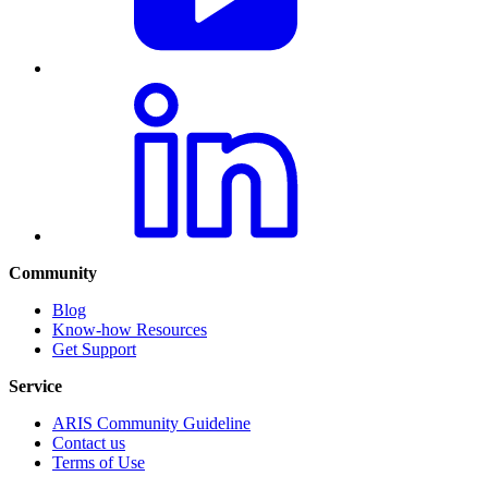
Community
Blog
Know-how Resources
Get Support
Service
ARIS Community Guideline
Contact us
Terms of Use