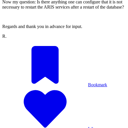
Now my question: Is there anything one can configure that it is not
necessary to restart the ARIS services after a restart of the database?
Regards and thank you in advance for input.
R.
Bookmark