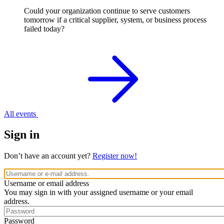
Could your organization continue to serve customers
tomorrow if a critical supplier, system, or business process
failed today?
All events
Sign in
Don’t have an account yet?
Register now!
Username or email address
You may sign in with your assigned username or your email
address.
Password