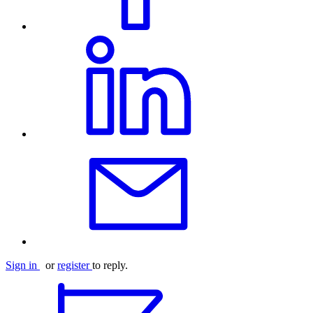
Sign in
or
register
to reply.