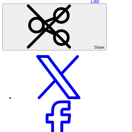
Like
Share