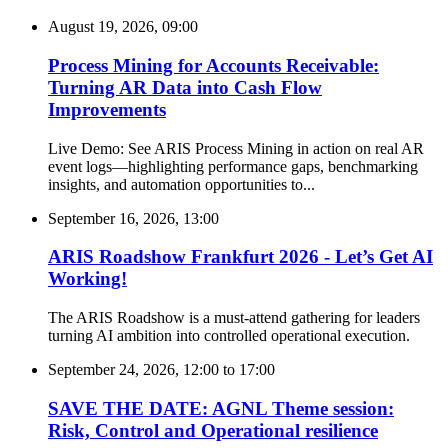
August 19, 2026, 09:00
Process Mining for Accounts Receivable:
Turning AR Data into Cash Flow
Improvements
Live Demo: See ARIS Process Mining in action on real AR
event logs—highlighting performance gaps, benchmarking
insights, and automation opportunities to...
September 16, 2026, 13:00
ARIS Roadshow Frankfurt 2026 - Let’s Get AI
Working!
The ARIS Roadshow is a must-attend gathering for leaders
turning AI ambition into controlled operational execution.
September 24, 2026, 12:00
to
17:00
SAVE THE DATE: AGNL Theme session:
Risk, Control and Operational resilience