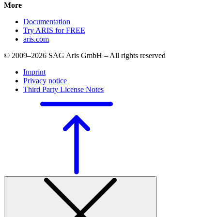
More
Documentation
Try ARIS for FREE
aris.com
© 2009–2026 SAG Aris GmbH – All rights reserved
Imprint
Privacy notice
Third Party License Notes