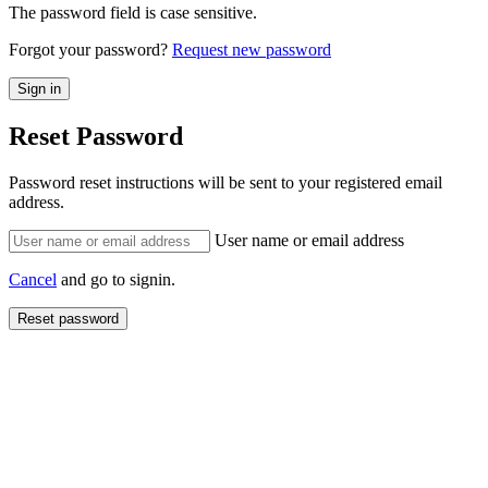
The password field is case sensitive.
Forgot your password?
Request new password
Reset Password
Password reset instructions will be sent to your registered email
address.
User name or email address
Cancel
and go to signin.
Reset password