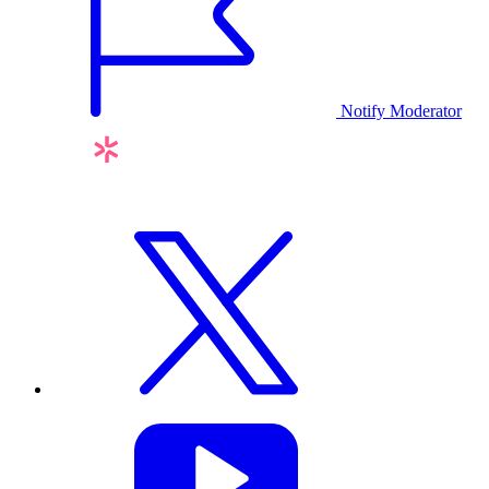
Notify Moderator