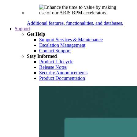
Additional features, functionalities, and databases.
Support
Get Help
Support Services & Maintenance
Escalation Management
Contact Support
Stay Informed
Product Lifecycle
Release Notes
Security Announcements
Product Documentation